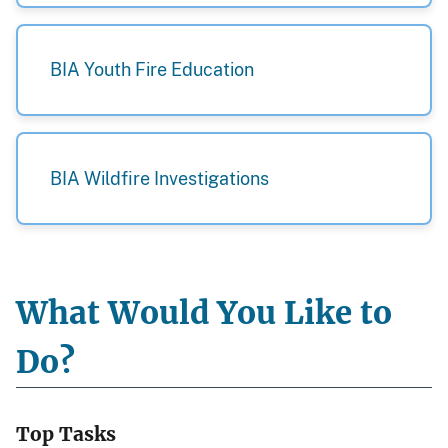
BIA Youth Fire Education
BIA Wildfire Investigations
What Would You Like to
Do?
Top Tasks