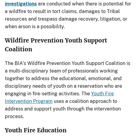
investigations
are conducted when there is potential for
a wildfire to result in tort claims, damages to Tribal
resources and trespass damage recovery, litigation, or
when arson is a possibility.
Wildfire Prevention Youth Support
Coalition
The BIA's Wildfire Prevention Youth Support Coalition is
a multi-disciplinary team of professionals working
together to address the educational, emotional, and
disciplinary needs of youth on a reservation who are
engaging in fire-setting activities. The
Youth Fire
Intervention Program
uses a coalition approach to
address and support youth through the intervention
process.
Youth Fire Education