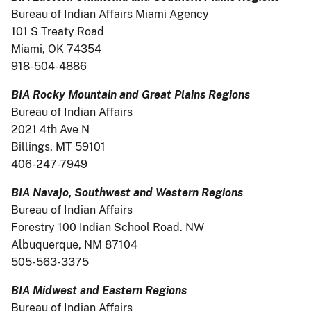
Bureau of Indian Affairs Miami Agency
101 S Treaty Road
Miami, OK 74354
918-504-4886
BIA Rocky Mountain and Great Plains Regions
Bureau of Indian Affairs
2021 4th Ave N
Billings, MT 59101
406-247-7949
BIA Navajo, Southwest and Western Regions
Bureau of Indian Affairs
Forestry 100 Indian School Road. NW
Albuquerque, NM 87104
505-563-3375
BIA Midwest and Eastern Regions
Bureau of Indian Affairs