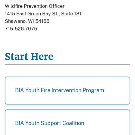
Wildfire Prevention Officer
1415 East Green Bay St., Suite 181
Shawano, WI 54166
715-526-7075
Start Here
BIA Youth Fire Intervention Program
BIA Youth Support Coalition