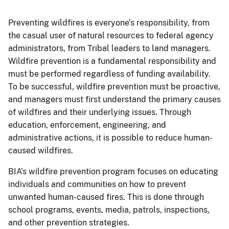
Preventing wildfires is everyone’s responsibility, from
the casual user of natural resources to federal agency
administrators, from Tribal leaders to land managers.
Wildfire prevention is a fundamental responsibility and
must be performed regardless of funding availability.
To be successful, wildfire prevention must be proactive,
and managers must first understand the primary causes
of wildfires and their underlying issues. Through
education, enforcement, engineering, and
administrative actions, it is possible to reduce human-
caused wildfires.
BIA’s wildfire prevention program focuses on educating
individuals and communities on how to prevent
unwanted human-caused fires. This is done through
school programs, events, media, patrols, inspections,
and other prevention strategies.