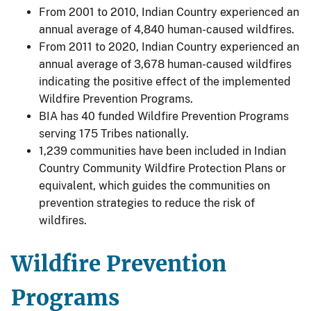
From 2001 to 2010, Indian Country experienced an
annual average of 4,840 human-caused wildfires.
From 2011 to 2020, Indian Country experienced an
annual average of 3,678 human-caused wildfires
indicating the positive effect of the implemented
Wildfire Prevention Programs.
BIA has 40 funded Wildfire Prevention Programs
serving 175 Tribes nationally.
1,239 communities have been included in Indian
Country Community Wildfire Protection Plans or
equivalent, which guides the communities on
prevention strategies to reduce the risk of
wildfires.
Wildfire Prevention
Programs