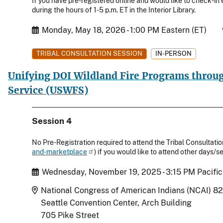
If you have pre-registered online and would like to check-in e
during the hours of 1-5 p.m. ET in the Interior Library.
Start Date
Monday, May 18, 2026 - 1:00 PM Eastern (ET)
TRIBAL CONSULTATION SESSION
IN-PERSON
Unifying DOI Wildland Fire Programs throug
Service (USWFS)
Session 4
No Pre-Registration required to attend the Tribal Consultation
and-marketplace
) if you would like to attend other days
Start Date
Wednesday, November 19, 2025 - 3:15 PM Pacific
Location
National Congress of American Indians (NCAI) 8
Seattle Convention Center, Arch Building
705 Pike Street