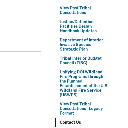
View Past Tribal
Consultations
Justice/Detention
Facilities Design
Handbook Updates
Department of Interior
Invasive Species
Strategic Plan
Tribal Interior Budget
Council (TIBC)
Unifying DOI Wildland
Fire Programs through
the Planned
Establishment of the U.S.
Wildland Fire Service
(USWFS)
View Past Tribal
Consultations - Legacy
Format
Contact Us