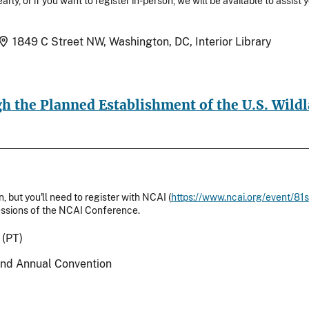
arly, or if you want to register in-person, we will be available to assist
Location
1849 C Street NW, Washington, DC, Interior Library
h the Planned Establishment of the U.S. Wildl
, but you'll need to register with NCAI (
https://www.ncai.org/event/81
/sessions of the NCAI Conference.
 (PT)
2nd Annual Convention