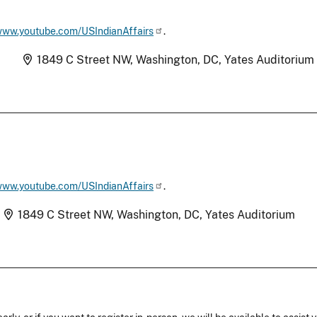
/www.youtube.com/USIndianAffairs
.
Location
)
1849 C Street NW, Washington, DC, Yates Auditorium
/www.youtube.com/USIndianAffairs
.
Location
1849 C Street NW, Washington, DC, Yates Auditorium