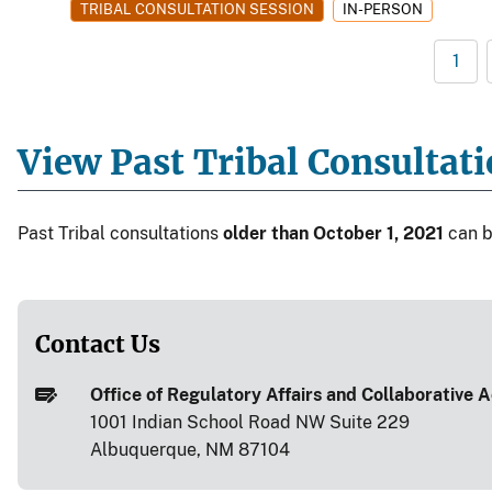
TRIBAL CONSULTATION SESSION
IN-PERSON
1
View Past Tribal Consultat
Past Tribal consultations
older than October 1, 2021
can 
Contact Us
Office of Regulatory Affairs and Collaborative Ac
1001 Indian School Road NW Suite 229
Albuquerque, NM 87104