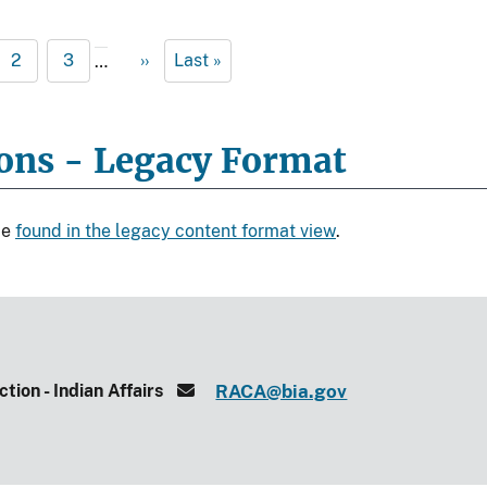
2
3
››
Last »
…
ions - Legacy Format
be
found in the legacy content format view
.
tion - Indian Affairs
RACA@bia.gov