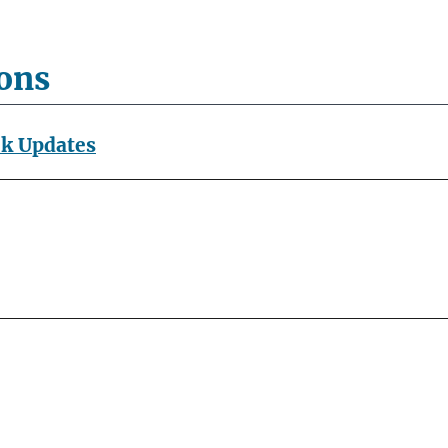
ions
ok Updates