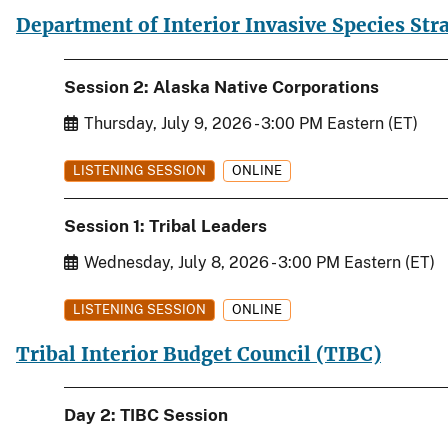
Department of Interior Invasive Species Str
Session 2: Alaska Native Corporations
Start Date
Thursday, July 9, 2026 - 3:00 PM Eastern (ET)
LISTENING SESSION
ONLINE
Session 1: Tribal Leaders
Start Date
Wednesday, July 8, 2026 - 3:00 PM Eastern (ET)
LISTENING SESSION
ONLINE
Tribal Interior Budget Council (TIBC)
Day 2: TIBC Session