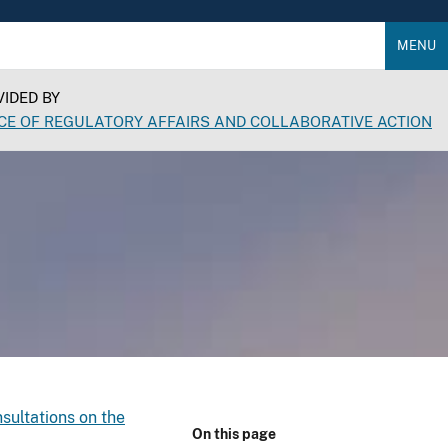
MENU
IDED BY
CE OF REGULATORY AFFAIRS AND COLLABORATIVE ACTION
sultations on the
On this page