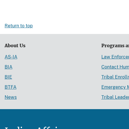
Return to top
About Us
Programs a
AS-IA
Law Enforc
BIA
Contact Hum
BIE
Tribal Enrol
BTFA
Emergency 
News
Tribal Leade