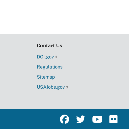
Contact Us
DOI.gov
Regulations
Sitemap
USAJobs.gov