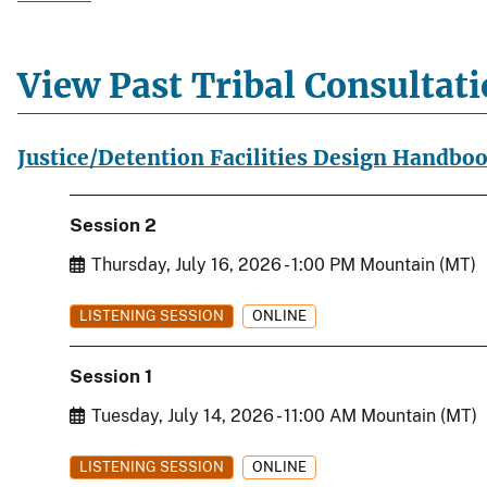
View Past Tribal Consultat
Justice/Detention Facilities Design Handbo
Session 2
Start Date
Thursday, July 16, 2026 - 1:00 PM Mountain (MT)
LISTENING SESSION
ONLINE
Session 1
Start Date
Tuesday, July 14, 2026 - 11:00 AM Mountain (MT)
LISTENING SESSION
ONLINE