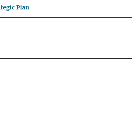
ategic Plan