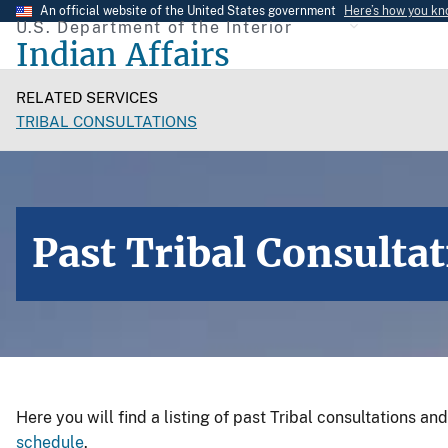
Skip
An official website of the United States government
Here’s how you k
U.S. Department of the Interior
to
Indian Affairs
main
content
RELATED SERVICES
TRIBAL CONSULTATIONS
Past Tribal Consulta
Here you will find a listing of past Tribal consultations an
schedule
.