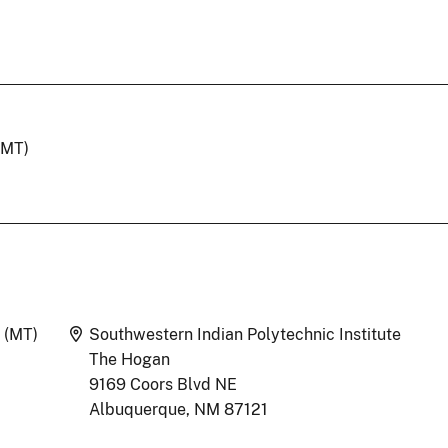
(MT)
Location
 (MT)
Southwestern Indian Polytechnic Institute
The Hogan
9169 Coors Blvd NE
Albuquerque, NM 87121