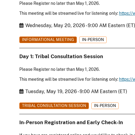
Please Register no later than May 1, 2026.
This meeting will be streamed live for listening only:
https:/
Start Date
Wednesday, May 20, 2026 - 9:00 AM Eastern (ET
INFORMATIONAL MEETING
IN-PERSON
Day 1: Tribal Consultation Session
Please Register no later than May 1, 2026.
This meeting will be streamed live for listening only:
https:/
Start Date
Tuesday, May 19, 2026 - 9:00 AM Eastern (ET)
TRIBAL CONSULTATION SESSION
IN-PERSON
In-Person Registration and Early Check-In