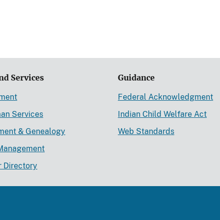
nd Services
Guidance
ement
Federal Acknowledgment
an Services
Indian Child Welfare Act
lment & Genealogy
Web Standards
Management
r Directory