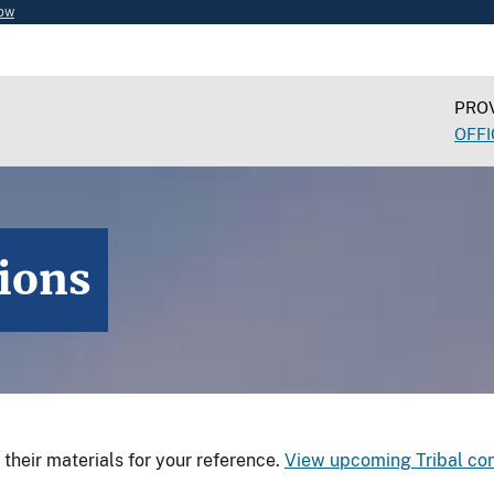
now
PROV
OFFI
tions
d their materials for your reference.
View upcoming Tribal con