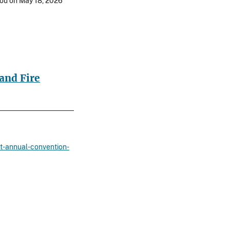
 you on May 18, 2026
and Fire
st-annual-convention-