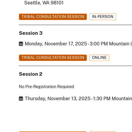
Seattle, WA 98101
TRIBAL CONSULTATION SESSION
IN-PERSON
Session 3
Start Date
Monday, November 17, 2025 - 3:00 PM Mountain 
TRIBAL CONSULTATION SESSION
ONLINE
Session 2
No Pre-Registration Required
Start Date
Thursday, November 13, 2025 - 1:30 PM Mountain