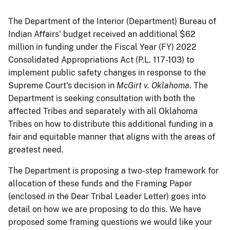
The Department of the Interior (Department) Bureau of
Indian Affairs' budget received an additional $62
million in funding under the Fiscal Year (FY) 2022
Consolidated Appropriations Act (P.L. 117-103) to
implement public safety changes in response to the
Supreme Court's decision in
McGirt v. Oklahoma
. The
Department is seeking consultation with both the
affected Tribes and separately with all Oklahoma
Tribes on how to distribute this additional funding in a
fair and equitable manner that aligns with the areas of
greatest need.
The Department is proposing a two-step framework for
allocation of these funds and the Framing Paper
(enclosed in the Dear Tribal Leader Letter) goes into
detail on how we are proposing to do this. We have
proposed some framing questions we would like your