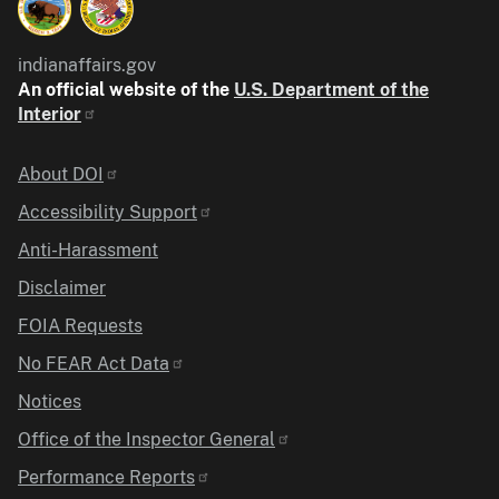
indianaffairs.gov
An official website of the
U.S. Department of the
Interior
Identifier
About DOI
Accessibility Support
Anti-Harassment
Disclaimer
FOIA Requests
No FEAR Act Data
Notices
Office of the Inspector General
Performance Reports