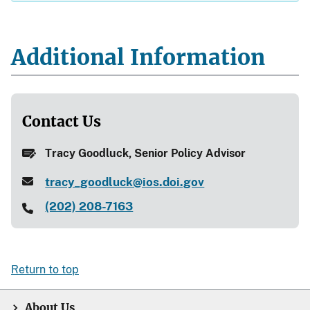
Additional Information
Contact Us
Tracy Goodluck, Senior Policy Advisor
tracy_goodluck@ios.doi.gov
(202) 208-7163
Return to top
About Us