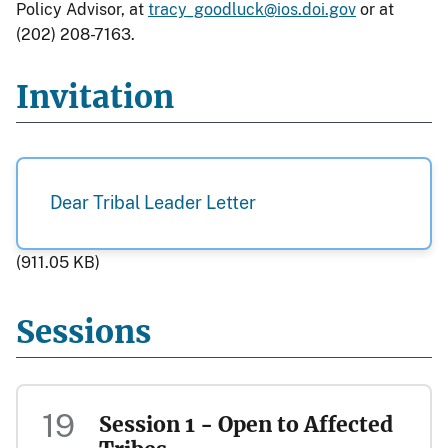
Policy Advisor, at
tracy_goodluck@ios.doi.gov
or at
(202) 208-7163.
Invitation
Dear Tribal Leader Letter
(911.05 KB)
Sessions
19
Session 1 - Open to Affected