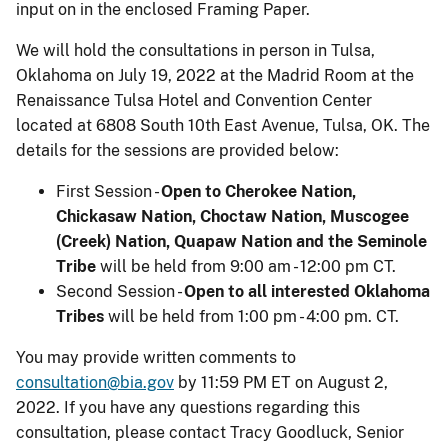
input on in the enclosed Framing Paper.
We will hold the consultations in person in Tulsa,
Oklahoma on July 19, 2022 at the Madrid Room at the
Renaissance Tulsa Hotel and Convention Center
located at 6808 South 10th East Avenue, Tulsa, OK. The
details for the sessions are provided below:
First Session -
Open to Cherokee Nation,
Chickasaw Nation, Choctaw Nation, Muscogee
(Creek) Nation, Quapaw Nation and the Seminole
Tribe
will be held from 9:00 am - 12:00 pm CT.
Second Session -
Open to all interested Oklahoma
Tribes
will be held from 1:00 pm - 4:00 pm. CT.
You may provide written comments to
consultation@bia.gov
by 11:59 PM ET on August 2,
2022. If you have any questions regarding this
consultation, please contact Tracy Goodluck, Senior