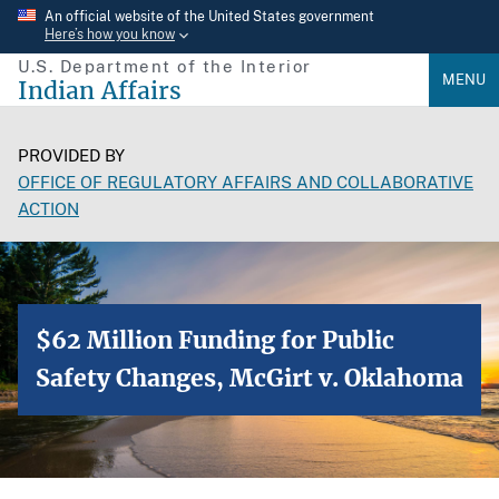
Skip
An official website of the United States government
Here’s how you know
to
U.S. Department of the Interior
main
MENU
Indian Affairs
content
PROVIDED BY
OFFICE OF REGULATORY AFFAIRS AND COLLABORATIVE
ACTION
$62 Million Funding for Public
Safety Changes, McGirt v. Oklahoma