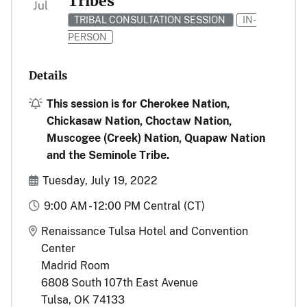
Tribes
Jul
TRIBAL CONSULTATION SESSION
IN-
PERSON
Details
Alert
This session is for Cherokee Nation,
Chickasaw Nation, Choctaw Nation,
Muscogee (Creek) Nation, Quapaw Nation
and the Seminole Tribe.
Start and End Date(s)
Tuesday, July 19, 2022
Time
9:00 AM - 12:00 PM Central (CT)
Location
Renaissance Tulsa Hotel and Convention
Center
Madrid Room
6808 South 107th East Avenue
Tulsa, OK 74133