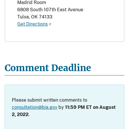
Madrid Room
6808 South 107th East Avenue
Tulsa, OK 74133
Get Directions
Comment Deadline
Please submit written comments to
consultation@bia.gov
by
11:59 PM ET on August
2, 2022
.