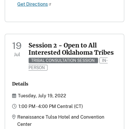
Get Directions
19
Session 2 - Open to All
Interested Oklahoma Tribes
Jul
TRIBAL CONSULTATION SESSION
IN-
PERSON
Details
Start and End Date(s)
Tuesday, July 19, 2022
Time
1:00 PM - 4:00 PM Central (CT)
Location
Renaissance Tulsa Hotel and Convention
Center