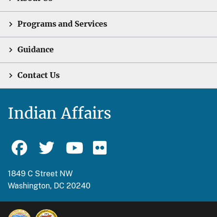
Programs and Services
Guidance
Contact Us
Indian Affairs
1849 C Street NW
Washington, DC 20240