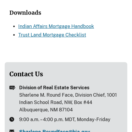
Downloads
Indian Affairs Mortgage Handbook
Trust Land Mortgage Checklist
Contact Us
Division of Real Estate Services
Sharlene M. Round Face, Division Chief, 1001
Indian School Road, NW, Box #44
Albuquerque, NM 87104
9:00 a.m. – 4:00 p.m. MDT, Monday-Friday
Sharlene.Roundface@bia.gov