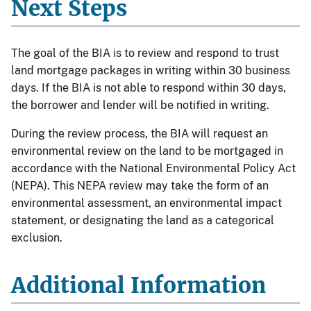
Next Steps
The goal of the BIA is to review and respond to trust
land mortgage packages in writing within 30 business
days. If the BIA is not able to respond within 30 days,
the borrower and lender will be notified in writing.
During the review process, the BIA will request an
environmental review on the land to be mortgaged in
accordance with the National Environmental Policy Act
(NEPA). This NEPA review may take the form of an
environmental assessment, an environmental impact
statement, or designating the land as a categorical
exclusion.
Additional Information