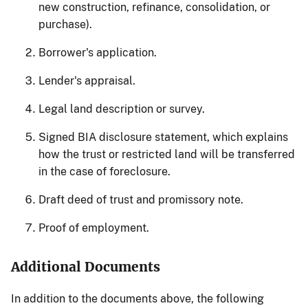
new construction, refinance, consolidation, or
purchase).
Borrower's application.
Lender's appraisal.
Legal land description or survey.
Signed BIA disclosure statement, which explains
how the trust or restricted land will be transferred
in the case of foreclosure.
Draft deed of trust and promissory note.
Proof of employment.
Additional Documents
In addition to the documents above, the following