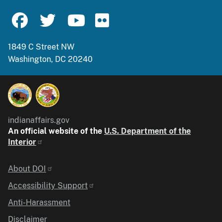
1849 C Street NW
Washington, DC 20240
indianaffairs.gov
An official website of the
U.S. Department of the
Interior
Identifier
About DOI
Accessibility Support
Anti-Harassment
Disclaimer