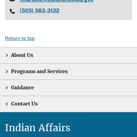
(505) 563-3132
Return to top
About Us
Programs and Services
Guidance
Contact Us
Indian Affairs