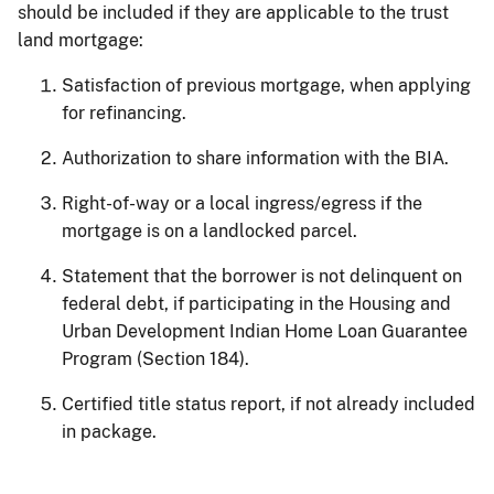
should be included if they are applicable to the trust
land mortgage:
Satisfaction of previous mortgage, when applying
for refinancing.
Authorization to share information with the BIA.
Right-of-way or a local ingress/egress if the
mortgage is on a landlocked parcel.
Statement that the borrower is not delinquent on
federal debt, if participating in the Housing and
Urban Development Indian Home Loan Guarantee
Program (Section 184).
Certified title status report, if not already included
in package.