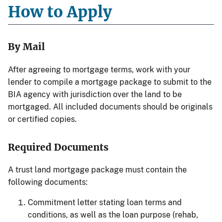
How to Apply
By Mail
After agreeing to mortgage terms, work with your
lender to compile a mortgage package to submit to the
BIA agency with jurisdiction over the land to be
mortgaged. All included documents should be originals
or certified copies.
Required Documents
A trust land mortgage package must contain the
following documents:
Commitment letter stating loan terms and
conditions, as well as the loan purpose (rehab,