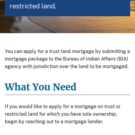
restricted land.
You can apply for a trust land mortgage by submitting a
mortgage package to the Bureau of Indian Affairs (BIA)
agency with jurisdiction over the land to be mortgaged.
What You Need
If you would like to apply for a mortgage on trust or
restricted land for which you have sole ownership,
begin by reaching out to a mortgage lender.