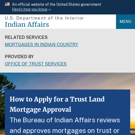
Skip
An official website of the United States government
Here’s how you know
to
U.S. Department of the Interior
main
MENU
Indian Affairs
content
RELATED SERVICES
MORTGAGES IN INDIAN COUNTRY
PROVIDED BY
OFFICE OF TRUST SERVICES
How to Apply for a Trust Land
Mortgage Approval
The Bureau of Indian Affairs reviews
and approves mortgages on trust or