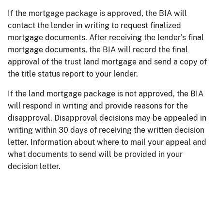
If the mortgage package is approved, the BIA will
contact the lender in writing to request finalized
mortgage documents. After receiving the lender’s final
mortgage documents, the BIA will record the final
approval of the trust land mortgage and send a copy of
the title status report to your lender.
If the land mortgage package is not approved, the BIA
will respond in writing and provide reasons for the
disapproval. Disapproval decisions may be appealed in
writing within 30 days of receiving the written decision
letter. Information about where to mail your appeal and
what documents to send will be provided in your
decision letter.