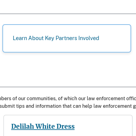
Learn About Key Partners Involved
bers of our communities, of which our law enforcement office
ubmit tips and information that can help law enforcement gi
Delilah White Dress