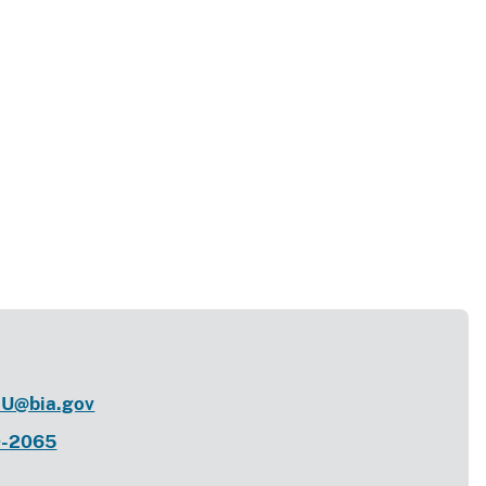
U@bia.gov
0-2065