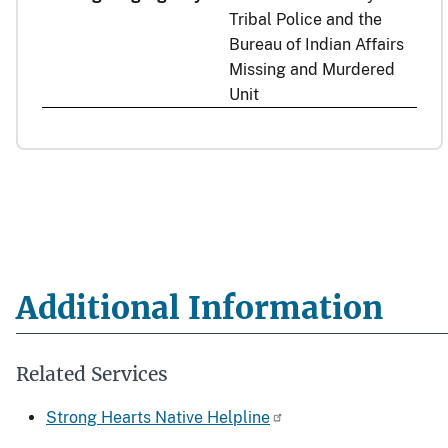
Tribal Police and the
Bureau of Indian Affairs
Missing and Murdered
Unit
Additional Information
Related Services
Strong Hearts Native Helpline