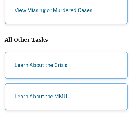
View Missing or Murdered Cases
All Other Tasks
Learn About the Crisis
Learn About the MMU