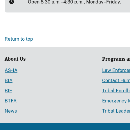
Open 8:30 a.m.–4:30 p.m., Monday–Friday.
Return to top
About Us
Programs a
AS-IA
Law Enforc
BIA
Contact Hum
BIE
Tribal Enrol
BTFA
Emergency 
News
Tribal Leade