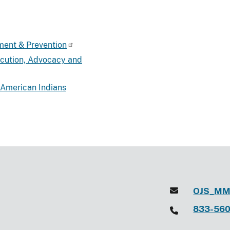
ment & Prevention
ecution, Advocacy and
 American Indians
OJS_MM
833-56