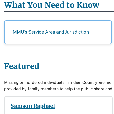
What You Need to Know
MMU's Service Area and Jurisdiction
Featured
Missing or murdered individuals in Indian Country are mem
provided by family members to help the public share and s
Samson Raphael