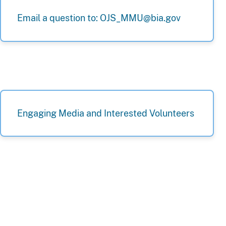
Email a question to: OJS_MMU@bia.gov
Engaging Media and Interested Volunteers