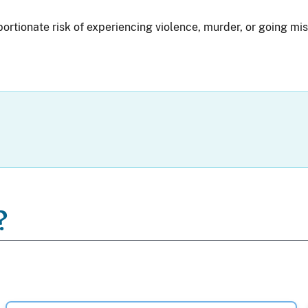
rtionate risk of experiencing violence, murder, or going mis
?