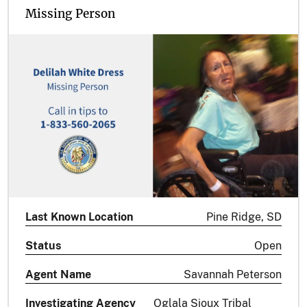
Missing Person
Last Known Location
Pine Ridge, SD
Status
Open
Agent Name
Savannah Peterson
Investigating Agency
Oglala Sioux Tribal