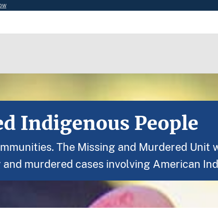
now
d Indigenous People
ommunities. The Missing and Murdered Unit wi
g and murdered cases involving American Ind