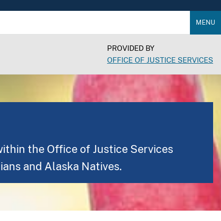
MENU
PROVIDED BY
OFFICE OF JUSTICE SERVICES
thin the Office of Justice Services
ians and Alaska Natives.