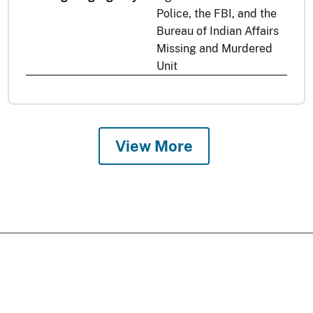
Police, the FBI, and the
Bureau of Indian Affairs
Missing and Murdered
Unit
View More