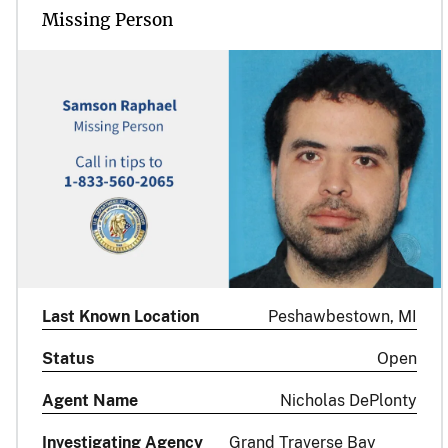
Missing Person
Last Known Location
Peshawbestown, MI
Status
Open
Agent Name
Nicholas DePlonty
Investigating Agency
Grand Traverse Bay