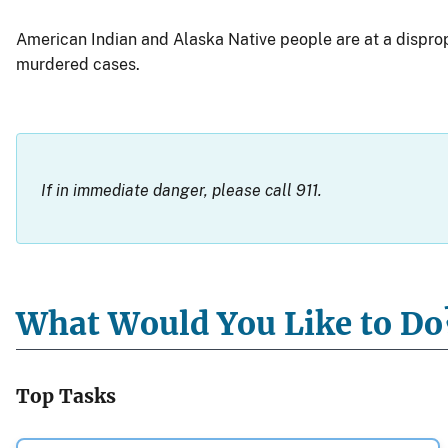
American Indian and Alaska Native people are at a dispropo
murdered cases.
If in immediate danger, please call 911.
What Would You Like to Do
Top Tasks