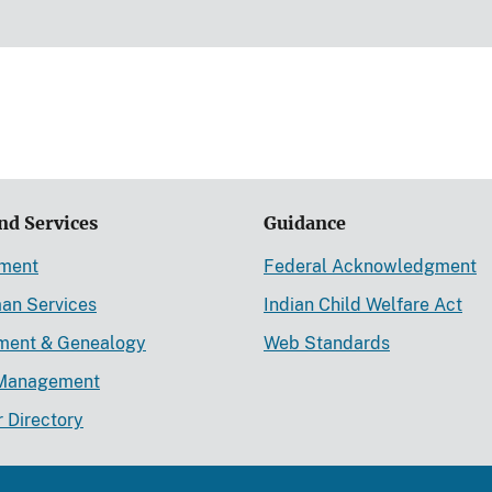
nd Services
Guidance
ement
Federal Acknowledgment
an Services
Indian Child Welfare Act
lment & Genealogy
Web Standards
Management
r Directory