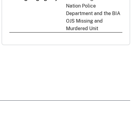
Nation Police
Department and the BIA
OJS Missing and
Murdered Unit