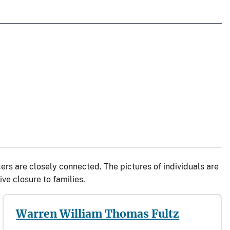
rs are closely connected. The pictures of individuals are
ve closure to families.
Warren William Thomas Fultz