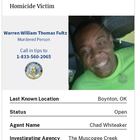
Homicide Victim
Last Known Location
Boynton, OK
Status
Open
Agent Name
Chad Whiteaker
Investigating Agency
The Muscogee Creek