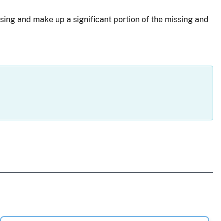
sing and make up a significant portion of the missing and