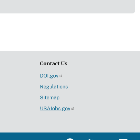
Contact Us
DOI.gov
Regulations
Sitemap
USAJobs.gov