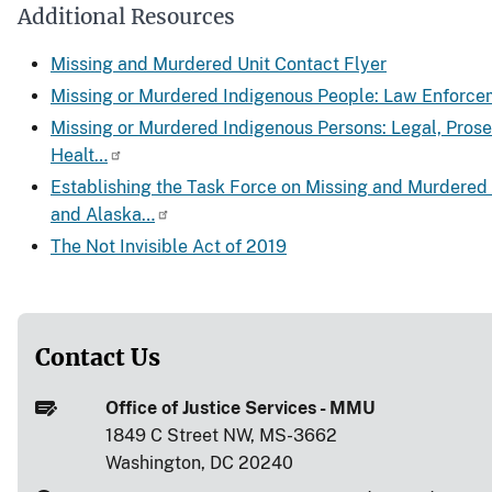
Additional Resources
Missing and Murdered Unit Contact Flyer
Missing or Murdered Indigenous People: Law Enforce
Missing or Murdered Indigenous Persons: Legal, Pros
Healt…
Establishing the Task Force on Missing and Murdered
and Alaska…
The Not Invisible Act of 2019
Contact Us
Office of Justice Services - MMU
1849 C Street NW, MS-3662
Washington, DC 20240