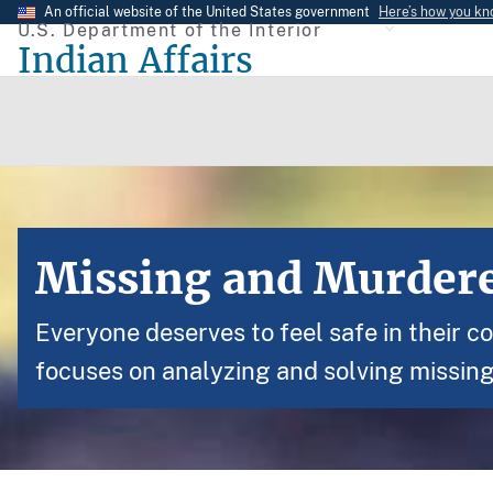
Skip
An official website of the United States government
Here’s how you k
U.S. Department of the Interior
to
Indian Affairs
main
content
Missing and Murdere
Everyone deserves to feel safe in their c
focuses on analyzing and solving missin