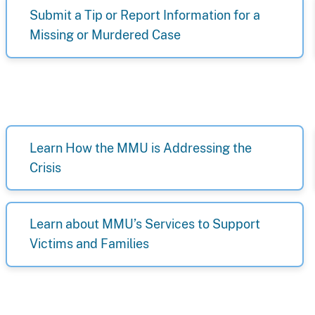
Submit a Tip or Report Information for a
Missing or Murdered Case
Learn How the MMU is Addressing the
Crisis
Learn about MMU’s Services to Support
Victims and Families