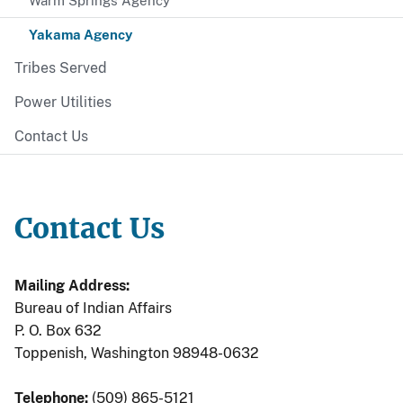
Warm Springs Agency
Yakama Agency
Tribes Served
Power Utilities
Contact Us
Contact Us
Mailing Address:
Bureau of Indian Affairs
P. O. Box 632
Toppenish, Washington 98948-0632
Telephone:
(509) 865-5121