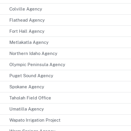
Colville Agency
Flathead Agency
Fort Hall Agency
Metlakatla Agency
Northern Idaho Agency
Olympic Peninsula Agency
Puget Sound Agency
Spokane Agency
Taholah Field Office
Umatilla Agency
Wapato Irrigation Project