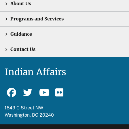
About Us
Programs and Services
Guidance
Contact Us
Indian Affairs
1849 C Street NW
Washington, DC 20240