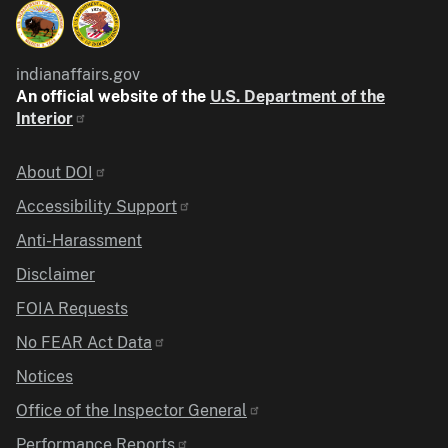
indianaffairs.gov
An official website of the
U.S. Department of the
Interior
Identifier
About DOI
Accessibility Support
Anti-Harassment
Disclaimer
FOIA Requests
No FEAR Act Data
Notices
Office of the Inspector General
Performance Reports