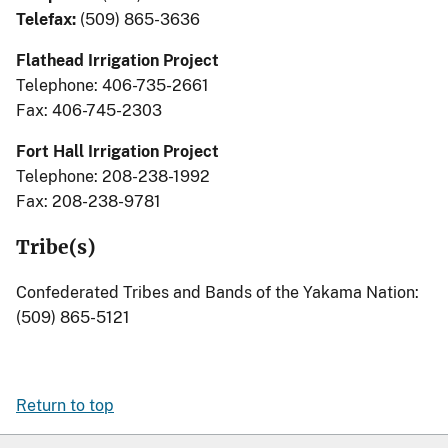
Telefax:
(509) 865-3636
Flathead Irrigation Project
Telephone: 406-735-2661
Fax: 406-745-2303
Fort Hall Irrigation Project
Telephone: 208-238-1992
Fax: 208-238-9781
Tribe(s)
Confederated Tribes and Bands of the Yakama Nation:
(509) 865-5121
Return to top