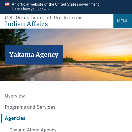
Skip
An official website of the United States government
Here’s how you know
to
U.S. Department of the Interior
main
MENU
Indian Affairs
content
Yakama Agency
Overview
Programs and Services
Agencies
Coeur d'Alene Agency