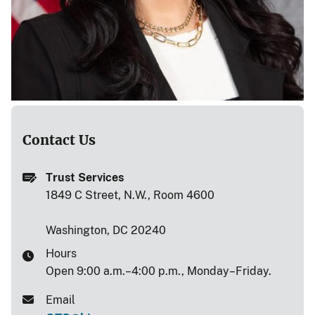
Contact Us
Trust Services
1849 C Street, N.W., Room 4600
Washington, DC 20240
Hours
Open 9:00 a.m.–4:00 p.m., Monday–Friday.
Email