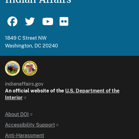
1849 C Street NW
Washington, DC 20240
indianaffairs.gov
An official website of the
U.S. Department of the
Interior
Identifier
About DOI
Accessibility Support
Anti-Harassment