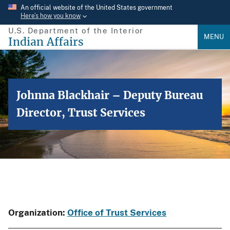
Skip
An official website of the United States government
Here’s how you know
to
U.S. Department of the Interior
main
MENU
Indian Affairs
content
Johnna Blackhair – Deputy Bureau
Director, Trust Services
Organization:
Office of Trust Services