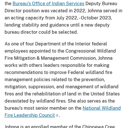
the
Bureau's Office of Indian Services
Deputy Bureau
Director position was vacated in 2022, Johnna served in
an acting capacity from July 2022, - October 2023,
lending stability and guidance until a new deputy
bureau director could be selected.
As one of four Department of the Interior federal
employees appointed to the Congressional Wildland
Fire Mitigation & Management Commission, Johnna
works with others leaders responsible for making
recommendations to improve Federal wildland fire
management policies related to the prevention,
mitigation, suppression, and management of wildland
fires and the rehabilitation of land in the United States
devastated by wildland fires. She also serves as the
bureau's most senior member on the
National Wildland
Fire Leadership Council
.
Johnna is an enrolled member of the Chippewa Cree