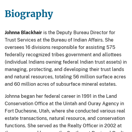
Biography
Johnna Blackhair
is the Deputy Bureau Director for
Trust Services at the Bureau of Indian Affairs. She
oversees 16 divisions responsible for assisting 575
federally recognized tribes government and allottees
(individual Indians owning federal Indian trust assets) in
managing, protecting, and developing their trust lands
and natural resources, totaling 56 million surface acres
and 60 million acres of subsurface mineral estates.
Johnna began her federal career in 1991 in the Land
Conservation Office at the Uintah and Ouray Agency in
Fort Duchesne, Utah, where she conducted various real
estate transactions, natural resource, and conservation
functions. She served as the Realty Officer in 2002 at