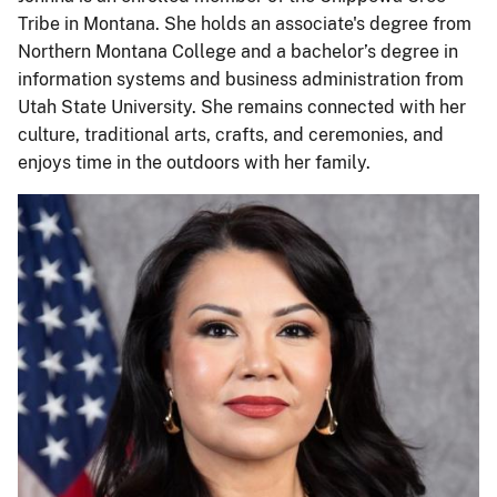
Tribe in Montana. She holds an associate's degree from
Northern Montana College and a bachelor’s degree in
information systems and business administration from
Utah State University. She remains connected with her
culture, traditional arts, crafts, and ceremonies, and
enjoys time in the outdoors with her family.