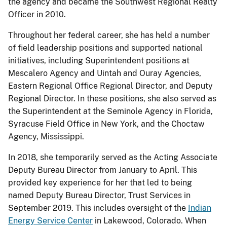
the agency and became the Southwest Regional Realty
Officer in 2010.
Throughout her federal career, she has held a number
of field leadership positions and supported national
initiatives, including Superintendent positions at
Mescalero Agency and Uintah and Ouray Agencies,
Eastern Regional Office Regional Director, and Deputy
Regional Director. In these positions, she also served as
the Superintendent at the Seminole Agency in Florida,
Syracuse Field Office in New York, and the Choctaw
Agency, Mississippi.
In 2018, she temporarily served as the Acting Associate
Deputy Bureau Director from January to April. This
provided key experience for her that led to being
named Deputy Bureau Director, Trust Services in
September 2019. This includes oversight of the
Indian
Energy Service Center
in Lakewood, Colorado. When