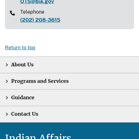
OTS@bia.gov
Telephone
(202) 208-3615
Return to top
About Us
Programs and Services
Guidance
Contact Us
Indian Affairs