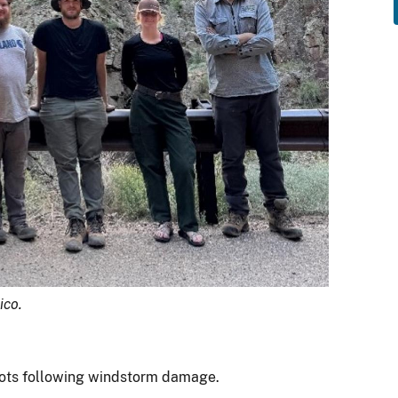
ico.
lots following windstorm damage.