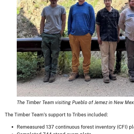
The Timber Team visiting Pueblo of Jemez in New Mex
The Timber Team’s support to Tribes included:
Remeasured 137 continuous forest inventory (CFI) p