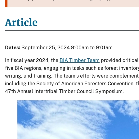
Article
Dates:
September 25, 2024 9:00am to 9:01am
In fiscal year 2024, the
BIA Timber Team
provided critical
five BIA regions, engaging in tasks such as forest inventory
writing, and training. The team’s efforts were complemente
including the Society of American Foresters Convention,
47th Annual Intertribal Timber Council Symposium.