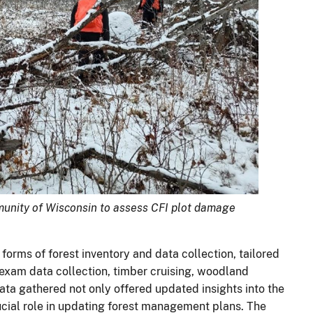
nity of Wisconsin to assess CFI plot damage
 forms of forest inventory and data collection, tailored
 exam data collection, timber cruising, woodland
ata gathered not only offered updated insights into the
rucial role in updating forest management plans. The