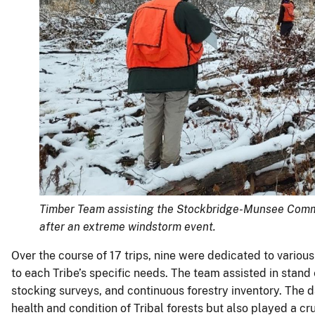
Timber Team assisting the Stockbridge-Munsee Commu
after an extreme windstorm event.
Over the course of 17 trips, nine were dedicated to various
to each Tribe’s specific needs. The team assisted in stand
stocking surveys, and continuous forestry inventory. The d
health and condition of Tribal forests but also played a c