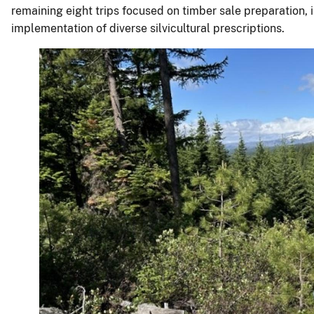
remaining eight trips focused on timber sale preparation, 
implementation of diverse silvicultural prescriptions.