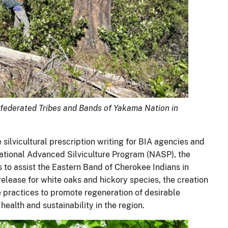
nfederated Tribes and Bands of Yakama Nation in
silvicultural prescription writing for BIA agencies and
National Advanced Silviculture Program (NASP), the
o assist the Eastern Band of Cherokee Indians in
lease for white oaks and hickory species, the creation
re practices to promote regeneration of desirable
alth and sustainability in the region.