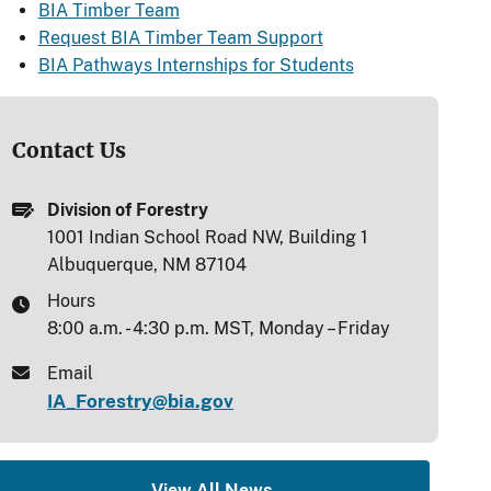
BIA Timber Team
Request BIA Timber Team Support
BIA Pathways Internships for Students
Contact Us
Division of Forestry
1001 Indian School Road NW, Building 1
Albuquerque, NM 87104
Hours
8:00 a.m. - 4:30 p.m. MST, Monday – Friday
Email
IA_Forestry@bia.gov
View All News