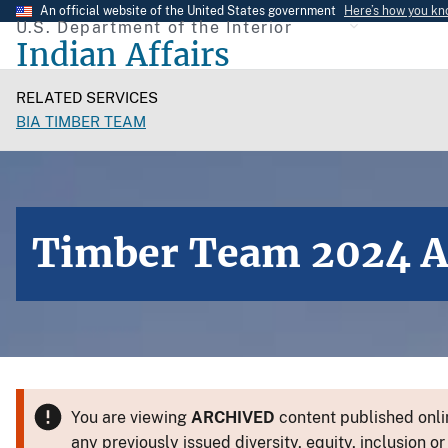
Skip
An official website of the United States government
Here’s how you k
U.S. Department of the Interior
to
Indian Affairs
main
content
RELATED SERVICES
BIA TIMBER TEAM
Timber Team 2024 
You are viewing
ARCHIVED
content published onlin
any previously issued diversity, equity, inclusion