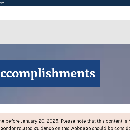
now
Accomplishments
e before January 20, 2025. Please note that this content is
 or gender-related guidance on this webpage should be consid