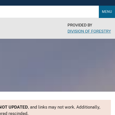
MENU
PROVIDED BY
DIVISION OF FORESTRY
NOT UPDATED
, and links may not work. Additionally,
ered rescinded.