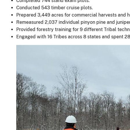
Completed 744 stand exam plots.
Conducted 543 timber cruise plots.
Prepared 3,449 acres for commercial harvests and h
Remeasured 2,037 individual pinyon pine and juniper
Provided forestry training for 9 different Tribal techn
Engaged with 16 Tribes across 8 states and spent 28 