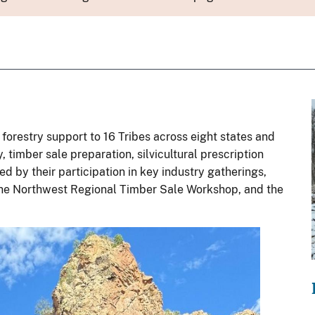
 forestry support to 16 Tribes across eight states and
, timber sale preparation, silvicultural prescription
d by their participation in key industry gatherings,
 the Northwest Regional Timber Sale Workshop, and the