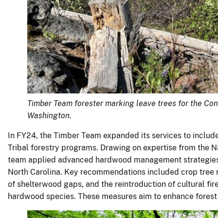
Timber Team forester marking leave trees for the Co
Washington.
In FY24, the Timber Team expanded its services to include 
Tribal forestry programs. Drawing on expertise from the 
team applied advanced hardwood management strategies t
North Carolina. Key recommendations included crop tree re
of shelterwood gaps, and the reintroduction of cultural fi
hardwood species. These measures aim to enhance forest he