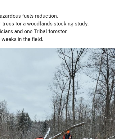
azardous fuels reduction.
 trees for a woodlands stocking study.
icians and one Tribal forester.
weeks in the field.