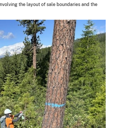
involving the layout of sale boundaries and the