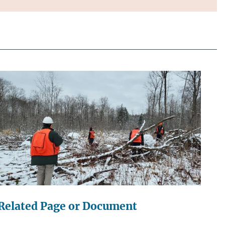
Related Page or Document