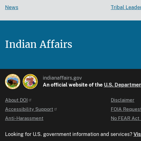
News
Tribal Leade
Indian Affairs
indianaffairs.gov
An official website of the
U.S. Department
About DOI
Disclaimer
Identifier
Accessibility Support
FOIA Reques
Anti-Harassment
No FEAR Act 
Looking for U.S. government information and services?
Vis