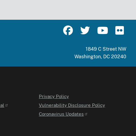
1849 C Street NW
Washington, DC 20240
Privacy Policy
al
Vulnerability Disclosure Policy
Coronavirus Updates