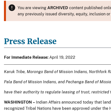
You are viewing
ARCHIVED
content published onlin
any previously issued diversity, equity, inclusion
Press Release
For Immediate Release:
April 19, 2022
Karuk Tribe, Morongo Band of Mission Indians, Northfork R
Pala Band of Mission Indians, and Pechanga Band of Missi
have their authority to regulate leasing of trust, restricted
WASHINGTON –
Indian Affairs announced today that land 
recognized Tribal Nations have been approved under the