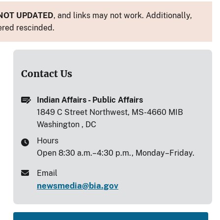
NOT UPDATED
, and links may not work. Additionally,
ered rescinded.
Contact Us
Indian Affairs - Public Affairs
1849 C Street Northwest, MS-4660 MIB
Washington , DC
Hours
Open 8:30 a.m.–4:30 p.m., Monday–Friday.
Email
newsmedia@bia.gov