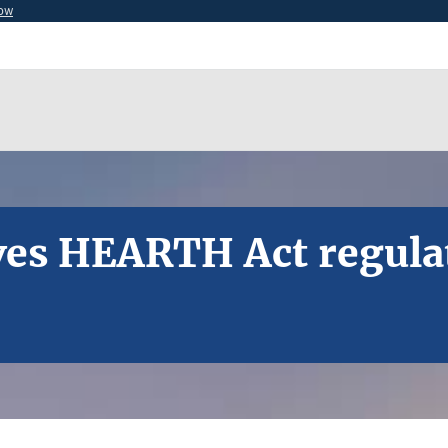
now
ves HEARTH Act regulati