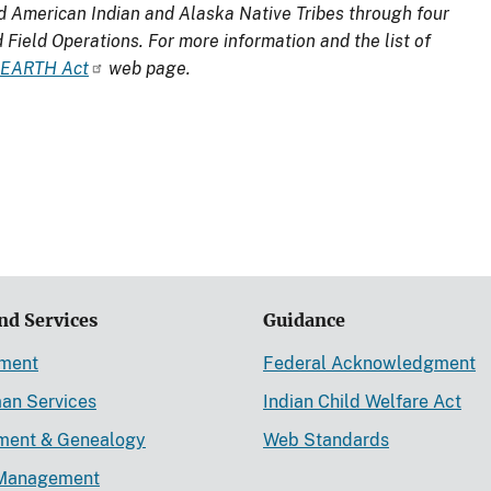
d American Indian and Alaska Native Tribes through four
d Field Operations. For more information and the list of
EARTH Act
web page.
nd Services
Guidance
ement
Federal Acknowledgment
an Services
Indian Child Welfare Act
lment & Genealogy
Web Standards
Management