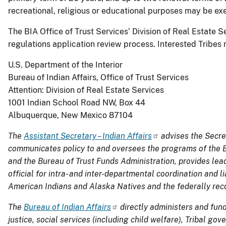
recreational, religious or educational purposes may be exe
The BIA Office of Trust Services’ Division of Real Estate 
regulations application review process. Interested Tribes 
U.S. Department of the Interior
Bureau of Indian Affairs, Office of Trust Services
Attention: Division of Real Estate Services
1001 Indian School Road NW, Box 44
Albuquerque, New Mexico 87104
The
Assistant Secretary – Indian Affairs
advises the Secret
communicates policy to and oversees the programs of the Bu
and the Bureau of Trust Funds Administration, provides lead
official for intra- and inter-departmental coordination and 
American Indians and Alaska Natives and the
f
ederally
rec
The
Bureau of Indian Affairs
directly administers and fun
justice, social services (including child welfare), Tribal g