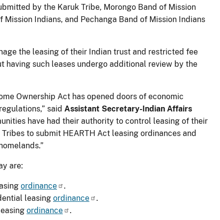
bmitted by the Karuk Tribe, Morongo Band of Mission
of Mission Indians, and Pechanga Band of Mission Indians
age the leasing of their Indian trust and restricted fee
ut having such leases undergo additional review by the
Home Ownership Act has opened doors of economic
regulations,” said
Assistant Secretary-Indian Affairs
nities have had their authority to control leasing of their
e Tribes to submit HEARTH Act leasing ordinances and
 homelands.”
ay are:
easing
ordinance
.
ential leasing
ordinance
.
leasing
ordinance
.