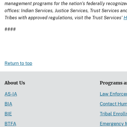
management programs for the nation’s
federally recognize
offices: Indian Services, Justice Services, Trust Services an
Tribes with approved regulations, visit the Trust Services’
H
####
Return to top
About Us
Programs a
AS-IA
Law Enforc
BIA
Contact Hum
BIE
Tribal Enrol
BTFA
Emergency 