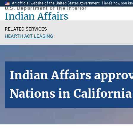
Skip
An official website of the United States government
Here’s how you k
U.S. Department of the Interior
to
Indian Affairs
main
content
RELATED SERVICES
HEARTH ACT LEASING
Indian Affairs appro
Nations in California