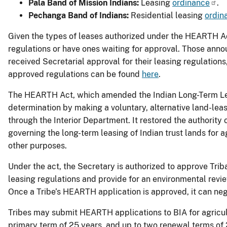
Pala Band of Mission Indians:
Leasing
ordinance
.
Pechanga Band of Indians:
Residential leasing
ordin
Given the types of leases authorized under the HEARTH A
regulations or have ones waiting for approval. Those ann
received Secretarial approval for their leasing regulations,
approved regulations can be found
here
.
The HEARTH Act, which amended the Indian Long-Term Leas
determination by making a voluntary, alternative land-leas
through the Interior Department. It restored the authority
governing the long-term leasing of Indian trust lands for a
other purposes.
Under the act, the Secretary is authorized to approve Trib
leasing regulations and provide for an environmental revie
Once a Tribe’s HEARTH application is approved, it can nego
Tribes may submit HEARTH applications to BIA for agricultu
primary term of 25 years, and up to two renewal terms of 25