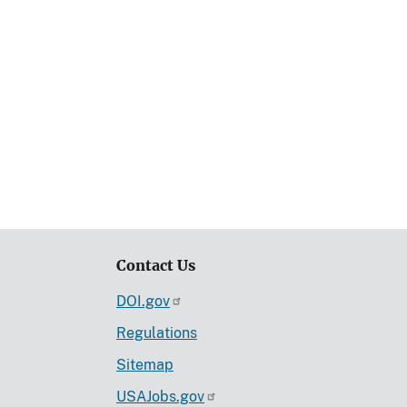
Contact Us
DOI.gov
Regulations
Sitemap
USAJobs.gov