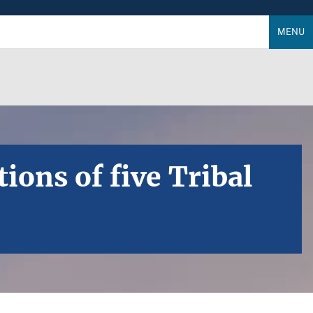
MENU
ons of five Tribal