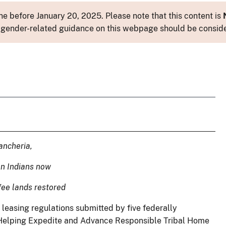
e before January 20, 2025. Please note that this content is
 or gender-related guidance on this webpage should be consid
ancheria,
on Indians now
 fee lands restored
leasing regulations submitted by five federally
 Helping Expedite and Advance Responsible Tribal Home