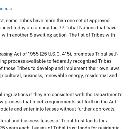
ance
.
ct, some Tribes have more than one set of approved
ounced today are among the 77 Tribal Nations that have
 with another 8 awaiting action. The list of Tribes with
ing Act of 1955 (25 U.S.C. 415), promotes Tribal self-
ing process available to federally recognized Tribes
 of those Tribes to develop and implement their own laws
gricultural, business, renewable energy, residential and
al regulations if they are consistent with the Department’s
w process that meets requirements set forth in the Act.
tiate and enter into leases without further approvals.
ral and business leases of Tribal trust lands for a
 years each. Leases of Tribal trust lands for residential,