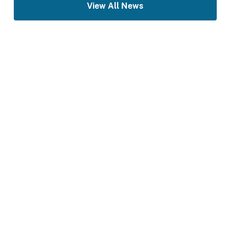
View All News