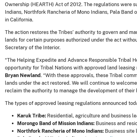
Ownership (HEARTH) Act of 2012. The regulations were su
Indians, Northfork Rancheria of Mono Indians, Pala Band 
in California.
The action restores the Tribes’ authority to govern and man
lands for certain purposes authorized under the act witho
Secretary of the Interior.
“The Helping Expedite and Advance Responsible Tribal 
opportunity for Tribal Nations with approved land leasing 
Bryan Newland
. “With these approvals, these Tribal commu
lands under the act restored. We will continue to welcom
reclaim the authority to manage the development of their
The types of approved leasing regulations announced tod
Karuk Tribe:
Residential, agriculture and business l
Morongo Band of Mission Indians:
Business and resid
Northfork Rancheria of Mono Indians:
Business site 