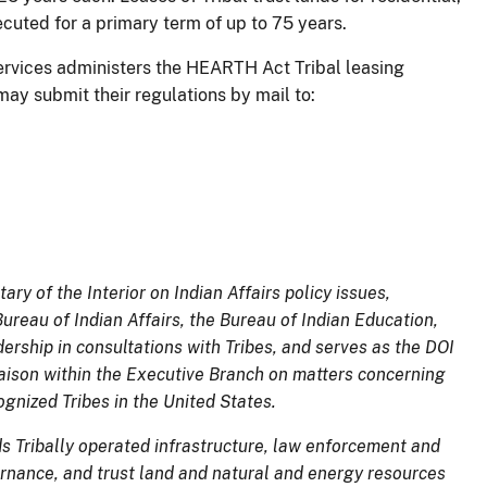
cuted for a primary term of up to 75 years.
Services administers the HEARTH Act Tribal leasing
may submit their regulations by mail to:
ary of the Interior on Indian Affairs policy issues,
reau of Indian Affairs, the Bureau of Indian Education,
ership in consultations with Tribes, and serves as the DOI
liaison within the Executive Branch on matters concerning
ognized Tribes in the United States.
ds Tribally operated
infrastructure, law enforcement and
overnance, and trust land and natural and energy resources