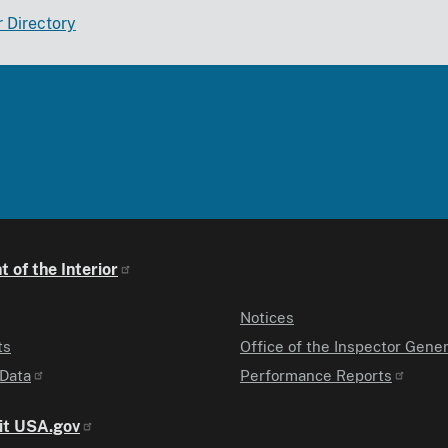
r Directory
 of the Interior
Notices
ts
Office of the Inspector Gener
Data
Performance Reports
it USA.gov