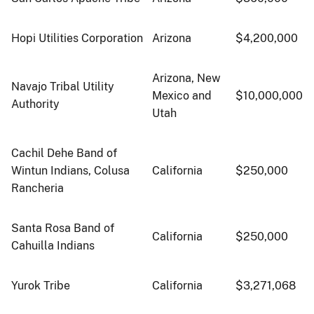
Hopi Utilities Corporation
Arizona
$4,200,000
Arizona, New
Navajo Tribal Utility
Mexico and
$10,000,000
Authority
Utah
Cachil Dehe Band of
Wintun Indians, Colusa
California
$250,000
Rancheria
Santa Rosa Band of
California
$250,000
Cahuilla Indians
Yurok Tribe
California
$3,271,068