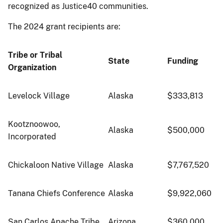
recognized as Justice40 communities.
The 2024 grant recipients are:
Tribe or Tribal
State
Funding
Organization
Levelock Village
Alaska
$333,813
Kootznoowoo,
Alaska
$500,000
Incorporated
Chickaloon Native Village
Alaska
$7,767,520
Tanana Chiefs Conference
Alaska
$9,922,060
San Carlos Apache Tribe
Arizona
$360,000