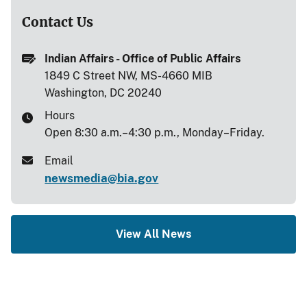
Contact Us
Indian Affairs - Office of Public Affairs
1849 C Street NW, MS-4660 MIB
Washington, DC 20240
Hours
Open 8:30 a.m.–4:30 p.m., Monday–Friday.
Email
newsmedia@bia.gov
View All News