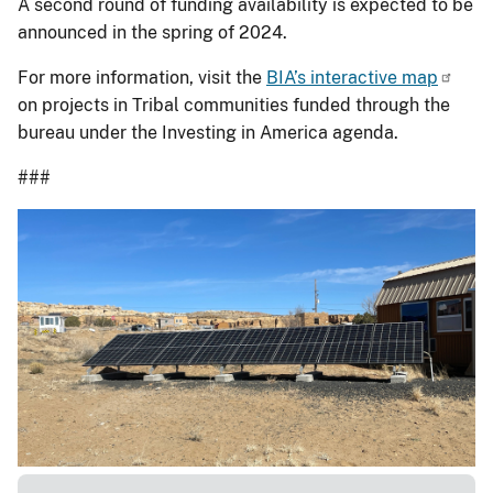
A second round of funding availability is expected to be
announced in the spring of 2024.
For more information, visit the
BIA’s interactive map
on projects in Tribal communities funded through the
bureau under the Investing in America agenda.
###