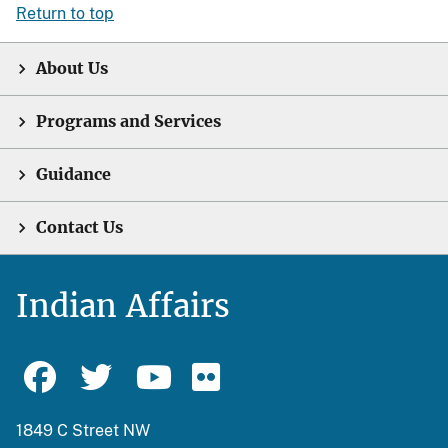
Return to top
About Us
Programs and Services
Guidance
Contact Us
Indian Affairs
1849 C Street NW