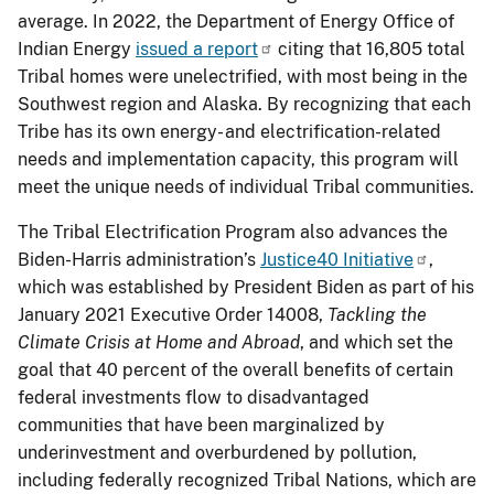
average. In 2022, the Department of Energy Office of
Indian Energy
issued a report
citing that 16,805 total
Tribal homes were unelectrified, with most being in the
Southwest region and Alaska. By recognizing that each
Tribe has its own energy- and electrification-related
needs and implementation capacity, this program will
meet the unique needs of individual Tribal communities.
The Tribal Electrification Program also advances the
Biden-Harris administration’s
Justice40 Initiative
,
which was established by President Biden as part of his
January 2021 Executive Order 14008,
Tackling the
Climate Crisis at Home and Abroad
, and which set the
goal that 40 percent of the overall benefits of certain
federal investments flow to disadvantaged
communities that have been marginalized by
underinvestment and overburdened by pollution,
including federally recognized Tribal Nations, which are