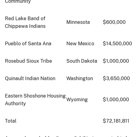
Community
Red Lake Band of
Minnesota
$600,000
Chippewa Indians
Pueblo of Santa Ana
New Mexico
$14,500,000
Rosebud Sioux Tribe
South Dakota
$1,000,000
Quinault Indian Nation
Washington
$3,650,000
Eastern Shoshone Housing
Wyoming
$1,000,000
Authority
Total
$72,181,811