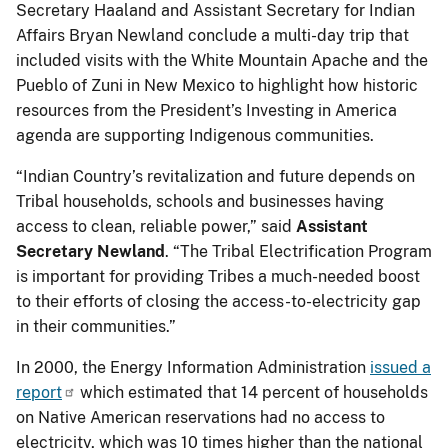
Secretary Haaland and Assistant Secretary for Indian
Affairs Bryan Newland conclude a multi-day trip that
included visits with the White Mountain Apache and the
Pueblo of Zuni in New Mexico to highlight how historic
resources from the President’s Investing in America
agenda are supporting Indigenous communities.
“Indian Country’s revitalization and future depends on
Tribal households, schools and businesses having
access to clean, reliable power,” said
Assistant
Secretary Newland
. “The Tribal Electrification Program
is important for providing Tribes a much-needed boost
to their efforts of closing the access-to-electricity gap
in their communities.”
In 2000, the Energy Information Administration
issued a
report
which estimated that 14 percent of households
on Native American reservations had no access to
electricity, which was 10 times higher than the national