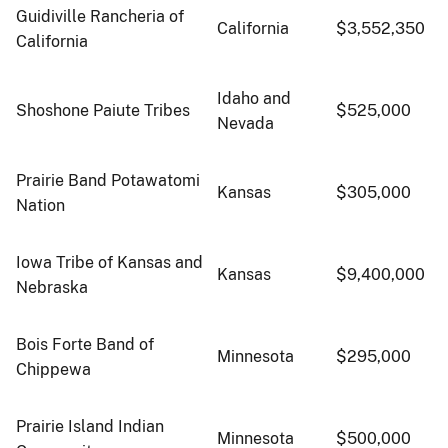
Guidiville Rancheria of
California
$3,552,350
California
Idaho and
Shoshone Paiute Tribes
$525,000
Nevada
Prairie Band Potawatomi
Kansas
$305,000
Nation
Iowa Tribe of Kansas and
Kansas
$9,400,000
Nebraska
Bois Forte Band of
Minnesota
$295,000
Chippewa
Prairie Island Indian
Minnesota
$500,000