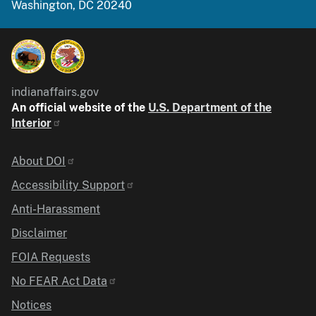
Washington, DC 20240
indianaffairs.gov
An official website of the
U.S. Department of the
Interior
Identifier
About DOI
Accessibility Support
Anti-Harassment
Disclaimer
FOIA Requests
No FEAR Act Data
Notices