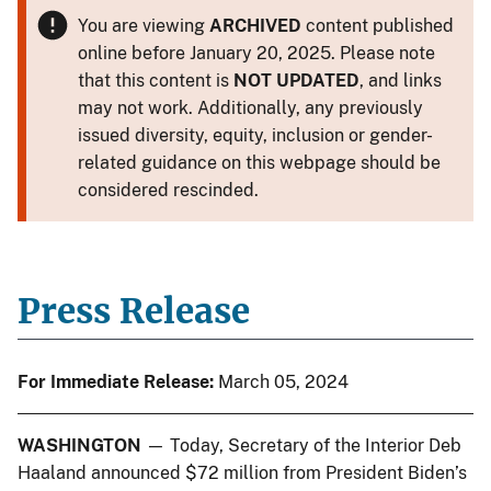
You are viewing
ARCHIVED
content published
online before January 20, 2025. Please note
that this content is
NOT UPDATED
, and links
may not work. Additionally, any previously
issued diversity, equity, inclusion or gender-
related guidance on this webpage should be
considered rescinded.
Press Release
For Immediate Release:
March 05, 2024
WASHINGTON
— Today, Secretary of the Interior Deb
Haaland announced $72 million from President Biden’s