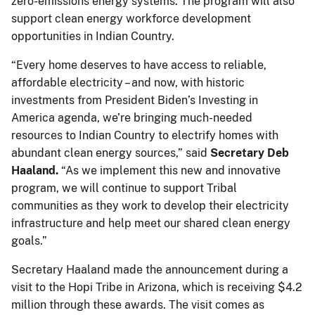
zero-emissions energy systems. The program will also
support clean energy workforce development
opportunities in Indian Country.
“Every home deserves to have access to reliable,
affordable electricity – and now, with historic
investments from President Biden’s Investing in
America agenda, we’re bringing much-needed
resources to Indian Country to electrify homes with
abundant clean energy sources,” said
Secretary Deb
Haaland.
“As we implement this new and innovative
program, we will continue to support Tribal
communities as they work to develop their electricity
infrastructure and help meet our shared clean energy
goals.”
Secretary Haaland made the announcement during a
visit to the Hopi Tribe in Arizona, which is receiving $4.2
million through these awards. The visit comes as