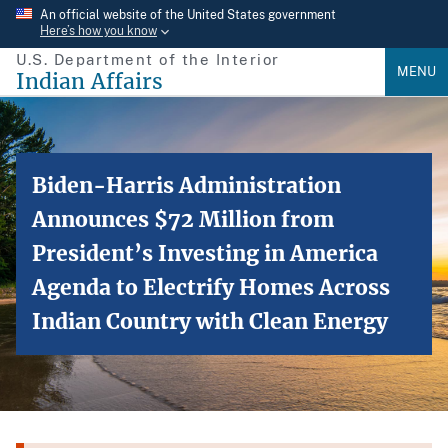
Skip
An official website of the United States government
Here’s how you know
to
U.S. Department of the Interior
main
MENU
Indian Affairs
content
Biden-Harris Administration
Announces $72 Million from
President’s Investing in America
Agenda to Electrify Homes Across
Indian Country with Clean Energy