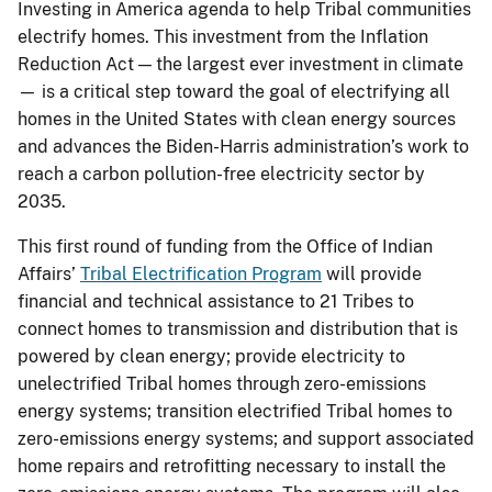
Investing in America agenda to help Tribal communities
electrify homes. This investment from the Inflation
Reduction Act — the largest ever investment in climate
— is a critical step toward the goal of electrifying all
homes in the United States with clean energy sources
and advances the Biden-Harris administration’s work to
reach a carbon pollution-free electricity sector by
2035.
This first round of funding from the Office of Indian
Affairs’
Tribal Electrification Program
will provide
financial and technical assistance to 21 Tribes to
connect homes to transmission and distribution that is
powered by clean energy; provide electricity to
unelectrified Tribal homes through zero-emissions
energy systems; transition electrified Tribal homes to
zero-emissions energy systems; and support associated
home repairs and retrofitting necessary to install the