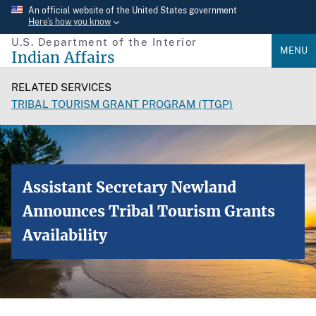
Skip
An official website of the United States government
Here’s how you know
to
U.S. Department of the Interior
main
MENU
Indian Affairs
content
RELATED SERVICES
TRIBAL TOURISM GRANT PROGRAM (TTGP)
Assistant Secretary Newland
Announces Tribal Tourism Grants
Availability