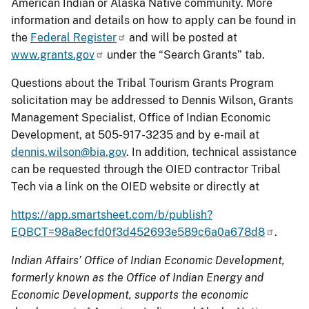
American Indian or Alaska Native community. More
information and details on how to apply can be found in
the
Federal Register
and will be posted at
www.grants.gov
under the “Search Grants” tab.
Questions about the Tribal Tourism Grants Program
solicitation may be addressed to Dennis Wilson
,
Grants
Management Specialist, Office of Indian Economic
Development, at 505-917-3235 and by e-mail at
dennis.wilson@bia.gov
. In addition, technical assistance
can be requested through the OIED contractor Tribal
Tech via a link on the OIED website or directly at
https://app.smartsheet.com/b/publish?
EQBCT=98a8ecfd0f3d452693e589c6a0a678d8
.
Indian Affairs’ Office of Indian Economic Development,
formerly known as the Office of Indian Energy and
Economic Development,
supports the economic