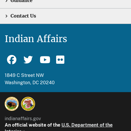
Guidance
Contact Us
Indian Affairs
1849 C Street NW
Washington, DC 20240
indianaffairs.gov
An official website of the
U.S. Department of the