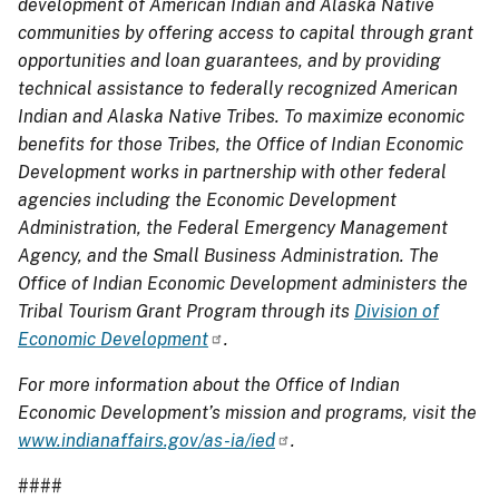
development of American Indian and Alaska Native
communities by offering access to capital through grant
opportunities and loan guarantees, and by providing
technical assistance to federally recognized American
Indian and Alaska Native Tribes. To maximize economic
benefits for those Tribes, the
Office of Indian Economic
Development
works in partnership with other federal
agencies including the Economic Development
Administration, the Federal Emergency Management
Agency, and the Small Business Administration.
The
Office of Indian Economic Development
administers the
Tribal Tourism Grant Program through its
Division of
Economic Development
.
For more information about the Office of Indian
Economic Development’s mission and programs, visit the
www.indianaffairs.gov/as-ia/ied
.
####