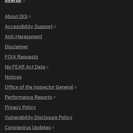
Interior
Identifier
About DOI
Accessibility Support
Anti-Harassment
Disclaimer
FOIA Requests
No FEAR Act Data
Notices
Office of the Inspector General
Performance Reports
Privacy Policy
Vulnerability Disclosure Policy
Coronavirus Updates