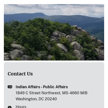
Contact Us
Indian Affairs - Public Affairs
1849 C Street Northwest, MS-4660 MIB
Washington, DC 20240
Hours