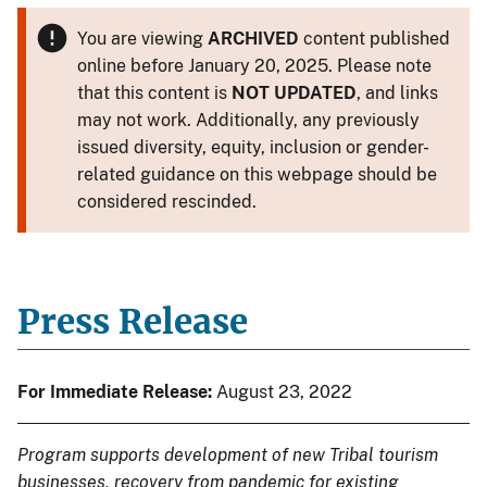
You are viewing
ARCHIVED
content published
online before January 20, 2025. Please note
that this content is
NOT UPDATED
, and links
may not work. Additionally, any previously
issued diversity, equity, inclusion or gender-
related guidance on this webpage should be
considered rescinded.
Press Release
For Immediate Release:
August 23, 2022
Program supports development of new Tribal tourism
businesses, recovery from pandemic for existing