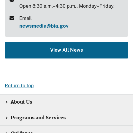
Open 8:30 a.m.–4:30 p.m., Monday–Friday.
Email
newsmedia@bia.gov
View All News
Return to top
About Us
Programs and Services