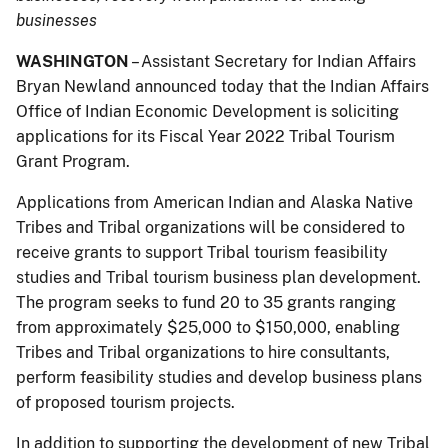
businesses
WASHINGTON
– Assistant Secretary for Indian Affairs
Bryan Newland announced today that the Indian Affairs
Office of Indian Economic Development is soliciting
applications for its Fiscal Year 2022 Tribal Tourism
Grant Program.
Applications from American Indian and Alaska Native
Tribes and Tribal organizations will be considered to
receive grants to support Tribal tourism feasibility
studies and Tribal tourism business plan development.
The program seeks to fund 20 to 35 grants ranging
from approximately $25,000 to $150,000, enabling
Tribes and Tribal organizations to hire consultants,
perform feasibility studies and develop business plans
of proposed tourism projects.
In addition to supporting the development of new Tribal