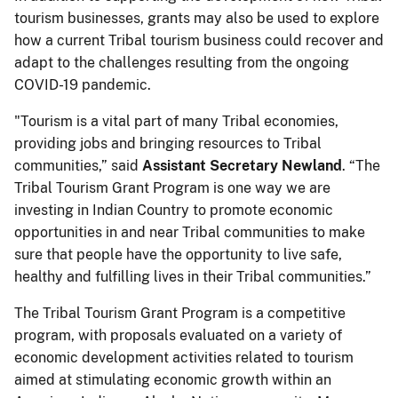
tourism businesses, grants may also be used to explore
how a current Tribal tourism business could recover and
adapt to the challenges resulting from the ongoing
COVID-19 pandemic.
"Tourism is a vital part of many Tribal economies,
providing jobs and bringing resources to Tribal
communities,” said
Assistant Secretary Newland
. “The
Tribal Tourism Grant Program is one way we are
investing in Indian Country to promote economic
opportunities in and near Tribal communities to make
sure that people have the opportunity to live safe,
healthy and fulfilling lives in their Tribal communities.”
The Tribal Tourism Grant Program is a competitive
program, with proposals evaluated on a variety of
economic development activities related to tourism
aimed at stimulating economic growth within an