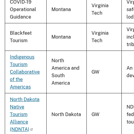
COVID-19
Vir
Virginia
Operational
Montana
saf
Tech
Guidance
lod
Vir
Blackfeet
Virginia
Montana
inc
Tourism
Tech
tri
Indigenous
North
Tourism
America and
An 
Collaborative
GW
South
dev
of the
America
Americas
North Dakota
Native
NDN
Tourism
North Dakota
GW
fed
Alliance
tou
(NDNTA)