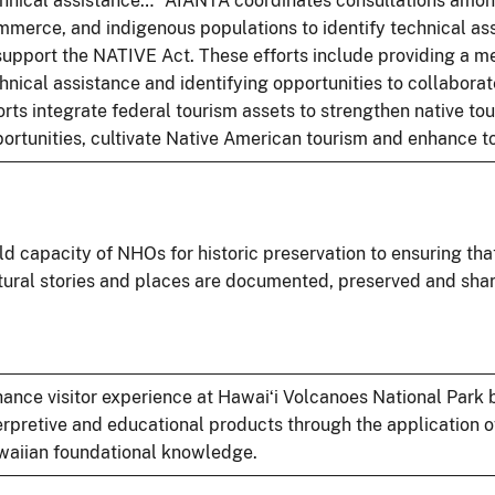
hnical assistance…” AIANTA coordinates consultations amon
merce, and indigenous populations to identify technical a
support the NATIVE Act. These efforts include providing a me
hnical assistance and identifying opportunities to collabora
orts integrate federal tourism assets to strengthen native to
ortunities, cultivate Native American tourism and enhance t
ld capacity of NHOs for historic preservation to ensuring that
tural stories and places are documented, preserved and shar
ance visitor experience at Hawaiʻi Volcanoes National Park 
erpretive and educational products through the application o
aiian foundational knowledge.