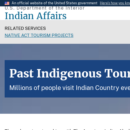
Skip
An official website of the United States government
Here’s how you k
U.S. Department of the Interior
to
Indian Affairs
main
content
RELATED SERVICES
NATIVE ACT TOURISM PROJECTS
Past Indigenous Tou
Millions of people visit Indian Country eve