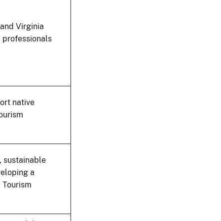
 and Virginia
y professionals
ort native
tourism
, sustainable
veloping a
l Tourism