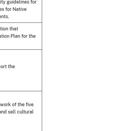
ty guidelines for
es for Native
ents.
tion that
ion Plan for the
ort the
ork of the five
nd sell cultural