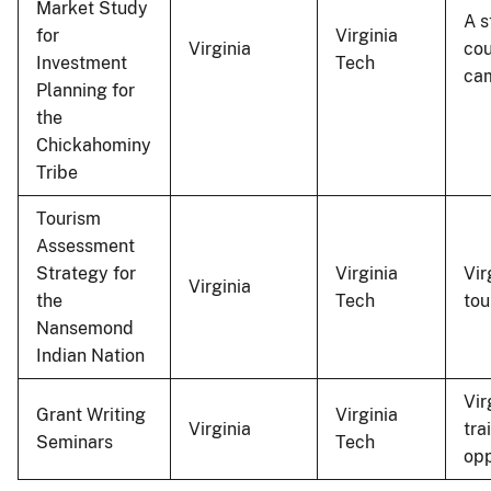
Market Study
A s
for
Virginia
Virginia
cou
Investment
Tech
cam
Planning for
the
Chickahominy
Tribe
Tourism
Assessment
Strategy for
Virginia
Vir
Virginia
the
Tech
tou
Nansemond
Indian Nation
Vir
Grant Writing
Virginia
Virginia
tra
Seminars
Tech
opp