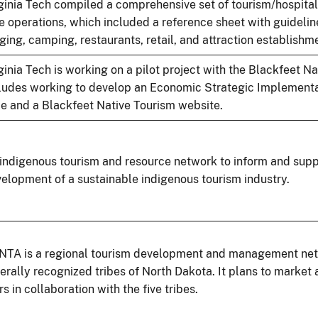
ginia Tech compiled a comprehensive set of tourism/hospitali
e operations, which included a reference sheet with guidelin
ging, camping, restaurants, retail, and attraction establishm
ginia Tech is working on a pilot project with the Blackfeet Na
ludes working to develop an Economic Strategic Implementat
be and a Blackfeet Native Tourism website.
indigenous tourism and resource network to inform and supp
elopment of a sustainable indigenous tourism industry.
TA is a regional tourism development and management netw
erally recognized tribes of North Dakota. It plans to market a
rs in collaboration with the five tribes.