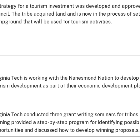
trategy for a tourism investment was developed and approve
ncil. The tribe acquired land and is now in the process of set
pground that will be used for tourism activities.
ginia Tech is working with the Nanesmond Nation to develop 
rism development as part of their economic development pl
ginia Tech conducted three grant writing seminars for tribes i
ining provided a step-by-step program for identifying possib
ortunities and discussed how to develop winning proposals.