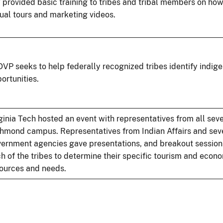
provided basic training to tribes and tribal members on ho
tual tours and marketing videos.
VP seeks to help federally recognized tribes identify indig
ortunities.
ginia Tech hosted an event with representatives from all seve
hmond campus. Representatives from Indian Affairs and seve
ernment agencies gave presentations, and breakout session
h of the tribes to determine their specific tourism and eco
ources and needs.