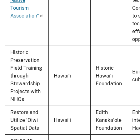
Native
tec
Tourism
Com
Association"
to 
tec
eff
opp
Historic
Preservation
Field Training
Historic
Bui
through
Hawaiʻi
Hawaiʻi
cul
Stewardship
Foundation
Projects with
NHOs
Restore and
Edith
Enh
Utilize ʻOiwi
Hawaiʻi
Kanakaʻole
int
Spatial Data
Foundation
Haw