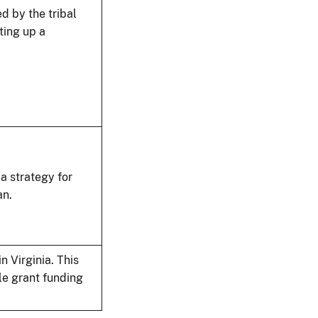
d by the tribal
ting up a
a strategy for
an.
n Virginia. This
le grant funding