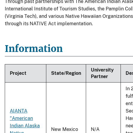
Through past partnerships with The American Indian Alas
International Institute of Tourism Studies, the Pamplin Col
(Virginia Tech), and various Native Hawaiian Organization
through its NATIVE Act implementation.
Information
University
Project
State/Region
Des
Partner
In 
ful
ent
AIANTA
Sec
"American
Haw
Indian Alaska
nee
New Mexico
N/A