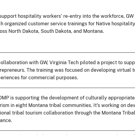
support hospitality workers’ re-entry into the workforce, GW
h organized customer service trainings for Native hospitalit
oss North Dakota, South Dakota, and Montana.
collaboration with GW, Virginia Tech piloted a project to supp
repreneurs. The training was focused on developing virtual 
eriences for commercial purposes.
MP is supporting the development of culturally appropriate
rism in eight Montana tribal communities. It's working on de
ional tribal tourism collaboration through the Montana Triba
iance.