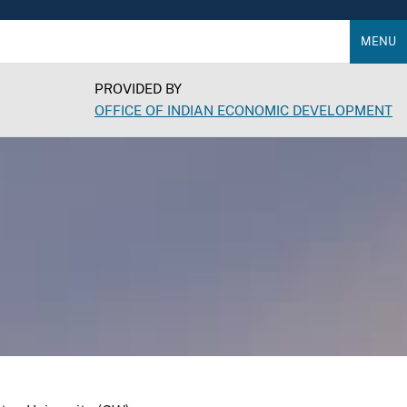
MENU
PROVIDED BY
OFFICE OF INDIAN ECONOMIC DEVELOPMENT