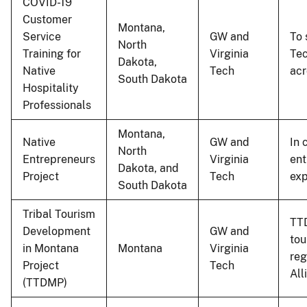
COVID-19
Customer
Montana,
Service
GW and
To 
North
Training for
Virginia
Tec
Dakota,
Native
Tech
acr
South Dakota
Hospitality
Professionals
Montana,
Native
GW and
In 
North
Entrepreneurs
Virginia
ent
Dakota, and
Project
Tech
exp
South Dakota
Tribal Tourism
TTD
Development
GW and
tou
in Montana
Montana
Virginia
reg
Project
Tech
All
(TTDMP)