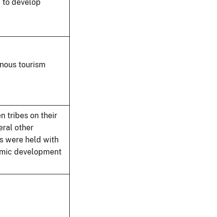
w to develop
enous tourism
n tribes on their
ral other
s were held with
nomic development