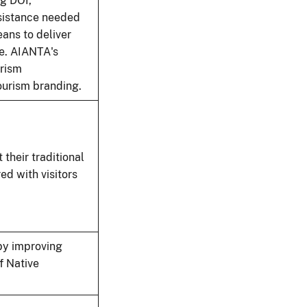
g DOI,
ssistance needed
ans to deliver
te. AIANTA's
urism
ourism branding.
 their traditional
ed with visitors
by improving
f Native