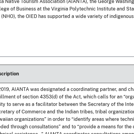
ka Native Tourism Association (AIANTA), the George Washing
lege of Business at the Virginia Polytechnic Institute and Sta
s (NHO), the OIED has supported a wide variety of indigenous
cription
2019, AIANTA was designated a coordinating partner, and c
fillment of section 4353(d) of the Act, which calls for an “org
ity to serve as a facilitator between the Secretary of the Inte
retary of Commerce and the Indian tribes, tribal organizatio
aiian organizations” in order to “identify areas where techni
ded through consultations” and to “provide a means for the d