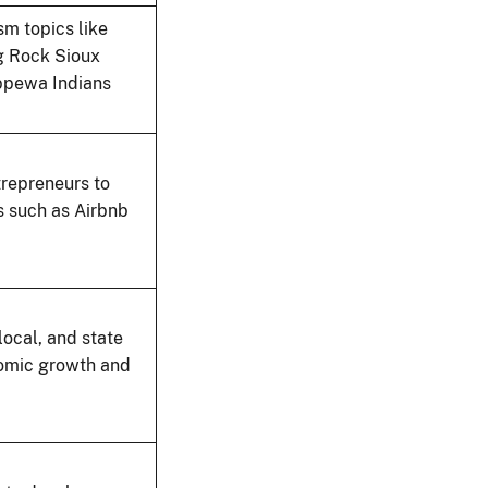
m topics like
ng Rock Sioux
ippewa Indians
trepreneurs to
s such as Airbnb
local, and state
nomic growth and