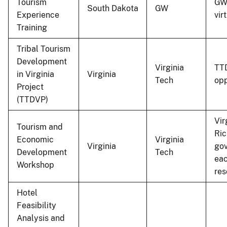
Tourism
GW 
South Dakota
GW
Experience
vir
Training
Tribal Tourism
Development
Virginia
TTD
in Virginia
Virginia
Tech
opp
Project
(TTDVP)
Vir
Tourism and
Ric
Economic
Virginia
Virginia
gov
Development
Tech
eac
Workshop
res
Hotel
Feasibility
Analysis and