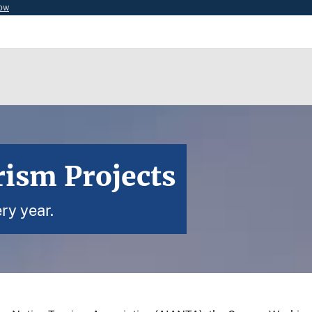
now
rism Projects
ry year.