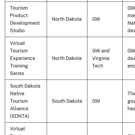
Tourism
GW 
Product
mar
North Dakota
GW
Development
Nat
Studio
dev
Virtual
Tourism
GW and
GW,
Experience
North Dakota
Virginia
dev
Training
Tech
and
Series
South Dakota
Native
The
Tourism
South Dakota
GW
gov
Alliance
ha
(SDNTA)
Virtual