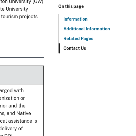
ton University (GW)
On this page
te University
 tourism projects
Information
Additional Information
Related Pages
Contact Us
harged with
anization or
rior and the
ns, and Native
cal assistance is
elivery of