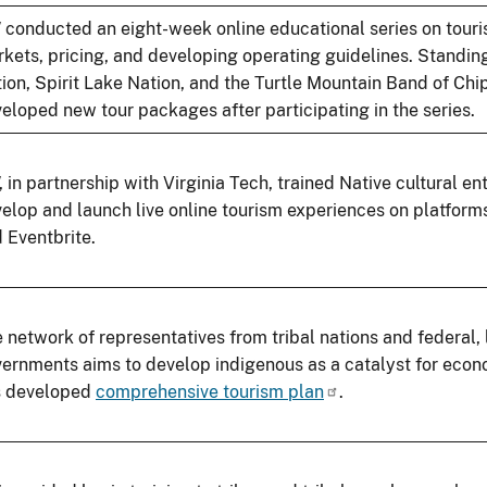
conducted an eight-week online educational series on touris
kets, pricing, and developing operating guidelines. Standi
ion, Spirit Lake Nation, and the Turtle Mountain Band of Ch
eloped new tour packages after participating in the series.
 in partnership with Virginia Tech, trained Native cultural en
elop and launch live online tourism experiences on platform
 Eventbrite.
 network of representatives from tribal nations and federal, 
ernments aims to develop indigenous as a catalyst for eco
s developed
comprehensive tourism plan
.