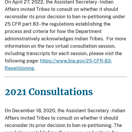
On April 27, 2022, the Assistant Secretary - Indian
Affairs invited Tribes to consult on whether it should
reconsider its prior decision to ban re-petitioning under
25 CFR part 83 - the regulations establishing the
process and criteria for how the Department
administratively acknowledges Indian Tribes. For more
information on the two virtual consultation session,
including transcripts for each session, please visit the
following page:
https://www.bia.gov/25-CFR-83-
Repetitioning
.
2021 Consultations
On December 18, 2020, the Assistant Secretary - Indian
Affairs invited Tribes to consult on whether it should
reconsider its prior decision to ban re-petitioning. The