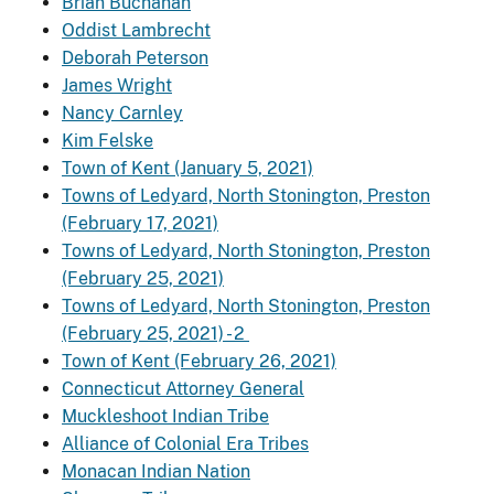
Brian Buchanan
Oddist Lambrecht
Deborah Peterson
James Wright
Nancy Carnley
Kim Felske
Town of Kent (January 5, 2021)
Towns of Ledyard, North Stonington, Preston
(February 17, 2021)
Towns of Ledyard, North Stonington, Preston
(February 25, 2021)
Towns of Ledyard, North Stonington, Preston
(February 25, 2021) - 2
Town of Kent (February 26, 2021)
Connecticut Attorney General
Muckleshoot Indian Tribe
Alliance of Colonial Era Tribes
Monacan Indian Nation