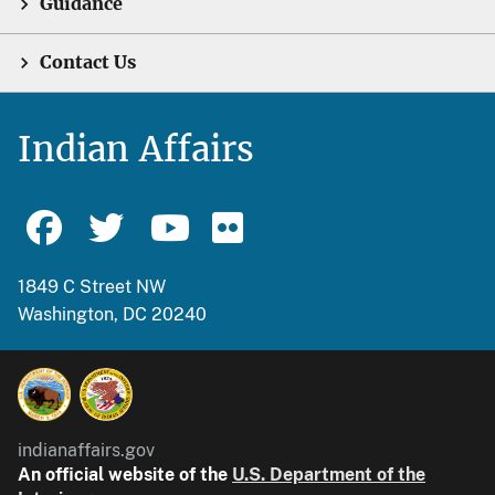
Guidance
Contact Us
Indian Affairs
1849 C Street NW
Washington, DC 20240
indianaffairs.gov
An official website of the
U.S. Department of the