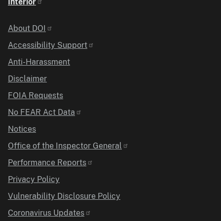
Interior
Identifier
About DOI
Accessibility Support
Anti-Harassment
Disclaimer
FOIA Requests
No FEAR Act Data
Notices
Office of the Inspector General
Performance Reports
Privacy Policy
Vulnerability Disclosure Policy
Coronavirus Updates