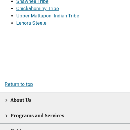
Shawnee Tribe
Chickahominy Tribe
Upper Mattaponi Indian Tribe
Lenora Steele
Return to top
About Us
Programs and Services