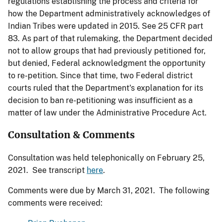
regulations establishing the process and criteria for
how the Department administratively acknowledges of
Indian Tribes were updated in 2015. See 25 CFR part
83. As part of that rulemaking, the Department decided
not to allow groups that had previously petitioned for,
but denied, Federal acknowledgment the opportunity
to re-petition. Since that time, two Federal district
courts ruled that the Department's explanation for its
decision to ban re-petitioning was insufficient as a
matter of law under the Administrative Procedure Act.
Consultation & Comments
Consultation was held telephonically on February 25,
2021. See transcript
here
.
Comments were due by March 31, 2021. The following
comments were received: