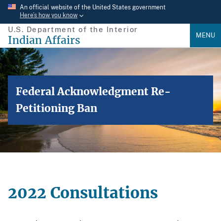
Skip
An official website of the United States government
Here’s how you know
to
U.S. Department of the Interior
main
MENU
Indian Affairs
content
Federal Acknowledgment Re-
Petitioning Ban
2022 Consultations