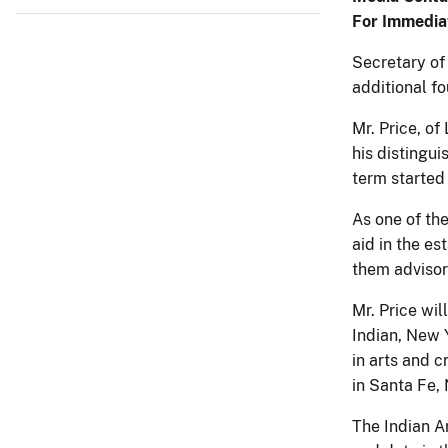
For Immedia
Secretary of
additional f
Mr. Price, of
his distingui
term started 
As one of the
aid in the es
them advisory
Mr. Price wil
Indian, New Y
in arts and c
in Santa Fe, 
The Indian Ar