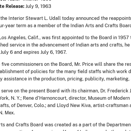
te Release:
July 9, 1963
 the Interior Stewart L. Udall today announced the reappointm
our-year term as a member of the Indian Arts and Crafts Boar
 Los Angeles, Calif., was first appointed to the Board in 1957 to
shed service in the advancement of Indian arts and crafts, h
July 6 and expires July 6, 1967.
 five commissioners on the Board, Mr. Price will share the r
tablishment of policies for the many field staffs which work d
 assistance in the production, pricing, publicity, marketing,
l serve on the present Board with its chairman, Dr. Frederick
ork, N. Y.; Rene d’Harnoncourt, director, Museum of Modern A
rafts, of Denver, Colo.; and Lloyd New Kiva, artist-craftsman a
N. Mex.
ts and Crafts Board was created as a part of the Department o