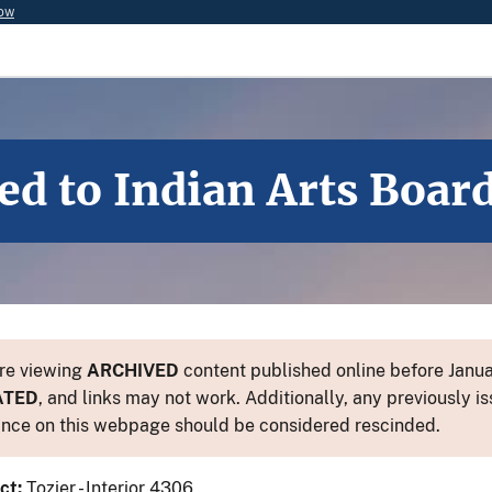
now
d to Indian Arts Boar
re viewing
ARCHIVED
content published online before Januar
ATED
, and links may not work. Additionally, any previously is
nce on this webpage should be considered rescinded.
ct:
Tozier - Interior 4306