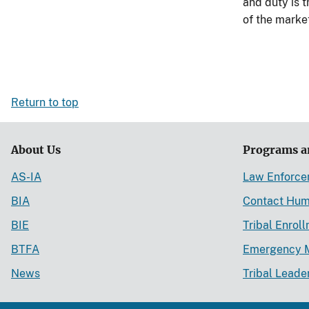
and duty is 
of the marke
Return to top
About Us
Programs a
AS-IA
Law Enforc
BIA
Contact Hum
BIE
Tribal Enrol
BTFA
Emergency 
News
Tribal Leade