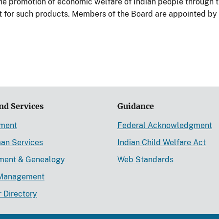
the promotion of economic welfare of Indian people through t
t for such products. Members of the Board are appointed by t
nd Services
Guidance
ement
Federal Acknowledgment
an Services
Indian Child Welfare Act
lment & Genealogy
Web Standards
Management
r Directory