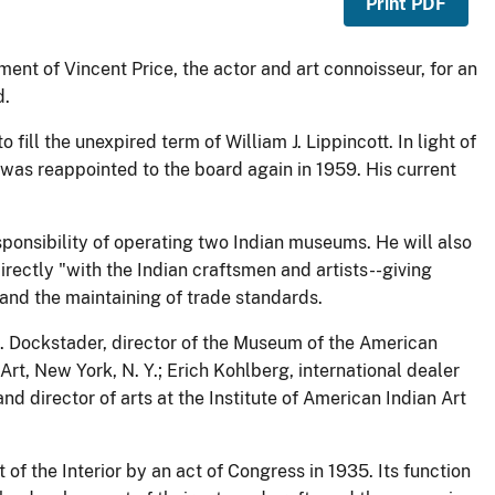
Print PDF
ent of Vincent Price, the actor and art connoisseur, for an
d.
 fill the unexpired term of William J. Lippincott. In light of
e was reappointed to the board again in 1959. His current
esponsibility of operating two Indian museums. He will also
irectly "with the Indian craftsmen and artists--giving
 and the maintaining of trade standards.
 J. Dockstader, director of the Museum of the American
rt, New York, N. Y.; Erich Kohlberg, international dealer
nd director of arts at the Institute of American Indian Art
f the Interior by an act of Congress in 1935. Its function