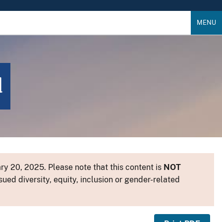
MENU
d
y 20, 2025. Please note that this content is
NOT
sued diversity, equity, inclusion or gender-related