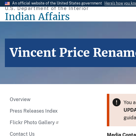
Skip
An official website of the United States government
Here’s how you k
U.S. Department of the Interior
to
Indian Affairs
main
content
Vincent Price Rename
Overview
You a
UPD
Press Releases Index
guida
Flickr Photo Gallery
Contact Us
Media Conta