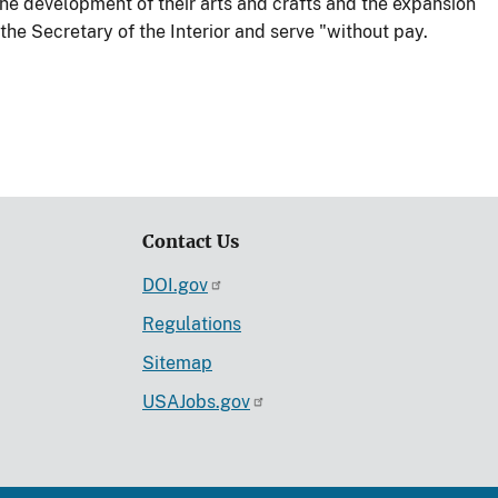
he development of their arts and crafts and the expansion
he Secretary of the Interior and serve "without pay.
Contact Us
DOI.gov
Regulations
Sitemap
USAJobs.gov