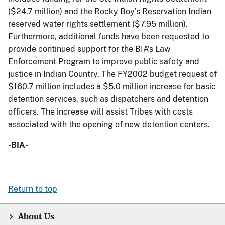
($24.7 million) and the Rocky Boy’s Reservation Indian
reserved water rights settlement ($7.95 million).
Furthermore, additional funds have been requested to
provide continued support for the BIA’s Law
Enforcement Program to improve public safety and
justice in Indian Country. The FY2002 budget request of
$160.7 million includes a $5.0 million increase for basic
detention services, such as dispatchers and detention
officers. The increase will assist Tribes with costs
associated with the opening of new detention centers.
-BIA-
Return to top
About Us