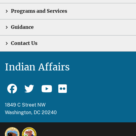
Programs and Services
Guidance
Contact Us
Indian Affairs
1849 C Street NW
Washington, DC 20240