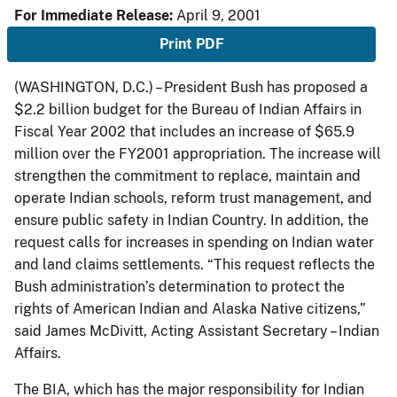
For Immediate Release:
April 9, 2001
Print PDF
(WASHINGTON, D.C.) – President Bush has proposed a
$2.2 billion budget for the Bureau of Indian Affairs in
Fiscal Year 2002 that includes an increase of $65.9
million over the FY2001 appropriation. The increase will
strengthen the commitment to replace, maintain and
operate Indian schools, reform trust management, and
ensure public safety in Indian Country. In addition, the
request calls for increases in spending on Indian water
and land claims settlements. “This request reflects the
Bush administration’s determination to protect the
rights of American Indian and Alaska Native citizens,”
said James McDivitt, Acting Assistant Secretary – Indian
Affairs.
The BIA, which has the major responsibility for Indian