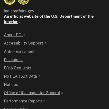
indianaffairs.gov
An official website of the
U.S. Department of the
Interior
Identifier
About DOI
Accessibility Support
Anti-Harassment
Disclaimer
FOIA Requests
No FEAR Act Data
Notices
Office of the Inspector General
Performance Reports