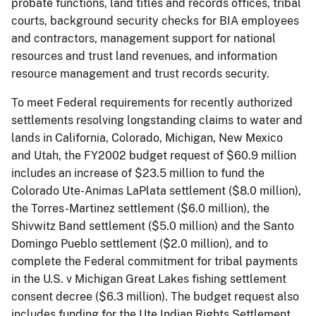
probate functions, land titles and records offices, tribal
courts, background security checks for BIA employees
and contractors, management support for national
resources and trust land revenues, and information
resource management and trust records security.
To meet Federal requirements for recently authorized
settlements resolving longstanding claims to water and
lands in California, Colorado, Michigan, New Mexico
and Utah, the FY2002 budget request of $60.9 million
includes an increase of $23.5 million to fund the
Colorado Ute-Animas LaPlata settlement ($8.0 million),
the Torres-Martinez settlement ($6.0 million), the
Shivwitz Band settlement ($5.0 million) and the Santo
Domingo Pueblo settlement ($2.0 million), and to
complete the Federal commitment for tribal payments
in the U.S. v Michigan Great Lakes fishing settlement
consent decree ($6.3 million). The budget request also
includes funding for the Ute Indian Rights Settlement