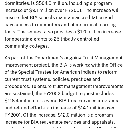
dormitories, is $504.0 million, including a program
increase of $9.1 million over FY2001. The increase will
ensure that BIA schools maintain accreditation and
have access to computers and other critical learning
tools. The request also provides a $1.0 million increase
for operating grants to 25 tribally controlled
community colleges.
As part of the Department’s ongoing Trust Management
Improvement project, the BIA is working with the Office
of the Special Trustee for American Indians to reform
current trust systems, policies, practices and
procedures. To ensure trust management improvements
are sustained, the FY2002 budget request includes
$118.4 million for several BIA trust services programs
and related efforts, an increase of $14.1 million over
FY2001. Of the increase, $12.0 million is a program
increase for BIA real estate services and appraisals,