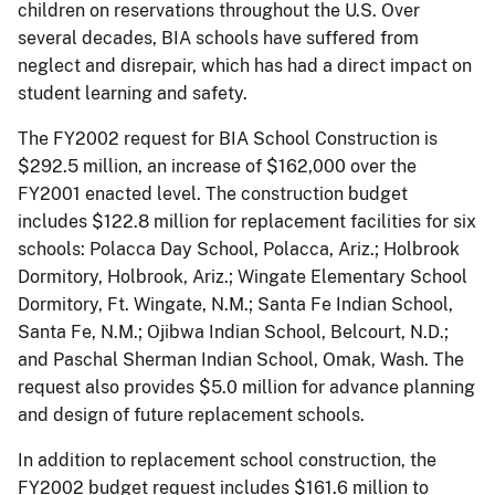
children on reservations throughout the U.S. Over
several decades, BIA schools have suffered from
neglect and disrepair, which has had a direct impact on
student learning and safety.
The FY2002 request for BIA School Construction is
$292.5 million, an increase of $162,000 over the
FY2001 enacted level. The construction budget
includes $122.8 million for replacement facilities for six
schools: Polacca Day School, Polacca, Ariz.; Holbrook
Dormitory, Holbrook, Ariz.; Wingate Elementary School
Dormitory, Ft. Wingate, N.M.; Santa Fe Indian School,
Santa Fe, N.M.; Ojibwa Indian School, Belcourt, N.D.;
and Paschal Sherman Indian School, Omak, Wash. The
request also provides $5.0 million for advance planning
and design of future replacement schools.
In addition to replacement school construction, the
FY2002 budget request includes $161.6 million to