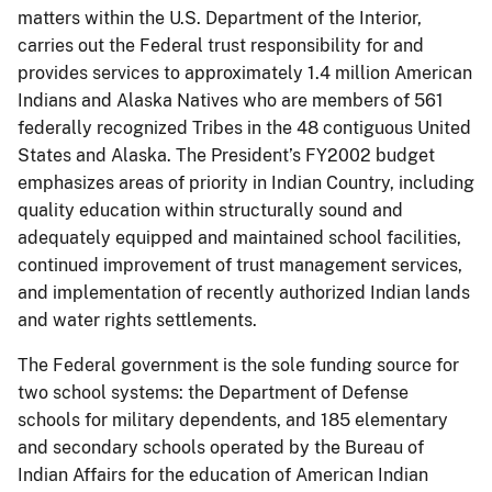
matters within the U.S. Department of the Interior,
carries out the Federal trust responsibility for and
provides services to approximately 1.4 million American
Indians and Alaska Natives who are members of 561
federally recognized Tribes in the 48 contiguous United
States and Alaska. The President’s FY2002 budget
emphasizes areas of priority in Indian Country, including
quality education within structurally sound and
adequately equipped and maintained school facilities,
continued improvement of trust management services,
and implementation of recently authorized Indian lands
and water rights settlements.
The Federal government is the sole funding source for
two school systems: the Department of Defense
schools for military dependents, and 185 elementary
and secondary schools operated by the Bureau of
Indian Affairs for the education of American Indian