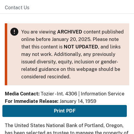
Contact Us
You are viewing
ARCHIVED
content published
online before January 20, 2025. Please note
that this content is
NOT UPDATED
, and links
may not work. Additionally, any previously
issued diversity, equity, inclusion or gender-
related guidance on this webpage should be
considered rescinded.
Media Contact:
Tozier - Int. 4306 | Information Service
For Immediate Release:
January 14, 1959
Print PDF
The United States National Bank of Portland, Oregon,
has been selected as trustee to manage the property of