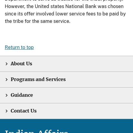
However, the United states National Bank was chosen
since its offer involved lower service fees to be paid by
the tribe for the same service.
Return to top
About Us
Programs and Services
Guidance
Contact Us