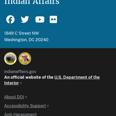
Indian Affairs
1849 C Street NW
Washington, DC 20240
indianaffairs.gov
An official website of the
U.S. Department of the
Interior
Identifier
About DOI
Accessibility Support
Anti-Harassment