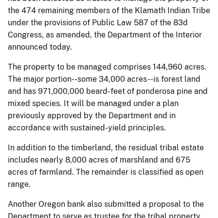
the 474 remaining members of the Klamath Indian Tribe
under the provisions of Public Law 587 of the 83d
Congress, as amended, the Department of the Interior
announced today.
The property to be managed comprises 144,960 acres.
The major portion--some 34,000 acres--is forest land
and has 971,000,000 beard-feet of ponderosa pine and
mixed species. It will be managed under a plan
previously approved by the Department and in
accordance with sustained-yield principles.
In addition to the timberland, the residual tribal estate
includes nearly 8,000 acres of marshland and 675
acres of farmland. The remainder is classified as open
range.
Another Oregon bank also submitted a proposal to the
Department to serve as trustee for the tribal property.