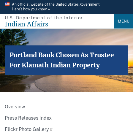
Skip
An official website of the United States government
Here’s how you know
to
U.S. Department of the Interior
main
MENU
Indian Affairs
content
Portland Bank Chosen As Trustee
For Klamath Indian Property
Overview
Press Releases Index
Flickr Photo Gallery