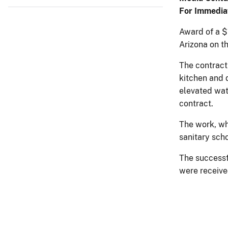
For Immedia
Award of a $1
Arizona on t
The contract 
kitchen and 
elevated wat
contract.
The work, whe
sanitary scho
The successf
were receive