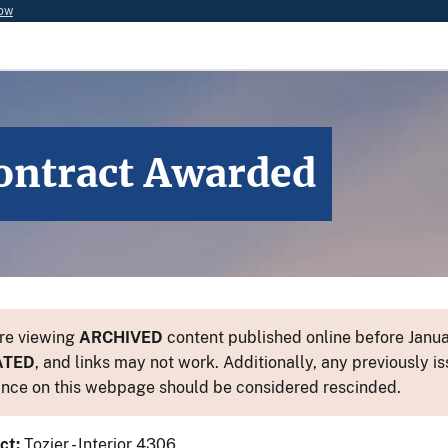
now
ontract Awarded
re viewing
ARCHIVED
content published online before Januar
ATED
, and links may not work. Additionally, any previously is
nce on this webpage should be considered rescinded.
ct:
Tozier - Interior 4306