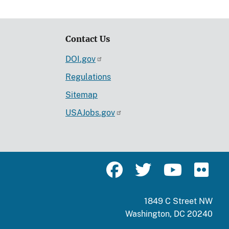
Contact Us
DOI.gov
Regulations
Sitemap
USAJobs.gov
1849 C Street NW
Washington, DC 20240