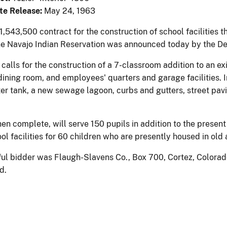
te Release:
May 24, 1963
,543,500 contract for the construction of school facilities t
he Navajo Indian Reservation was announced today by the Dep
calls for the construction of a 7-classroom addition to an ex
dining room, and employees' quarters and garage facilities. I
er tank, a new sewage lagoon, curbs and gutters, street pavi
n complete, will serve 150 pupils in addition to the present 
ol facilities for 60 children who are presently housed in old
ul bidder was Flaugh-Slavens Co., Box 700, Cortez, Colorado
d.