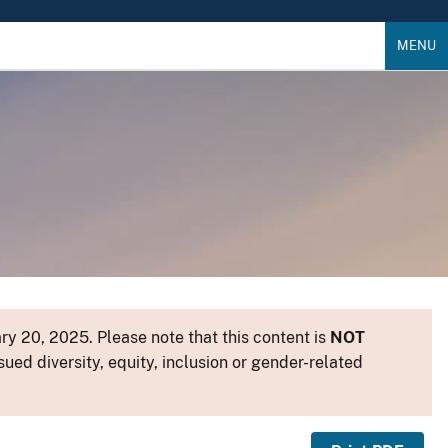
MENU
y 20, 2025. Please note that this content is
NOT
sued diversity, equity, inclusion or gender-related