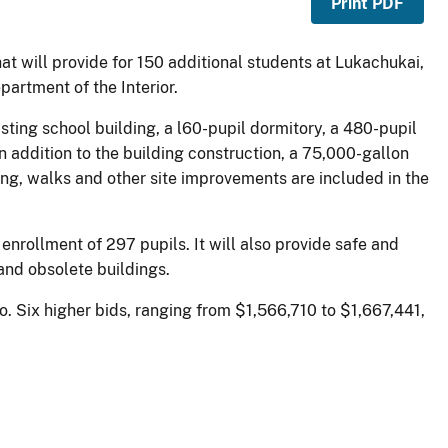
Print PDF
hat will provide for 150 additional students at Lukachukai,
artment of the Interior.
isting school building, a l60-pupil dormitory, a 480-pupil
n addition to the building construction, a 75,000-gallon
ng, walks and other site improvements are included in the
enrollment of 297 pupils. It will also provide safe and
 and obsolete buildings.
. Six higher bids, ranging from $1,566,710 to $1,667,441,