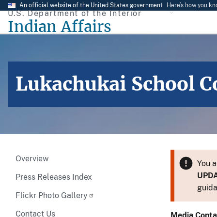
Skip
An official website of the United States government
Here’s how you k
U.S. Department of the Interior
to
Indian Affairs
main
content
Lukachukai School C
Overview
You a
UPD
Press Releases Index
guida
Flickr Photo Gallery
Contact Us
Media Conta