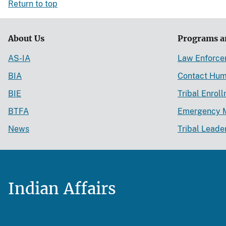
Return to top
About Us
Programs a
AS-IA
Law Enforc
BIA
Contact Hum
BIE
Tribal Enrol
BTFA
Emergency 
News
Tribal Leade
Indian Affairs