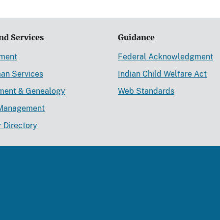
nd Services
Guidance
ement
Federal Acknowledgment
an Services
Indian Child Welfare Act
lment & Genealogy
Web Standards
Management
r Directory