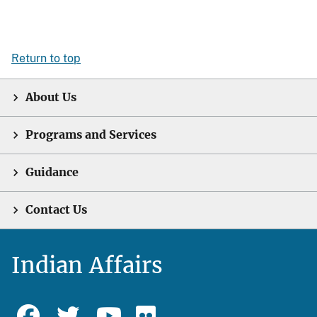
Return to top
About Us
Programs and Services
Guidance
Contact Us
Indian Affairs