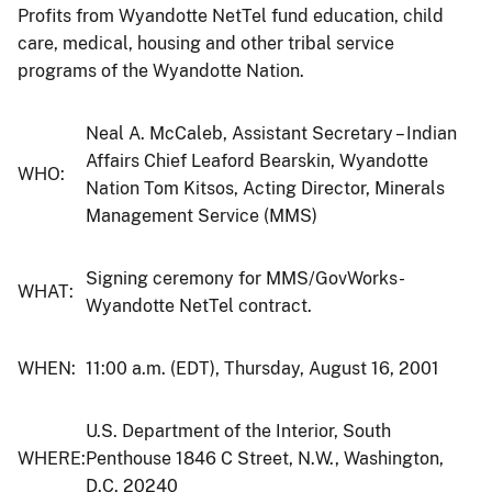
Profits from Wyandotte NetTel fund education, child
care, medical, housing and other tribal service
programs of the Wyandotte Nation.
Neal A. McCaleb, Assistant Secretary – Indian
Affairs Chief Leaford Bearskin, Wyandotte
WHO:
Nation Tom Kitsos, Acting Director, Minerals
Management Service (MMS)
Signing ceremony for MMS/GovWorks-
WHAT:
Wyandotte NetTel contract.
WHEN:
11:00 a.m. (EDT), Thursday, August 16, 2001
U.S. Department of the Interior, South
WHERE:
Penthouse 1846 C Street, N.W., Washington,
D.C. 20240