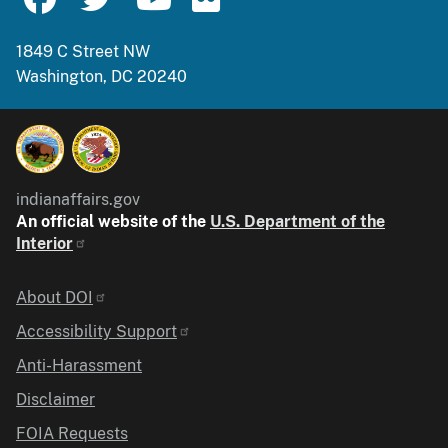
1849 C Street NW
Washington, DC 20240
indianaffairs.gov
An official website of the
U.S. Department of the
Interior
Identifier
About DOI
Accessibility Support
Anti-Harassment
Disclaimer
FOIA Requests