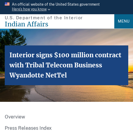
Skip
An official website of the United States government
Here’s how you know
to
U.S. Department of the Interior
main
MENU
Indian Affairs
content
Interior signs $100 million contract
with Tribal Telecom Business
Wyandotte NetTel
Overview
Press Releases Index