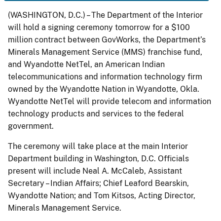
(WASHINGTON, D.C.) – The Department of the Interior
will hold a signing ceremony tomorrow for a $100
million contract between GovWorks, the Department’s
Minerals Management Service (MMS) franchise fund,
and Wyandotte NetTel, an American Indian
telecommunications and information technology firm
owned by the Wyandotte Nation in Wyandotte, Okla.
Wyandotte NetTel will provide telecom and information
technology products and services to the federal
government.
The ceremony will take place at the main Interior
Department building in Washington, D.C. Officials
present will include Neal A. McCaleb, Assistant
Secretary – Indian Affairs; Chief Leaford Bearskin,
Wyandotte Nation; and Tom Kitsos, Acting Director,
Minerals Management Service.