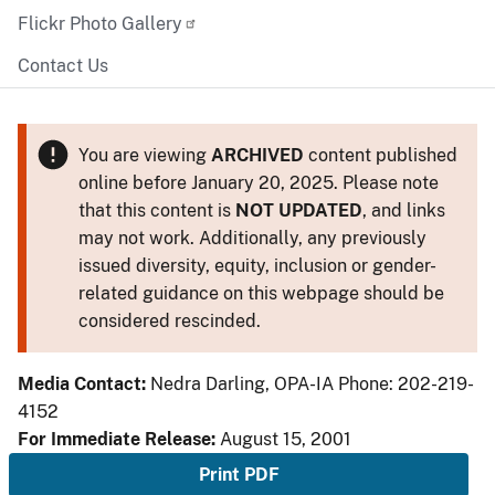
Flickr Photo Gallery
Contact Us
You are viewing
ARCHIVED
content published
online before January 20, 2025. Please note
that this content is
NOT UPDATED
, and links
may not work. Additionally, any previously
issued diversity, equity, inclusion or gender-
related guidance on this webpage should be
considered rescinded.
Media Contact:
Nedra Darling, OPA-IA Phone: 202-219-
4152
For Immediate Release:
August 15, 2001
Print PDF