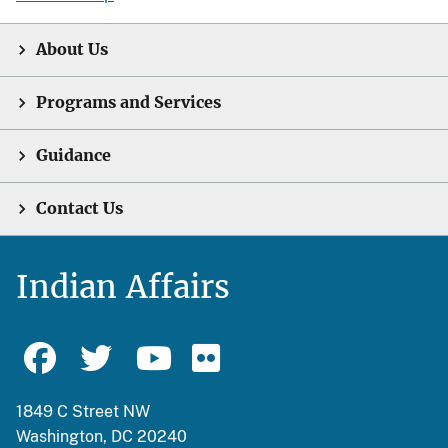
About Us
Programs and Services
Guidance
Contact Us
Indian Affairs
1849 C Street NW
Washington, DC 20240