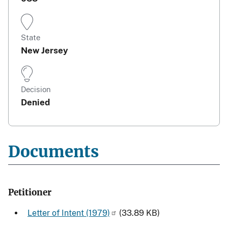
State
New Jersey
Decision
Denied
Documents
Petitioner
Letter of Intent (1979)
(33.89 KB)