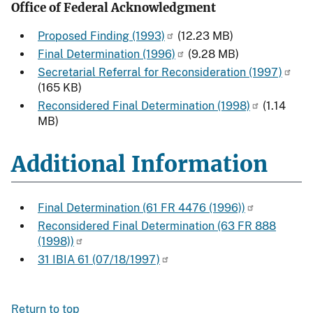
Office of Federal Acknowledgment
Proposed Finding (1993)
(12.23 MB)
Final Determination (1996)
(9.28 MB)
Secretarial Referral for Reconsideration (1997)
(165 KB)
Reconsidered Final Determination (1998)
(1.14
MB)
Additional Information
Final Determination (61 FR 4476 (1996))
Reconsidered Final Determination (63 FR 888
(1998))
31 IBIA 61 (07/18/1997)
Return to top