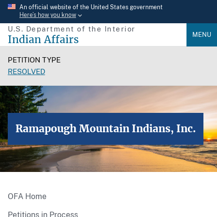
Skip
An official website of the United States government
Here’s how you know
to
U.S. Department of the Interior
main
MENU
Indian Affairs
content
PETITION TYPE
RESOLVED
Ramapough Mountain Indians, Inc.
OFA Home
Petitions in Process