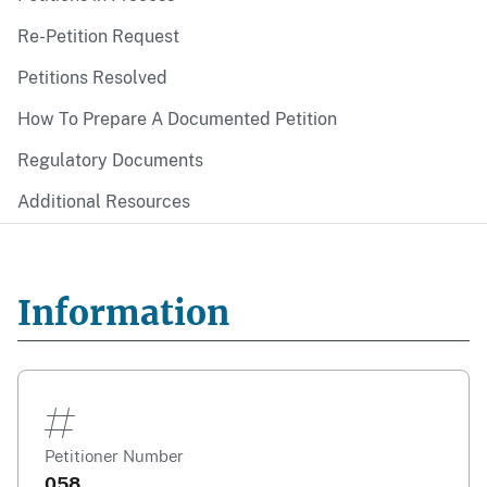
Re-Petition Request
Petitions Resolved
How To Prepare A Documented Petition
Regulatory Documents
Additional Resources
Information
Petitioner Number
058