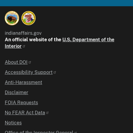
indianaffairs.gov
An official website of the
U.S. Department of the
Interior
Identifier
About DOI
Accessibility Support
Anti-Harassment
Disclaimer
FOIA Requests
No FEAR Act Data
Notices
Office of the Inspector General