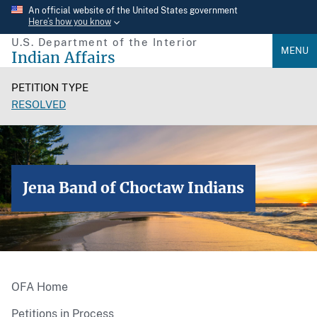
Skip
An official website of the United States government
Here’s how you know
to
U.S. Department of the Interior
main
MENU
Indian Affairs
content
PETITION TYPE
RESOLVED
Jena Band of Choctaw Indians
OFA Home
Petitions in Process