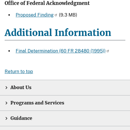
Office of Federal Acknowledgment
Proposed Finding
(9.3 MB)
Additional Information
Final Determination (60 FR 28480 (1995))
Return to top
About Us
Programs and Services
Guidance