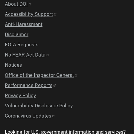
Identifier
About DOI
Accessibility Support
Anti-Harassment
Disclaimer
FOIA Requests
No FEAR Act Data
Notices
Office of the Inspector General
Performance Reports
Privacy Policy
Vulnerability Disclosure Policy
Coronavirus Updates
Looking for U.S. government information and services?