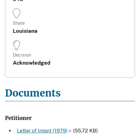
State
Louisiana
Decision
Acknowledged
Documents
Petitioner
Letter of Intent (1979)
(55.72 KB)