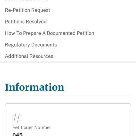
Re-Petition Request
Petitions Resolved
How To Prepare A Documented Petition
Regulatory Documents
Additional Resources
Information
Petitioner Number
045