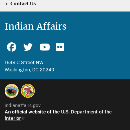
Contact Us
Indian Affairs
1849 C Street NW
Washington, DC 20240
indianaffairs.gov
An official website of the
U.S. Department of the
Interior