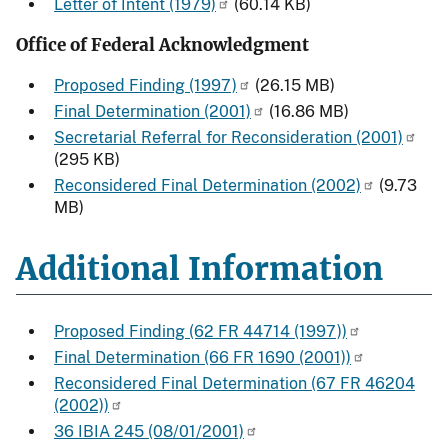
Letter of Intent (1979)
(60.14 KB)
Office of Federal Acknowledgment
Proposed Finding (1997)
(26.15 MB)
Final Determination (2001)
(16.86 MB)
Secretarial Referral for Reconsideration (2001)
(295 KB)
Reconsidered Final Determination (2002)
(9.73
MB)
Additional Information
Proposed Finding (62 FR 44714 (1997))
Final Determination (66 FR 1690 (2001))
Reconsidered Final Determination (67 FR 46204
(2002))
36 IBIA 245 (08/01/2001)