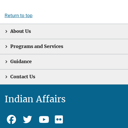
Return to top
About Us
Programs and Services
Guidance
Contact Us
Indian Affairs