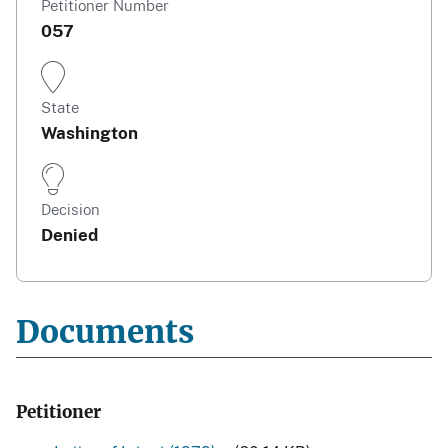
Petitioner Number
057
State
Washington
Decision
Denied
Documents
Petitioner