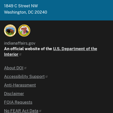
1849 C Street NW
Washington, DC 20240
indianaffairs.gov
An official website of the
U.S. Department of the
Interior
Identifier
About DOI
Accessibility Support
Anti-Harassment
Disclaimer
FOIA Requests
No FEAR Act Data