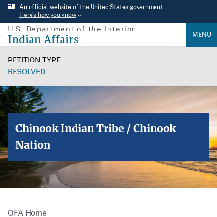
Skip
An official website of the United States government
Here’s how you know
to
U.S. Department of the Interior
main
MENU
Indian Affairs
content
PETITION TYPE
RESOLVED
Chinook Indian Tribe / Chinook
Nation
OFA Home