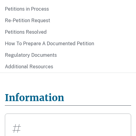
Petitions in Process
Re-Petition Request
Petitions Resolved
How To Prepare A Documented Petition
Regulatory Documents
Additional Resources
Information