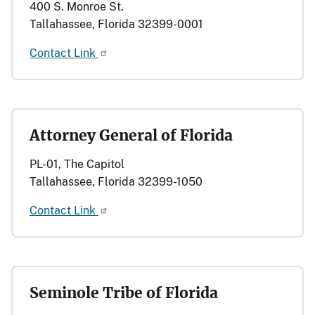
400 S. Monroe St.
Tallahassee, Florida 32399-0001
Contact Link
Attorney General of Florida
PL-01, The Capitol
Tallahassee, Florida 32399-1050
Contact Link
Seminole Tribe of Florida