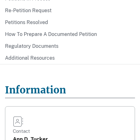
Re-Petition Request
Petitions Resolved
How To Prepare A Documented Petition
Regulatory Documents
Additional Resources
Information
Contact
Ann D. Tucker