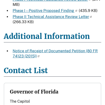
MB)
Phase I -- Positive Proposed Finding
(435.9 KB)
Phase II Technical Assistance Review Letter
(266.33 KB)
Additional Information
Notice of Receipt of Documented Petition (80 FR
74123 (2015))
Contact List
Governor of Florida
The Capitol