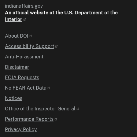
indianaffairs.gov
An official website of the
U.S. Department of the
Interior
Identifier
About DOI
Accessibility Support
Anti-Harassment
Disclaimer
FOIA Requests
No FEAR Act Data
Notices
Office of the Inspector General
Performance Reports
Privacy Policy