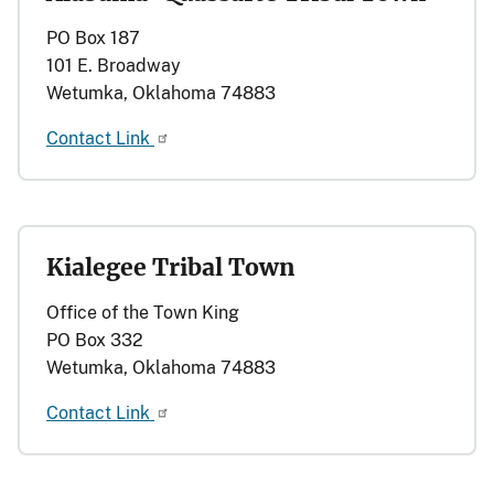
PO Box 187
101 E. Broadway
Wetumka, Oklahoma 74883
Contact Link
Kialegee Tribal Town
Office of the Town King
PO Box 332
Wetumka, Oklahoma 74883
Contact Link