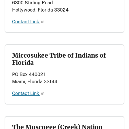
6300 Stirling Road
Hollywood, Florida 33024
Contact Link
Miccosukee Tribe of Indians of
Florida
PO Box 440021
Miami, Florida 33144
Contact Link
The Muscogee (Creek) Nation