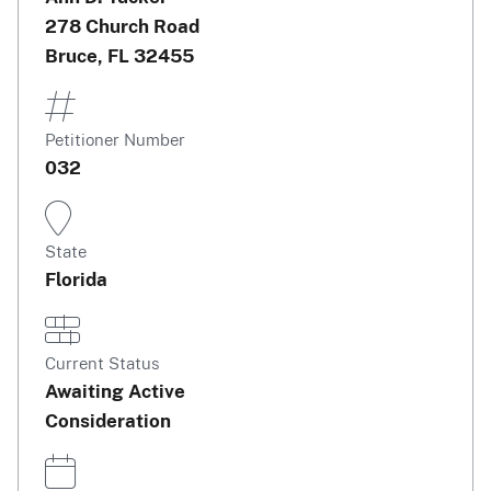
278 Church Road
Bruce, FL 32455
Petitioner Number
032
State
Florida
Current Status
Awaiting Active
Consideration