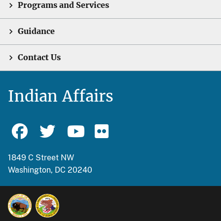
Programs and Services
Guidance
Contact Us
Indian Affairs
1849 C Street NW
Washington, DC 20240