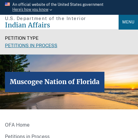
Skip
An official website of the United States government
Here’s how you know
to
U.S. Department of the Interior
main
MENU
Indian Affairs
content
PETITION TYPE
PETITIONS IN PROCESS
Muscogee Nation of Florida
OFA Home
Petitions in Process