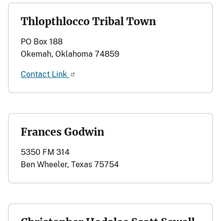
Thlopthlocco Tribal Town
PO Box 188
Okemah, Oklahoma 74859
Contact Link
Frances Godwin
5350 FM 314
Ben Wheeler, Texas 75754