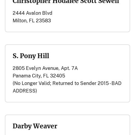
Christopher Hodalee Scott Sewell
2444 Avalon Blvd
Milton, FL 23583
S. Pony Hill
2805 Evelyn Avenue, Apt. 7A
Panama City, FL 32405
(No Longer Valid; Returned to Sender 2015 - BAD
ADDRESS)
Darby Weaver