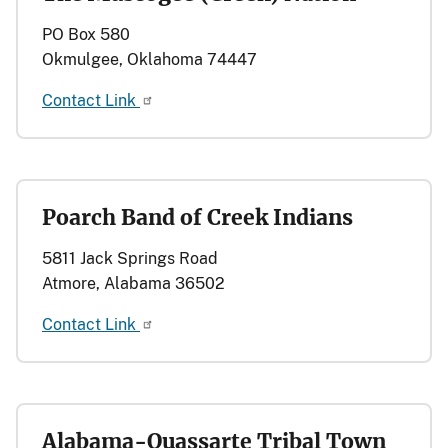
PO Box 580
Okmulgee, Oklahoma 74447
Contact Link
Poarch Band of Creek Indians
5811 Jack Springs Road
Atmore, Alabama 36502
Contact Link
Alabama-Quassarte Tribal Town