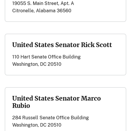
19055 S. Main Street, Apt. A
Citronelle, Alabama 36560
United States Senator Rick Scott
110 Hart Senate Office Building
Washington, DC 20510
United States Senator Marco
Rubio
284 Russell Senate Office Building
Washington, DC 20510