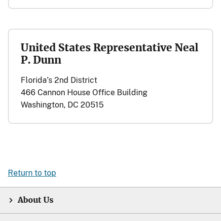
United States Representative Neal
P. Dunn
Florida’s 2nd District
466 Cannon House Office Building
Washington, DC 20515
Return to top
About Us