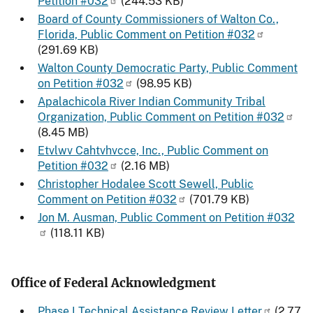
Petition #032
(244.53 KB)
Board of County Commissioners of Walton Co.,
Florida, Public Comment on Petition #032
(291.69 KB)
Walton County Democratic Party, Public Comment
on Petition #032
(98.95 KB)
Apalachicola River Indian Community Tribal
Organization, Public Comment on Petition #032
(8.45 MB)
Etvlwv Cahtvhvcce, Inc., Public Comment on
Petition #032
(2.16 MB)
Christopher Hodalee Scott Sewell, Public
Comment on Petition #032
(701.79 KB)
Jon M. Ausman, Public Comment on Petition #032
(118.11 KB)
Office of Federal Acknowledgment
Phase I Technical Assistance Review Letter
(2.77