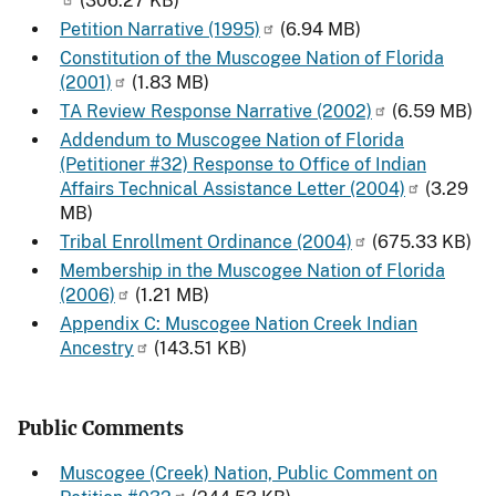
(306.27 KB)
Petition Narrative (1995)
(6.94 MB)
Constitution of the Muscogee Nation of Florida
(2001)
(1.83 MB)
TA Review Response Narrative (2002)
(6.59 MB)
Addendum to Muscogee Nation of Florida
(Petitioner #32) Response to Office of Indian
Affairs Technical Assistance Letter (2004)
(3.29
MB)
Tribal Enrollment Ordinance (2004)
(675.33 KB)
Membership in the Muscogee Nation of Florida
(2006)
(1.21 MB)
Appendix C: Muscogee Nation Creek Indian
Ancestry
(143.51 KB)
Public Comments
Muscogee (Creek) Nation, Public Comment on