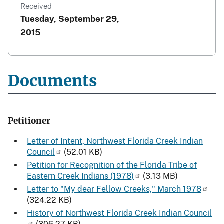
Received
Tuesday, September 29,
2015
Documents
Petitioner
Letter of Intent, Northwest Florida Creek Indian
Council
(52.01 KB)
Petition for Recognition of the Florida Tribe of
Eastern Creek Indians (1978)
(3.13 MB)
Letter to "My dear Fellow Creeks," March 1978
(324.22 KB)
History of Northwest Florida Creek Indian Council