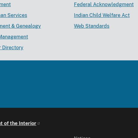
ement
Federal Acknowledgment
an Services
Indian Child Welfare Act
lment & Genealogy
Web Standards
Management
r Directory
 of the Interior