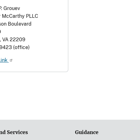
P. Grouev
 McCarthy PLLC
son Boulevard
0
n, VA 22209
9423 (office)
Link
nd Services
Guidance