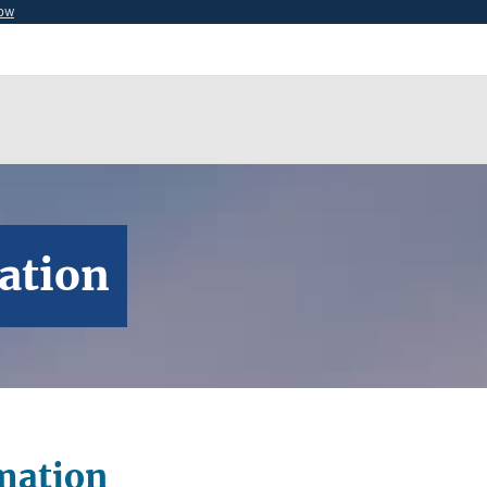
now
ation
mation