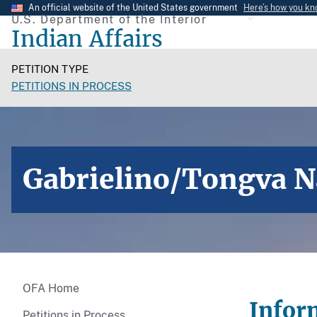
Skip
An official website of the United States government
Here’s how you k
U.S. Department of the Interior
to
Indian Affairs
main
content
PETITION TYPE
PETITIONS IN PROCESS
Gabrielino/Tongva N
OFA Home
Infor
Petitions in Process