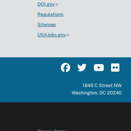
DOI.gov
Regulations
Sitemap
USAJobs.gov
1849 C Street NW
Washington, DC 20240