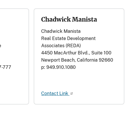
Chadwick Manista
Chadwick Manista
Real Estate Development
e
Associates (REDA)
4450 MacArthur Blvd., Suite 100
Newport Beach, California 92660
7-777
p: 949.910.1080
Contact Link