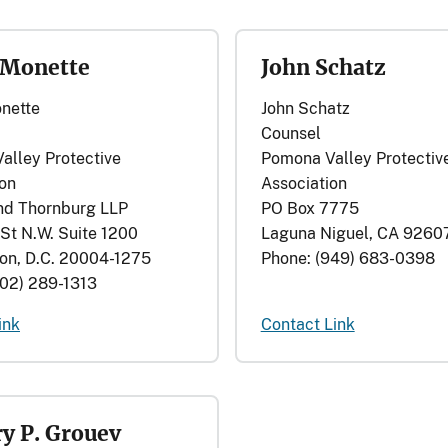
 Monette
John Schatz
nette
John Schatz
Counsel
alley Protective
Pomona Valley Protectiv
ion
Association
nd Thornburg LLP
PO Box 7775
St N.W. Suite 1200
Laguna Niguel, CA 9260
on, D.C. 20004-1275
Phone: (949) 683-0398
202) 289-1313
ink
Contact Link
y P. Grouev