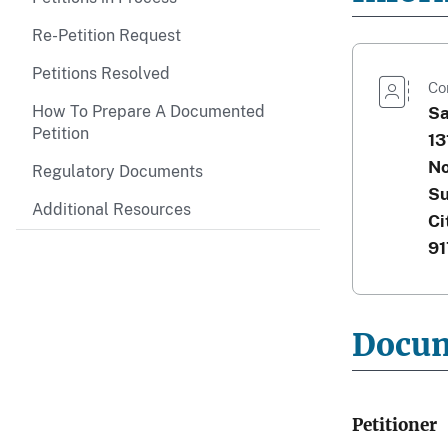
Re-Petition Request
Petitions Resolved
Co
How To Prepare A Documented
Sa
Petition
13
No
Regulatory Documents
Su
Additional Resources
Ci
91
Docu
Petitioner