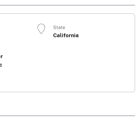
State
California
er
c