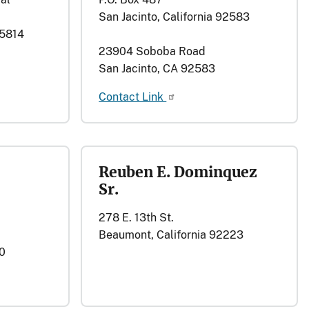
San Jacinto, California 92583
95814
23904 Soboba Road
San Jacinto, CA 92583
Contact Link
Reuben E. Dominquez
Sr.
278 E. 13th St.
Beaumont, California 92223
0