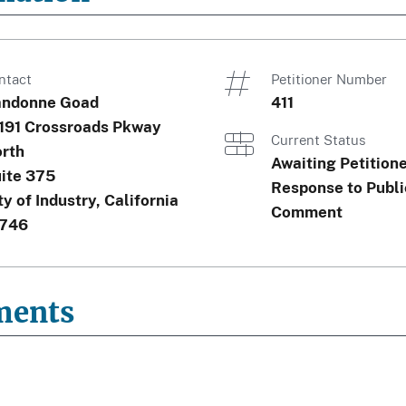
ntact
Petitioner Number
ndonne Goad
411
191 Crossroads Pkway
Current Status
rth
Awaiting Petition
ite 375
Response to Publi
ty of Industry, California
Comment
746
ments