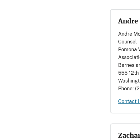
Andre
Andre Mo
Counsel
Pomona V
Associat
Barnes a
555 12th 
Washingt
Phone: (
Contact l
Zachar