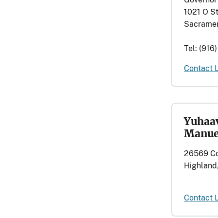
1021 O St
Sacramen
Tel: (916
Contact 
Yuhaav
Manue
26569 Co
Highland,
Contact 