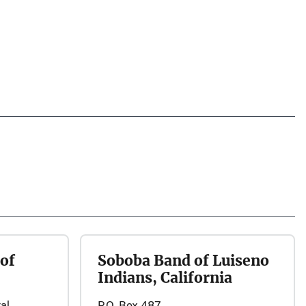
of
Soboba Band of Luiseno
Indians, California
al
P.O. Box 487