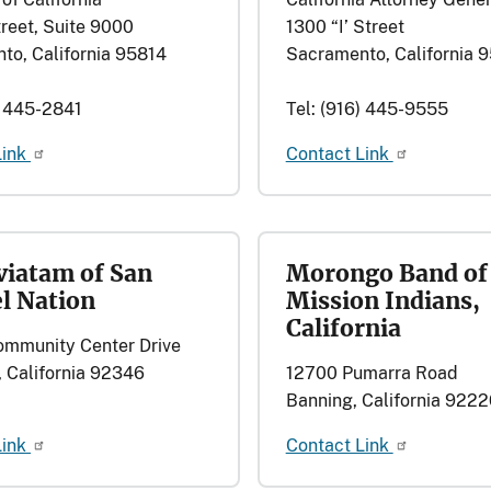
reet, Suite 9000
1300 “I’ Street
to, California 95814
Sacramento, California 
) 445-2841
Tel: (916) 445-9555
Link
Contact Link
iatam of San
Morongo Band of
l Nation
Mission Indians,
California
mmunity Center Drive
 California 92346
12700 Pumarra Road
Banning, California 9222
Link
Contact Link