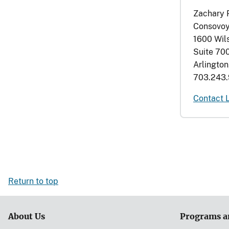
Zachary 
Consovoy
1600 Wil
Suite 70
Arlingto
703.243.
Contact 
Return to top
About Us
Programs a