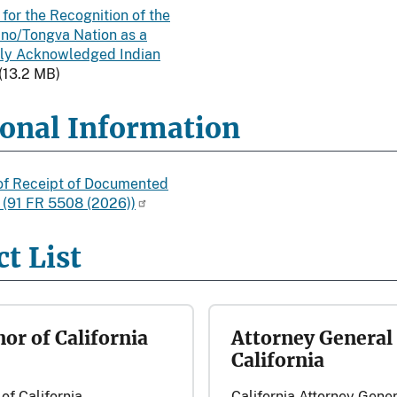
 for the Recognition of the
ino/Tongva Nation as a
ly Acknowledged Indian
(13.2 MB)
ional Information
of Receipt of Documented
n (91 FR 5508 (2026))
t List
or of California
Attorney General 
California
of California
California Attorney Gener