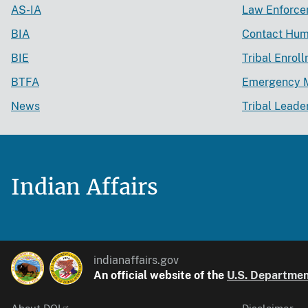
AS-IA
Law Enforc
BIA
Contact Hum
BIE
Tribal Enrol
BTFA
Emergency 
News
Tribal Leade
Indian Affairs
indianaffairs.gov
An official website of the
U.S. Department