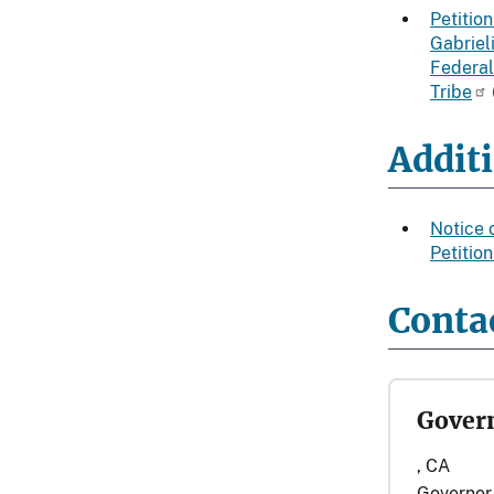
Petition
Gabriel
Federal
Tribe
Addit
Notice 
Petitio
Contac
Govern
, CA
Governor 