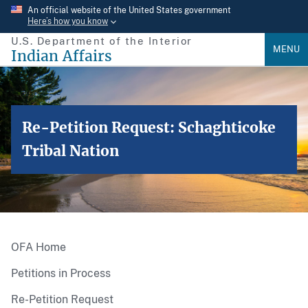
Skip
An official website of the United States government
Here’s how you know
to
U.S. Department of the Interior
main
MENU
Indian Affairs
content
Re-Petition Request: Schaghticoke
Tribal Nation
OFA Home
Petitions in Process
Re-Petition Request