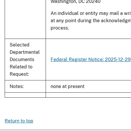
Washington, DC 20240
An individual or entity may mail a wr
at any point during the acknowledg
process.
Selected
Departmental
Documents
Federal Register Notice: 2025-12-29
Related to
Request:
Notes:
none at present
Return to top