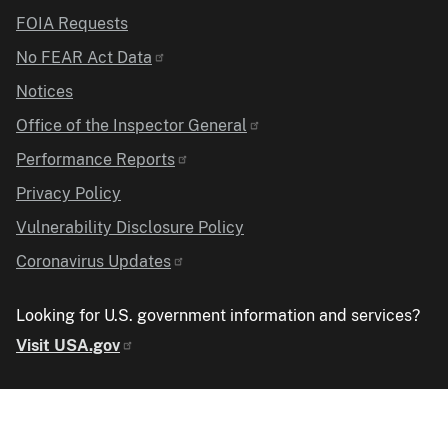
FOIA Requests
No FEAR Act Data
Notices
Office of the Inspector General
Performance Reports
Privacy Policy
Vulnerability Disclosure Policy
Coronavirus Updates
Looking for U.S. government information and services?
Visit USA.gov