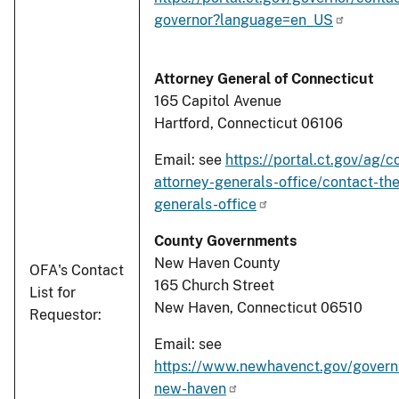
governor?language=en_US
Attorney General of Connecticut
165 Capitol Avenue
Hartford, Connecticut 06106
Email: see
https://portal.ct.gov/ag/c
attorney-generals-office/contact-the
generals-office
County Governments
New Haven County
OFA's Contact
165 Church Street
List for
New Haven, Connecticut 06510
Requestor:
Email: see
https://www.newhavenct.gov/gover
new-haven