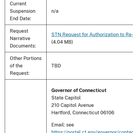
Current
Suspension
n/a
End Date:
Request
STN Request for Authorization to Re-
Narrative
(4.04 MB)
Documents:
Other Portions
of the
TBD
Request:
Governor of Connecticut
State Capitol
210 Capitol Avenue
Hartford, Connecticut 06106
Email: see
https://portal.ct.gov/governor/conta