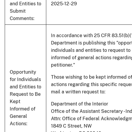
and Entities to
2025-12-29
Submit
Comments:
In accordance with 25 CFR 83.51(b)(1)
Department is publishing this "opport
individuals and entities to request to
informed of general actions regardin
petitioner."
Opportunity
Those wishing to be kept informed o
for Individuals
actions regarding this specific requ
and Entities to
mail a written request to:
Request to Be
Kept
Department of the Interior
Informed of
Office of the Assistant Secretary - Ind
General
Attn: Office of Federal Acknowledg
Actions:
1849 C Street, NW