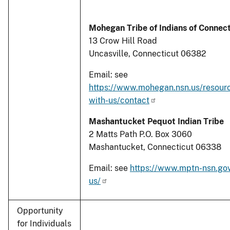
Mohegan Tribe of Indians of Connec
13 Crow Hill Road
Uncasville, Connecticut 06382
Email: see
https://www.mohegan.nsn.us/resour
with-us/contact
Mashantucket Pequot Indian Tribe
2 Matts Path P.O. Box 3060
Mashantucket, Connecticut 06338
Email: see
https://www.mptn-nsn.gov
us/
Opportunity
for Individuals