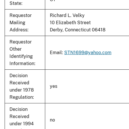
State:
Requestor
Richard L. Velky
Mailing
10 Elizabeth Street
Address:
Derby, Connecticut 06418
Requestor
Other
Email:
STN1699@yahoo.com
Identifying
Information:
Decision
Received
yes
under 1978
Regulation:
Decision
Received
no
under 1994