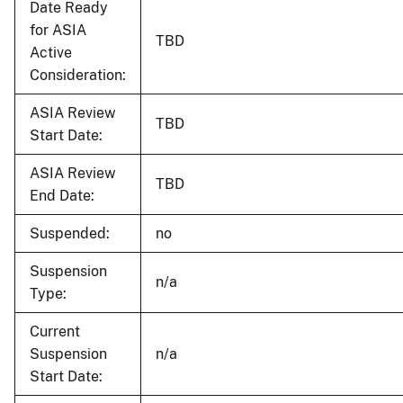
Date Ready
for ASIA
TBD
Active
Consideration:
ASIA Review
TBD
Start Date:
ASIA Review
TBD
End Date:
Suspended:
no
Suspension
n/a
Type:
Current
Suspension
n/a
Start Date: