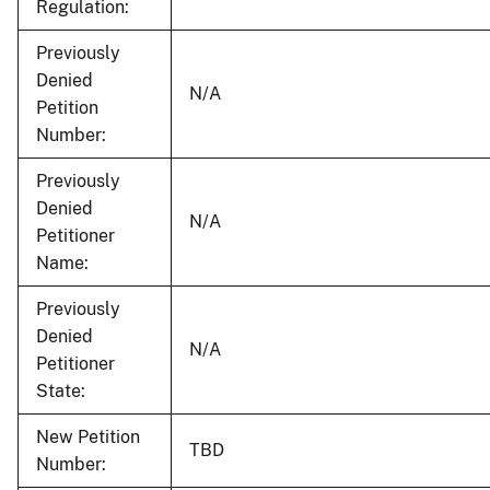
Regulation:
Previously
Denied
N/A
Petition
Number:
Previously
Denied
N/A
Petitioner
Name:
Previously
Denied
N/A
Petitioner
State:
New Petition
TBD
Number: