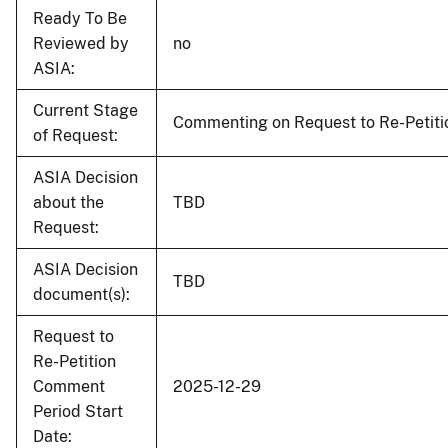
Ready To Be
Reviewed by
no
ASIA:
Current Stage
Commenting on Request to Re-Petiti
of Request:
ASIA Decision
about the
TBD
Request:
ASIA Decision
TBD
document(s):
Request to
Re-Petition
Comment
2025-12-29
Period Start
Date: