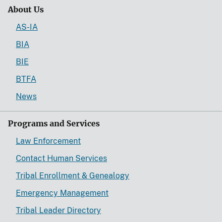
About Us
AS-IA
BIA
BIE
BTFA
News
Programs and Services
Law Enforcement
Contact Human Services
Tribal Enrollment & Genealogy
Emergency Management
Tribal Leader Directory