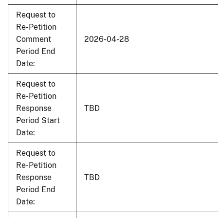
Request to
Re-Petition
Comment
2026-04-28
Period End
Date:
Request to
Re-Petition
Response
TBD
Period Start
Date:
Request to
Re-Petition
Response
TBD
Period End
Date: