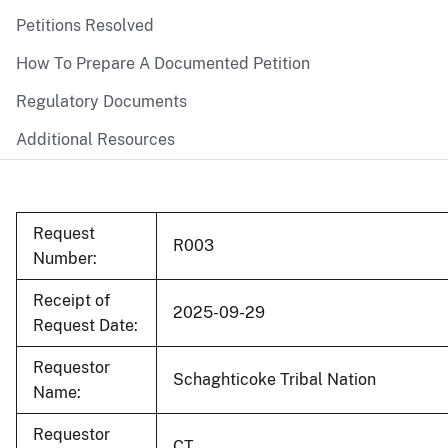
Petitions Resolved
How To Prepare A Documented Petition
Regulatory Documents
Additional Resources
Request
R003
Number:
Receipt of
2025-09-29
Request Date:
Requestor
Schaghticoke Tribal Nation
Name:
Requestor
CT