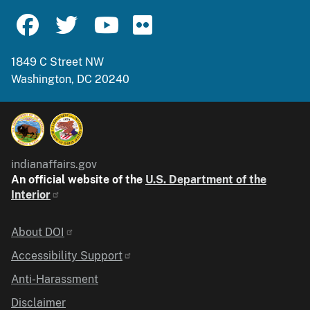
1849 C Street NW
Washington, DC 20240
indianaffairs.gov
An official website of the
U.S. Department of the
Interior
Identifier
About DOI
Accessibility Support
Anti-Harassment
Disclaimer