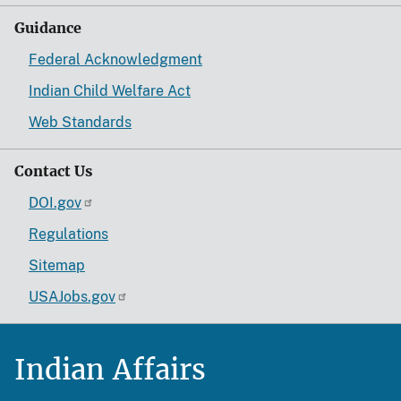
Guidance
Federal Acknowledgment
Indian Child Welfare Act
Web Standards
Contact Us
DOI.gov
Regulations
Sitemap
USAJobs.gov
Indian Affairs