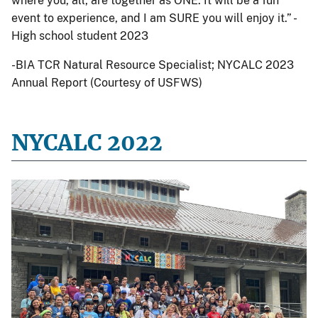
where you, all, are together as ONE. It will be a fun
event to experience, and I am SURE you will enjoy it.” -
High school student 2023
-BIA TCR Natural Resource Specialist; NYCALC 2023
Annual Report (Courtesy of USFWS)
NYCALC 2022