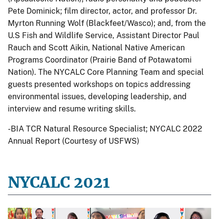
Pete Dominick; film director, actor, and professor Dr.
Myrton Running Wolf (Blackfeet/Wasco); and, from the
U.S Fish and Wildlife Service, Assistant Director Paul
Rauch and Scott Aikin, National Native American
Programs Coordinator (Prairie Band of Potawatomi
Nation). The NYCALC Core Planning Team and special
guests presented workshops on topics addressing
environmental issues, developing leadership, and
interview and resume writing skills.
-BIA TCR Natural Resource Specialist; NYCALC 2022
Annual Report (Courtesy of USFWS)
NYCALC 2021