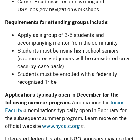
Career Readiness: resume writing and
USAJobs.gov navigation workshops.
Requirements for attending groups include
:
Apply as a group of 3-5 students and
accompanying mentor from the community
Students must be rising high school seniors
(sophomores and juniors will be considered on a
case-by-case basis)
Students must be enrolled with a federally
recognized Tribe
Applications typically open in December for the
following summer program.
Applications for
Junior
Faculty
nominations typically open in February for
the subsequent summer program. Learn more on the
official website
www.nycalc.org
.
Interested federal, state, or NGO sponsors may contact