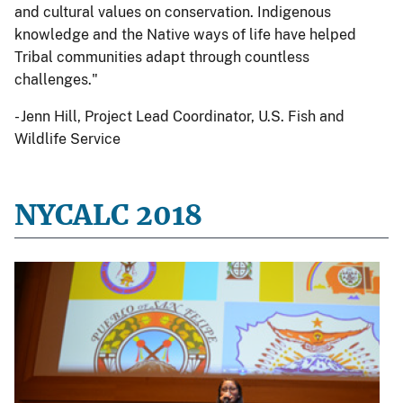
and cultural values on conservation. Indigenous
knowledge and the Native ways of life have helped
Tribal communities adapt through countless
challenges."
- Jenn Hill, Project Lead Coordinator, U.S. Fish and
Wildlife Service
NYCALC 2018