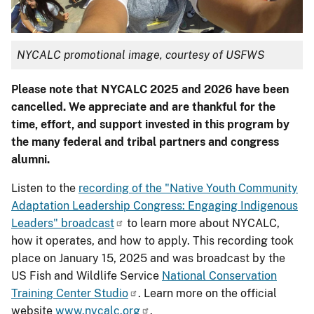
NYCALC promotional image, courtesy of USFWS
Please note that NYCALC 2025 and 2026 have been
cancelled. We appreciate and are thankful for the
time, effort, and support invested in this program by
the many federal and tribal partners and congress
alumni.
Listen to the
recording of the "
Native Youth Community
Adaptation Leadership Congress: Engaging Indigenous
Leaders" broadcast
to learn more about NYCALC,
how it operates, and how to apply. This recording took
place on January 15, 2025 and was broadcast by the
US Fish and Wildlife Service
National Conservation
Training Center Studio
. Learn more on the official
website
www.nycalc.org
.