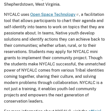
Shepherdstown, West Virginia.
NYCALC uses
Open Space Technology
, a facilitation
tool that allows participants to chart their agenda and
self-identify into teams to work on topics that they are
passionate about. In teams, Native youth develop
solutions and identify actions they can achieve back to
their communities; whether urban, rural, or to their
reservations. Students may apply for NYCALC mini
grants to implement their community project. Though
the students make NYCALC successful, the unmatched
power of NYCALC comes from various Tribal identities
coming together, sharing their culture, and solving
modern problems through collaboration. NYCALC is a
not just a training, it enables youth-led community
projects and empowers the next generation of
conservation leaders.