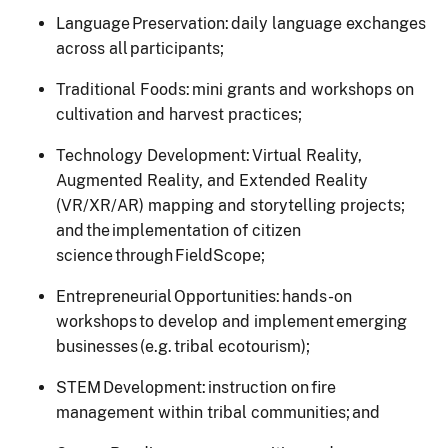
Language Preservation: daily language exchanges
across all participants;
Traditional Foods: mini grants and workshops on
cultivation and harvest practices;
Technology Development: Virtual Reality,
Augmented Reality, and Extended Reality
(VR/XR/AR) mapping and storytelling projects;
and the implementation of citizen
science through FieldScope;
Entrepreneurial Opportunities: hands-on
workshops to develop and implement emerging
businesses (e.g. tribal ecotourism);
STEM Development: instruction on fire
management within tribal communities; and