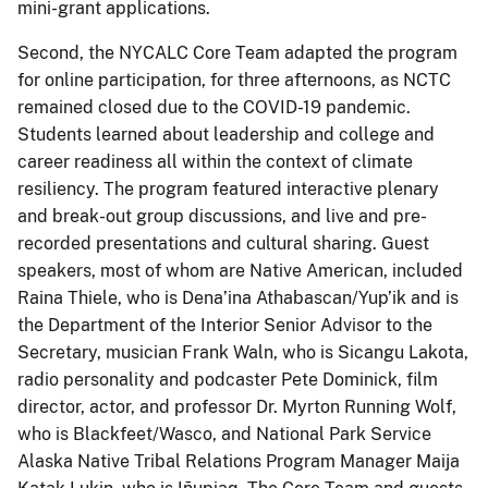
mini-grant applications.
Second, the NYCALC Core Team adapted the program
for online participation, for three afternoons, as NCTC
remained closed due to the COVID-19 pandemic.
Students learned about leadership and college and
career readiness all within the context of climate
resiliency. The program featured interactive plenary
and break-out group discussions, and live and pre-
recorded presentations and cultural sharing. Guest
speakers, most of whom are Native American, included
Raina Thiele, who is Dena’ina Athabascan/Yup’ik and is
the Department of the Interior Senior Advisor to the
Secretary, musician Frank Waln, who is Sicangu Lakota,
radio personality and podcaster Pete Dominick, film
director, actor, and professor Dr. Myrton Running Wolf,
who is Blackfeet/Wasco, and National Park Service
Alaska Native Tribal Relations Program Manager Maija