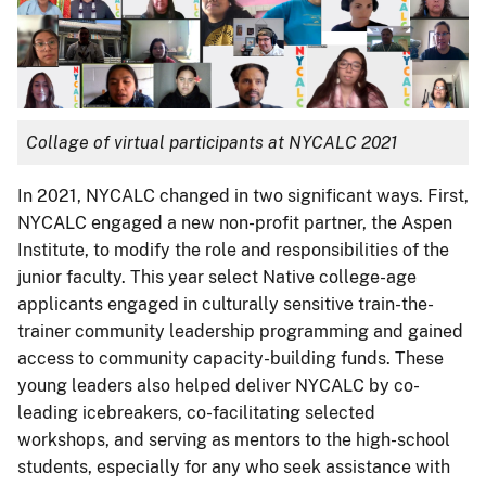
Collage of virtual participants at NYCALC 2021
In 2021, NYCALC changed in two significant ways. First,
NYCALC engaged a new non-profit partner, the Aspen
Institute, to modify the role and responsibilities of the
junior faculty. This year select Native college-age
applicants engaged in culturally sensitive train-the-
trainer community leadership programming and gained
access to community capacity-building funds. These
young leaders also helped deliver NYCALC by co-
leading icebreakers, co-facilitating selected
workshops, and serving as mentors to the high-school
students, especially for any who seek assistance with