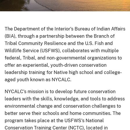
The Department of the Interior's Bureau of Indian Affairs
(BIA), through a partnership between the Branch of
Tribal Community Resilience and the U.S. Fish and
Wildlife Service (USFWS), collaborates with multiple
federal, Tribal, and non-governmental organizations to
offer an experiential, youth-driven conservation
leadership training for Native high school and college-
aged youth known as NYCALC.
NYCALC's mission is to develop future conservation
leaders with the skills, knowledge, and tools to address
environmental change and conservation challenges to
better serve their schools and home communities. The
program takes place at the USFWS's National
Conservation Training Center (NCTC), located in