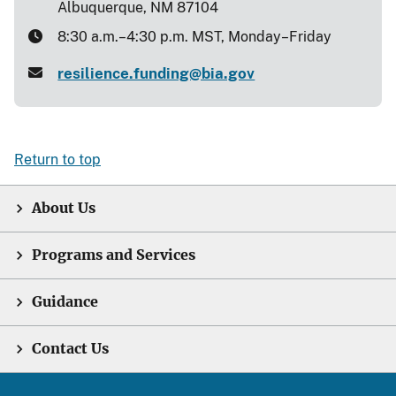
Albuquerque, NM 87104
8:30 a.m.–4:30 p.m. MST, Monday–Friday
resilience.funding@bia.gov
Return to top
About Us
Programs and Services
Guidance
Contact Us