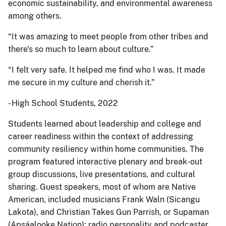
economic sustainability, and environmental awareness
among others.
“It was amazing to meet people from other tribes and
there's so much to learn about culture.”
“I felt very safe. It helped me find who I was. It made
me secure in my culture and cherish it.”
- High School Students, 2022
Students learned about leadership and college and
career readiness within the context of addressing
community resiliency within home communities. The
program featured interactive plenary and break-out
group discussions, live presentations, and cultural
sharing. Guest speakers, most of whom are Native
American, included musicians Frank Waln (Sicangu
Lakota), and Christian Takes Gun Parrish, or Supaman
(Apsáalooke Nation); radio personality and podcaster