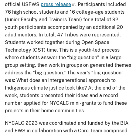
official USFWS
press release
. Participants included
76 high school students and 16 college-age students
(Junior Faculty and Trainers Team) for a total of 92
youth participants accompanied by an additional 20
adult mentors. In total, 47 Tribes were represented.
Students worked together during Open Space
Technology (OST) time. This is a youth-led process
where students answer the “big question” in a large
group setting, then work in groups on generated themes
address the “big question.” The year’s “big question”
was: What does an intergenerational approach to
Indigenous climate justice look like? At the end of the
week, students presented their ideas and a record
number applied for NYCALC mini-grants to fund these
projects in their home communities.
NYCALC 2023 was coordinated and funded by the BIA
and FWS in collaboration with a Core Team comprised