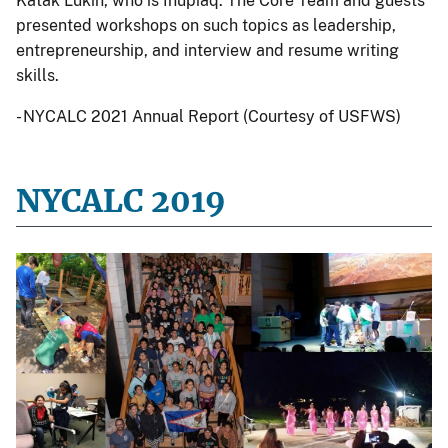
Katak Lukin, who is Iñupiaq. The Core Team and guests
presented workshops on such topics as leadership,
entrepreneurship, and interview and resume writing
skills.
- NYCALC 2021 Annual Report (Courtesy of USFWS)
NYCALC 2019