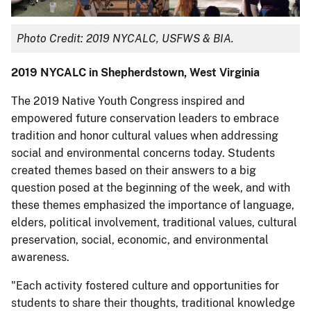
Photo Credit: 2019 NYCALC, USFWS & BIA.
2019 NYCALC in Shepherdstown, West Virginia
The 2019 Native Youth Congress inspired and
empowered future conservation leaders to embrace
tradition and honor cultural values when addressing
social and environmental concerns today. Students
created themes based on their answers to a big
question posed at the beginning of the week, and with
these themes emphasized the importance of language,
elders, political involvement, traditional values, cultural
preservation, social, economic, and environmental
awareness.
"Each activity fostered culture and opportunities for
students to share their thoughts, traditional knowledge