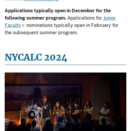
Applications typically open in December for the
following summer program.
Applications for
Junior
Faculty
nominations typically open in February for
the subsequent summer program.
NYCALC 2024