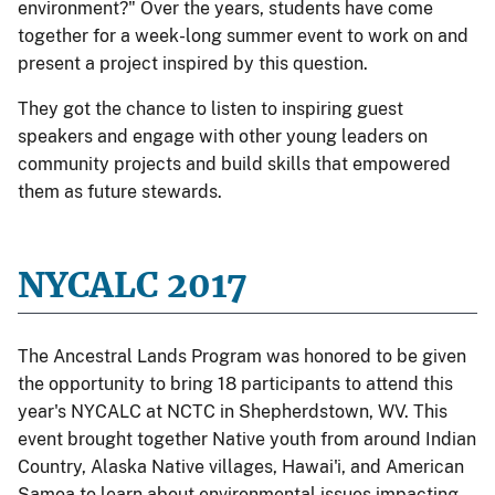
environment?" Over the years, students have come
together for a week-long summer event to work on and
present a project inspired by this question.
They got the chance to listen to inspiring guest
speakers and engage with other young leaders on
community projects and build skills that empowered
them as future stewards.
NYCALC 2017
The Ancestral Lands Program was honored to be given
the opportunity to bring 18 participants to attend this
year's NYCALC at NCTC in Shepherdstown, WV. This
event brought together Native youth from around Indian
Country, Alaska Native villages, Hawai'i, and American
Samoa to learn about environmental issues impacting