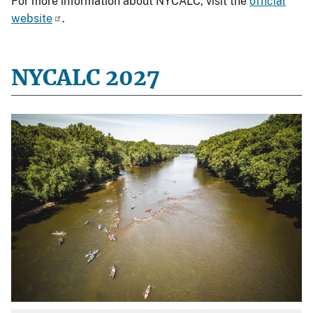
For more information about NYCALC, visit the
official
website
.
NYCALC 2027