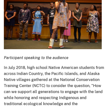
Participant speaking to the audience
In July 2018, high school Native American students from
across Indian Country, the Pacific Islands, and Alaska
Native villages gathered at the National Conservation
Training Center (NCTC) to consider the question, "How
can we support all generations to engage with the land
while honoring and respecting Indigenous and
traditional ecological knowledge and the