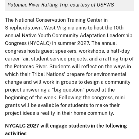
Potomac River Rafting Trip, courtesy of USFWS
The National Conservation Training Center in
Shepherdstown, West Virginia aims to host the 10th
annual Native Youth Community Adaptation Leadership
Congress (NYCALC) in summer 2027. The annual
congress hosts guest speakers, workshops, a half-day
career fair, student service projects, and a rafting trip of
the Potomac River. Students will reflect on the ways in
which their Tribal Nations' prepare for environmental
change and will work in groups to design a community
project answering a “big question” posed at the
beginning of the week. Following the congress, mini
grants will be available for students to make their
project ideas a reality in their home community.
NYCALC 2027 will engage students in the following
activities
: