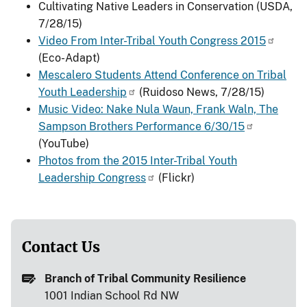
Cultivating Native Leaders in Conservation (USDA,
7/28/15)
Video From Inter-Tribal Youth Congress 2015
(Eco-Adapt)
Mescalero Students Attend Conference on Tribal
Youth Leadership
(Ruidoso News, 7/28/15)
Music Video: Nake Nula Waun, Frank Waln, The
Sampson Brothers Performance 6/30/15
(YouTube)
Photos from the 2015 Inter-Tribal Youth
Leadership Congress
(Flickr)
Contact Us
Branch of Tribal Community Resilience
1001 Indian School Rd NW