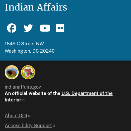
Indian Affairs
1849 C Street NW
Washington, DC 20240
indianaffairs.gov
An official website of the
U.S. Department of the
Interior
Identifier
About DOI
Accessibility Support