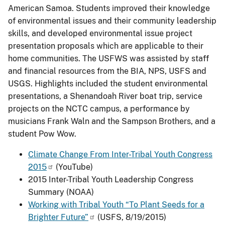
American Samoa. Students improved their knowledge
of environmental issues and their community leadership
skills, and developed environmental issue project
presentation proposals which are applicable to their
home communities. The USFWS was assisted by staff
and financial resources from the BIA, NPS, USFS and
USGS. Highlights included the student environmental
presentations, a Shenandoah River boat trip, service
projects on the NCTC campus, a performance by
musicians Frank Waln and the Sampson Brothers, and a
student Pow Wow.
Climate Change From Inter-Tribal Youth Congress
2015
(YouTube)
2015 Inter-Tribal Youth Leadership Congress
Summary (NOAA)
Working with Tribal Youth “To Plant Seeds for a
Brighter Future”
(USFS, 8/19/2015)