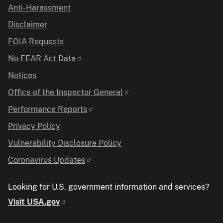
Anti-Harassment
Disclaimer
FOIA Requests
No FEAR Act Data
Notices
Office of the Inspector General
Performance Reports
Privacy Policy
Vulnerability Disclosure Policy
Coronavirus Updates
Looking for U.S. government information and services?
Visit USA.gov