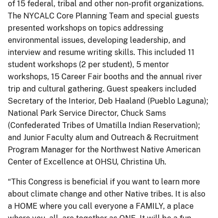
of 15 federal, tribal and other non-profit organizations.
The NYCALC Core Planning Team and special guests
presented workshops on topics addressing
environmental issues, developing leadership, and
interview and resume writing skills. This included 11
student workshops (2 per student), 5 mentor
workshops, 15 Career Fair booths and the annual river
trip and cultural gathering. Guest speakers included
Secretary of the Interior, Deb Haaland (Pueblo Laguna);
National Park Service Director, Chuck Sams
(Confederated Tribes of Umatilla Indian Reservation);
and Junior Faculty alum and Outreach & Recruitment
Program Manager for the Northwest Native American
Center of Excellence at OHSU, Christina Uh.
“This Congress is beneficial if you want to learn more
about climate change and other Native tribes. It is also
a HOME where you call everyone a FAMILY, a place