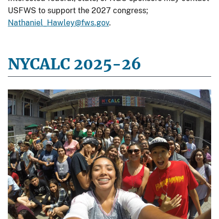
USFWS to support the 2027 congress;
Nathaniel_Hawley@fws.gov
.
NYCALC 2025-26