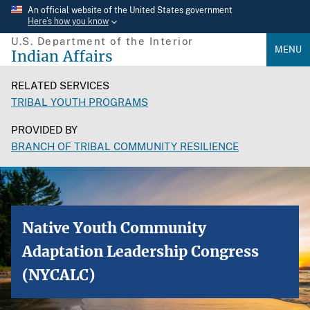
Skip
An official website of the United States government
Here’s how you know
to
U.S. Department of the Interior
main
MENU
Indian Affairs
content
RELATED SERVICES
TRIBAL YOUTH PROGRAMS
PROVIDED BY
BRANCH OF TRIBAL COMMUNITY RESILIENCE
Native Youth Community
Adaptation Leadership Congress
(NYCALC)