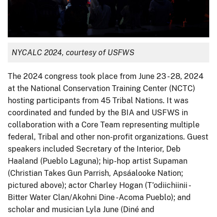
NYCALC 2024, courtesy of USFWS
The 2024 congress took place from June 23 - 28, 2024
at the National Conservation Training Center (NCTC)
hosting participants from 45 Tribal Nations. It was
coordinated and funded by the BIA and USFWS in
collaboration with a Core Team representing multiple
federal, Tribal and other non-profit organizations. Guest
speakers included Secretary of the Interior, Deb
Haaland (Pueblo Laguna); hip-hop artist Supaman
(Christian Takes Gun Parrish, Apsáalooke Nation;
pictured above); actor Charley Hogan (T'odiichiinii -
Bitter Water Clan/Akohni Dine -Acoma Pueblo); and
scholar and musician Lyla June (Diné and