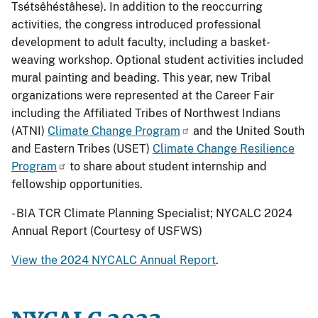
Tsétsêhéstâhese). In addition to the reoccurring
activities, the congress introduced professional
development to adult faculty, including a basket-
weaving workshop. Optional student activities included
mural painting and beading. This year, new Tribal
organizations were represented at the Career Fair
including the Affiliated Tribes of Northwest Indians
(ATNI)
Climate Change Program
and the United South
and Eastern Tribes (USET)
Climate Change Resilience
Program
to share about student internship and
fellowship opportunities.
- BIA TCR Climate Planning Specialist; NYCALC 2024
Annual Report (Courtesy of USFWS)
View the 2024 NYCALC Annual Report
.