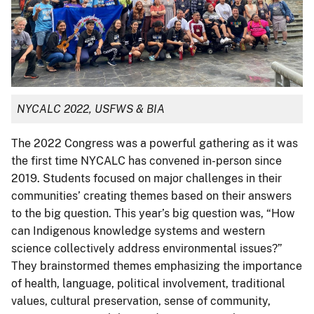
NYCALC 2022, USFWS & BIA
The 2022 Congress was a powerful gathering as it was
the first time NYCALC has convened in-person since
2019. Students focused on major challenges in their
communities’ creating themes based on their answers
to the big question. This year’s big question was, “How
can Indigenous knowledge systems and western
science collectively address environmental issues?”
They brainstormed themes emphasizing the importance
of health, language, political involvement, traditional
values, cultural preservation, sense of community,