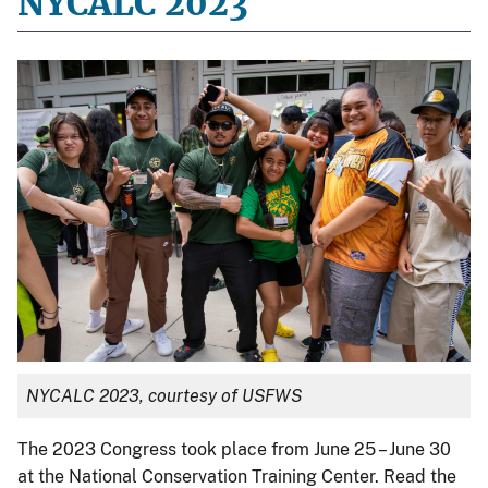
NYCALC 2023
NYCALC 2023, courtesy of USFWS
The 2023 Congress took place from June 25 – June 30
at the National Conservation Training Center. Read the