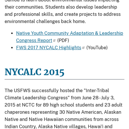
their communities. Students also develop leadership
and professional skills, and create projects to address
environmental challenges back home.
Native Youth Community Adaptation & Leadership
Congress Report
(PDF)
FWS 2017 NYCALC Highlights
(YouTube)
NYCALC 2015
The USFWS successfully hosted the "Inter-Tribal
Climate Leadership Congress" from June 28 - July 3,
2015 at NCTC for 89 high school students and 23 adult
chaperones representing 30 Native American, Alaskan
Native and Native Hawaiian communities from across
Indian Country, Alaska Native villages, Hawai'i and