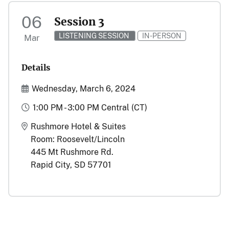
06
Session 3
LISTENING SESSION
IN-PERSON
Mar
Details
Start and End Date(s)
Wednesday, March 6, 2024
Time
1:00 PM - 3:00 PM Central (CT)
Location
Rushmore Hotel & Suites
Room: Roosevelt/Lincoln
445 Mt Rushmore Rd.
Rapid City, SD 57701