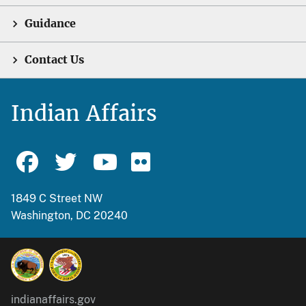
Guidance
Contact Us
Indian Affairs
1849 C Street NW
Washington, DC 20240
indianaffairs.gov