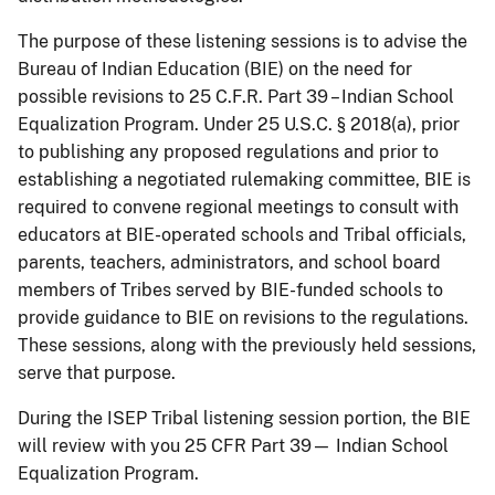
The purpose of these listening sessions is to advise the
Bureau of Indian Education (BIE) on the need for
possible revisions to 25 C.F.R. Part 39 – Indian School
Equalization Program. Under 25 U.S.C. § 2018(a), prior
to publishing any proposed regulations and prior to
establishing a negotiated rulemaking committee, BIE is
required to convene regional meetings to consult with
educators at BIE-operated schools and Tribal officials,
parents, teachers, administrators, and school board
members of Tribes served by BIE-funded schools to
provide guidance to BIE on revisions to the regulations.
These sessions, along with the previously held sessions,
serve that purpose.
During the ISEP Tribal listening session portion, the BIE
will review with you 25 CFR Part 39— Indian School
Equalization Program.