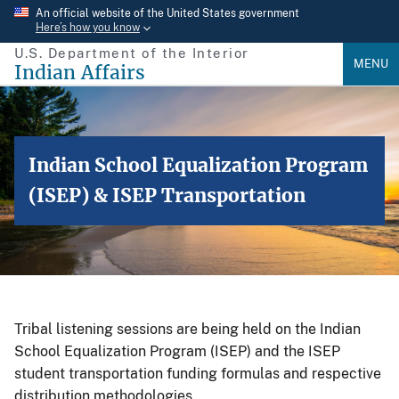
Skip
An official website of the United States government
Here’s how you know
to
U.S. Department of the Interior
main
MENU
Indian Affairs
content
Indian School Equalization Program
(ISEP) & ISEP Transportation
Tribal listening sessions are being held on the Indian
School Equalization Program (ISEP) and the ISEP
student transportation funding formulas and respective
distribution methodologies.