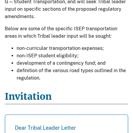
G—Student Transportation, and will seek Tribal leader
input on specific sections of the proposed regulatory
amendments.
Below are some of the specific ISEP transportation
areas in which Tribal leader input will be sought:
non-curricular transportation expenses;
non-ISEP student eligibility;
development of a contingency fund; and
definition of the various road types outlined in the
regulation.
Invitation
Dear Tribal Leader Letter