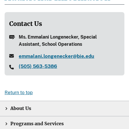
Contact Us
Ms. Emmalani Longenecker, Special
Assistant, School Operations
emmalani.longenecker@bie.edu
(505) 563-5386
Return to top
About Us
Programs and Services