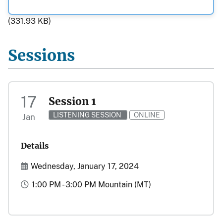
(331.93 KB)
Sessions
17
Session 1
LISTENING SESSION
ONLINE
Jan
Details
Start and End Date(s)
Wednesday, January 17, 2024
Time
1:00 PM - 3:00 PM Mountain (MT)