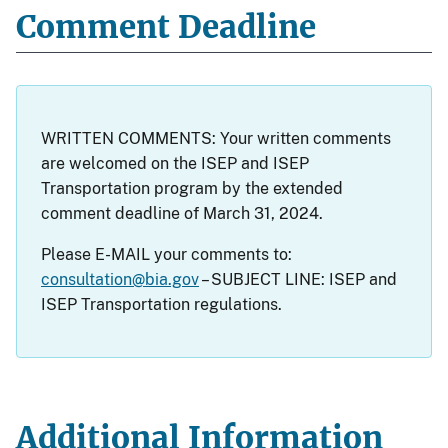
Comment Deadline
WRITTEN COMMENTS: Your written comments
are welcomed on the ISEP and ISEP
Transportation program by the extended
comment deadline of March 31, 2024.
Please E-MAIL your comments to:
consultation@bia.gov
– SUBJECT LINE: ISEP and
ISEP Transportation regulations.
Additional Information