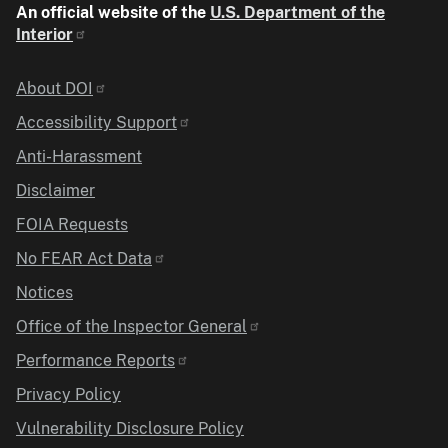
An official website of the
U.S. Department of the
Interior
Identifier
About DOI
Accessibility Support
Anti-Harassment
Disclaimer
FOIA Requests
No FEAR Act Data
Notices
Office of the Inspector General
Performance Reports
Privacy Policy
Vulnerability Disclosure Policy