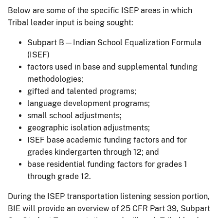
Below are some of the specific ISEP areas in which
Tribal leader input is being sought:
Subpart B—Indian School Equalization Formula
(ISEF)
factors used in base and supplemental funding
methodologies;
gifted and talented programs;
language development programs;
small school adjustments;
geographic isolation adjustments;
ISEF base academic funding factors and for
grades kindergarten through 12; and
base residential funding factors for grades 1
through grade 12.
During the ISEP transportation listening session portion,
BIE will provide an overview of 25 CFR Part 39, Subpart