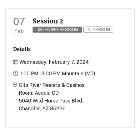
07
Session 2
LISTENING SESSION
IN-PERSON
Feb
Details
Start and End Date(s)
Wednesday, February 7, 2024
Time
1:00 PM - 3:00 PM Mountain (MT)
Location
Gila River Resorts & Casinos
Room: Acacia CD
5040 Wild Horse Pass Blvd.
Chandler, AZ 85226