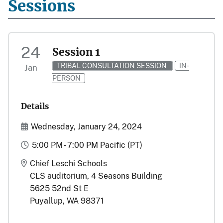
Sessions
24
Session 1
TRIBAL CONSULTATION SESSION
IN-
Jan
PERSON
Details
Start and End Date(s)
Wednesday, January 24, 2024
Time
5:00 PM - 7:00 PM Pacific (PT)
Location
Chief Leschi Schools
CLS auditorium, 4 Seasons Building
5625 52nd St E
Puyallup, WA 98371