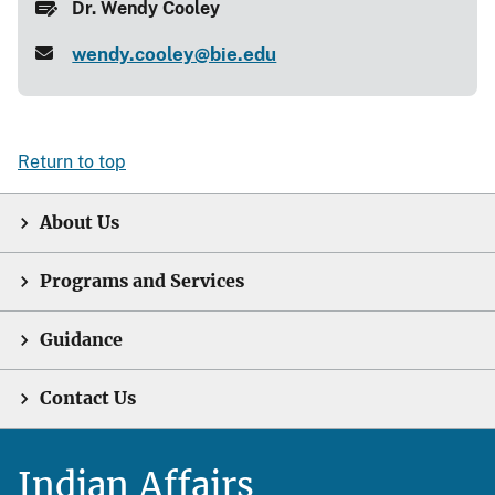
Dr. Wendy Cooley
wendy.cooley@bie.edu
Return to top
About Us
Programs and Services
Guidance
Contact Us
Indian Affairs