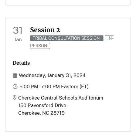
31
Session 2
TRIBAL CONSULTATION SESSION
IN-
Jan
PERSON
Details
Start and End Date(s)
Wednesday, January 31, 2024
Time
5:00 PM - 7:00 PM Eastern (ET)
Location
Cherokee Central Schools Auditorium
150 Ravensford Drive
Cherokee, NC 28719