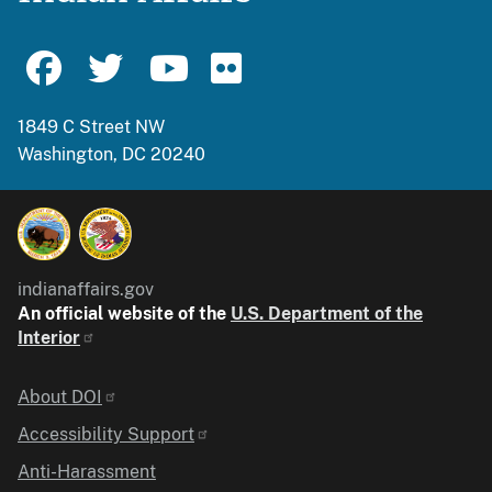
1849 C Street NW
Washington, DC 20240
indianaffairs.gov
An official website of the
U.S. Department of the
Interior
Identifier
About DOI
Accessibility Support
Anti-Harassment