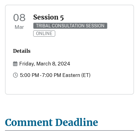
08
Session 5
TRIBAL CONSULTATION SESSION
Mar
ONLINE
Details
Start and End Date(s)
Friday, March 8, 2024
Time
5:00 PM - 7:00 PM Eastern (ET)
Comment Deadline