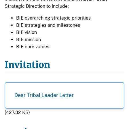
Strategic Direction to include:
BIE overarching strategic priorities
BIE strategies and milestones
BIE vision
BIE mission
BIE core values
Invitation
Dear Tribal Leader Letter
(427.32 KB)