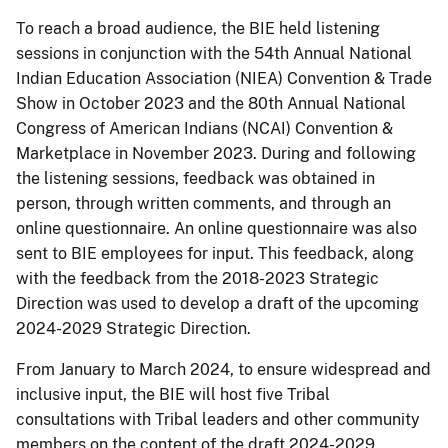
To reach a broad audience, the BIE held listening
sessions in conjunction with the 54th Annual National
Indian Education Association (NIEA) Convention & Trade
Show in October 2023 and the 80th Annual National
Congress of American Indians (NCAI) Convention &
Marketplace in November 2023. During and following
the listening sessions, feedback was obtained in
person, through written comments, and through an
online questionnaire. An online questionnaire was also
sent to BIE employees for input. This feedback, along
with the feedback from the 2018-2023 Strategic
Direction was used to develop a draft of the upcoming
2024-2029 Strategic Direction.
From January to March 2024, to ensure widespread and
inclusive input, the BIE will host five Tribal
consultations with Tribal leaders and other community
members on the content of the draft 2024-2029