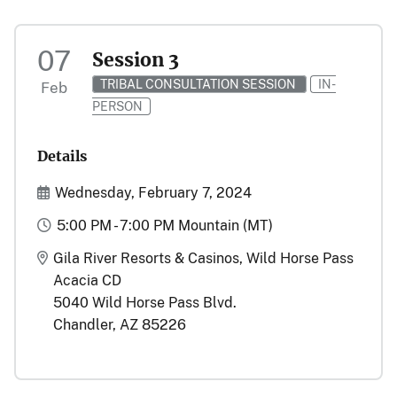
07
Session 3
TRIBAL CONSULTATION SESSION
IN-
Feb
PERSON
Details
Start and End Date(s)
Wednesday, February 7, 2024
Time
5:00 PM - 7:00 PM Mountain (MT)
Location
Gila River Resorts & Casinos, Wild Horse Pass
Acacia CD
5040 Wild Horse Pass Blvd.
Chandler, AZ 85226