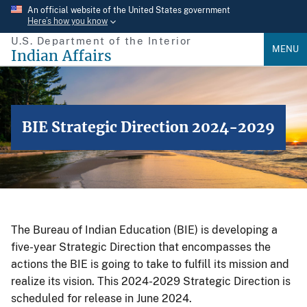
Skip
An official website of the United States government
Here’s how you know
to
U.S. Department of the Interior
main
MENU
Indian Affairs
content
BIE Strategic Direction 2024-2029
The Bureau of Indian Education (BIE) is developing a
five-year Strategic Direction that encompasses the
actions the BIE is going to take to fulfill its mission and
realize its vision. This 2024-2029 Strategic Direction is
scheduled for release in June 2024.