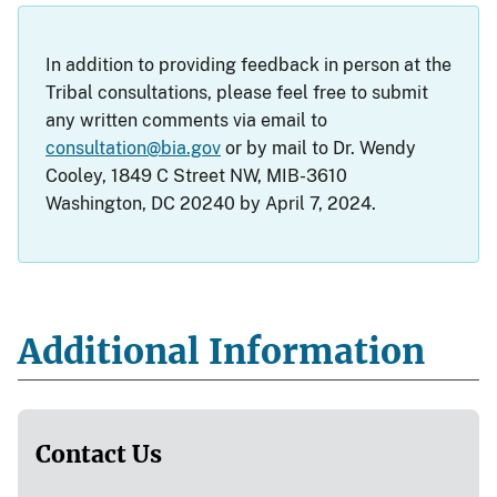
In addition to providing feedback in person at the
Tribal consultations, please feel free to submit
any written comments via email to
consultation@bia.gov
or by mail to Dr. Wendy
Cooley, 1849 C Street NW, MIB-3610
Washington, DC 20240 by April 7, 2024.
Additional Information
Contact Us