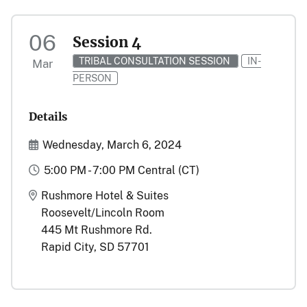
06
Session 4
TRIBAL CONSULTATION SESSION
IN-
Mar
PERSON
Details
Start and End Date(s)
Wednesday, March 6, 2024
Time
5:00 PM - 7:00 PM Central (CT)
Location
Rushmore Hotel & Suites
Roosevelt/Lincoln Room
445 Mt Rushmore Rd.
Rapid City, SD 57701