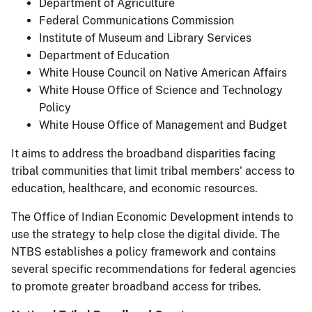
Department of Agriculture
Federal Communications Commission
Institute of Museum and Library Services
Department of Education
White House Council on Native American Affairs
White House Office of Science and Technology
Policy
White House Office of Management and Budget
It aims to address the broadband disparities facing
tribal communities that limit tribal members' access to
education, healthcare, and economic resources.
The Office of Indian Economic Development intends to
use the strategy to help close the digital divide. The
NTBS establishes a policy framework and contains
several specific recommendations for federal agencies
to promote greater broadband access for tribes.