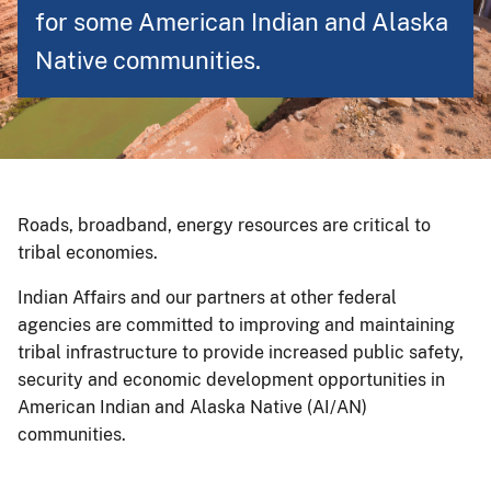
for some American Indian and Alaska
Native communities.
Roads, broadband, energy resources are critical to
tribal economies.
Indian Affairs and our partners at other federal
agencies are committed to improving and maintaining
tribal infrastructure to provide increased public safety,
security and economic development opportunities in
American Indian and Alaska Native (AI/AN)
communities.