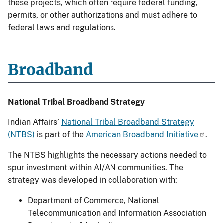
these projects, which often require federal funding,
permits, or other authorizations and must adhere to
federal laws and regulations.
Broadband
National Tribal Broadband Strategy
Indian Affairs’
National Tribal Broadband Strategy
(NTBS)
is part of the
American Broadband Initiative
.
The NTBS highlights the necessary actions needed to
spur investment within AI/AN communities. The
strategy was developed in collaboration with:
Department of Commerce, National
Telecommunication and Information Association