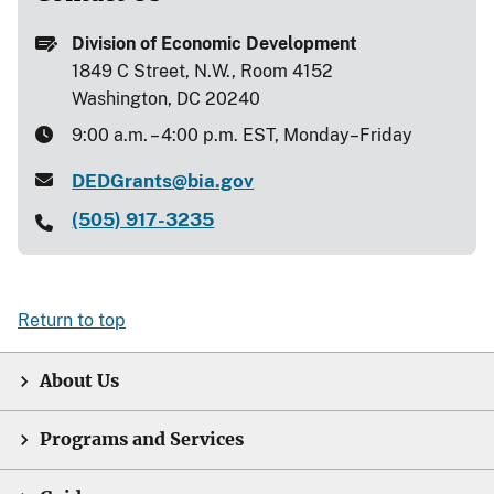
Division of Economic Development
1849 C Street, N.W., Room 4152
Washington, DC 20240
9:00 a.m. – 4:00 p.m. EST, Monday–Friday
DEDGrants@bia.gov
(505) 917-3235
Return to top
About Us
Programs and Services