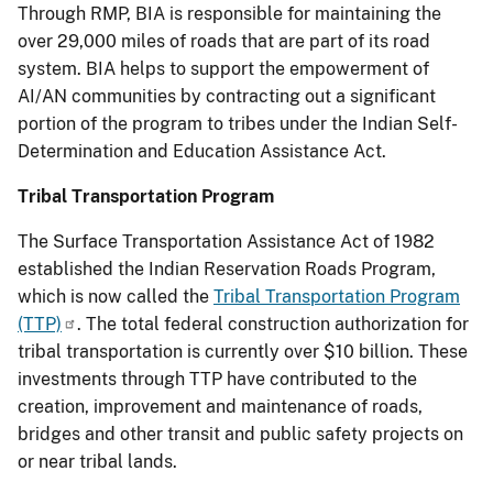
Through RMP, BIA is responsible for maintaining the
over 29,000 miles of roads that are part of its road
system. BIA helps to support the empowerment of
AI/AN communities by contracting out a significant
portion of the program to tribes under the Indian Self-
Determination and Education Assistance Act.
Tribal Transportation Program
The Surface Transportation Assistance Act of 1982
established the Indian Reservation Roads Program,
which is now called the
Tribal Transportation Program
(TTP)
. The total federal construction authorization for
tribal transportation is currently over $10 billion. These
investments through TTP have contributed to the
creation, improvement and maintenance of roads,
bridges and other transit and public safety projects on
or near tribal lands.