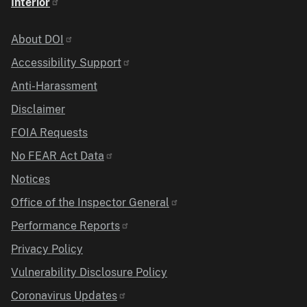
Interior
Identifier
About DOI
Accessibility Support
Anti-Harassment
Disclaimer
FOIA Requests
No FEAR Act Data
Notices
Office of the Inspector General
Performance Reports
Privacy Policy
Vulnerability Disclosure Policy
Coronavirus Updates