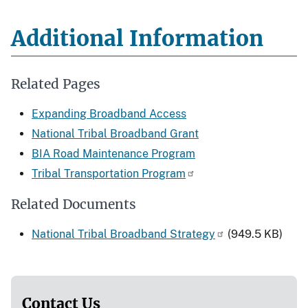
Additional Information
Related Pages
Expanding Broadband Access
National Tribal Broadband Grant
BIA Road Maintenance Program
Tribal Transportation Program
Related Documents
National Tribal Broadband Strategy
(949.5 KB)
Contact Us