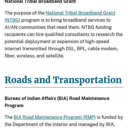
National Tribal Broadband Grant
The purpose of the
National Tribal Broadband Grant
(NTBG)
program is to bring broadband services to
AI/AN communities that need them. NTBG funding
recipients can hire qualified consultants to research the
potential deployment or expansion of high-speed
internet transmitted through DSL, BPL, cable modem,
fiber, wireless, and satellite.
Roads and Transportation
Bureau of Indian Affairs (BIA) Road Maintenance
Program
The
BIA Road Maintenance Program (RMP)
is funded by
the Department of the Interior and managed by BIA.