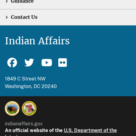
Guidance
Contact Us
Indian Affairs
1849 C Street NW
Washington, DC 20240
indianaffairs.gov
An official website of the
U.S. Department of the