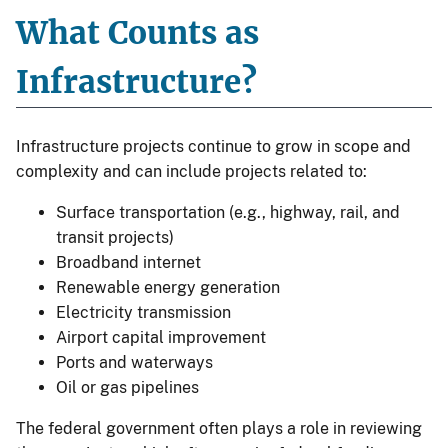
What Counts as
Infrastructure?
Infrastructure projects continue to grow in scope and
complexity and can include projects related to:
Surface transportation (e.g., highway, rail, and
transit projects)
Broadband internet
Renewable energy generation
Electricity transmission
Airport capital improvement
Ports and waterways
Oil or gas pipelines
The federal government often plays a role in reviewing