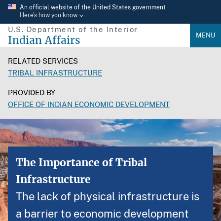
Skip
An official website of the United States government
Here’s how you know
to
U.S. Department of the Interior
main
MENU
Indian Affairs
content
RELATED SERVICES
TRIBAL INFRASTRUCTURE
PROVIDED BY
OFFICE OF INDIAN ECONOMIC DEVELOPMENT
The Importance of Tribal
Infrastructure
The lack of physical infrastructure is
a barrier to economic development