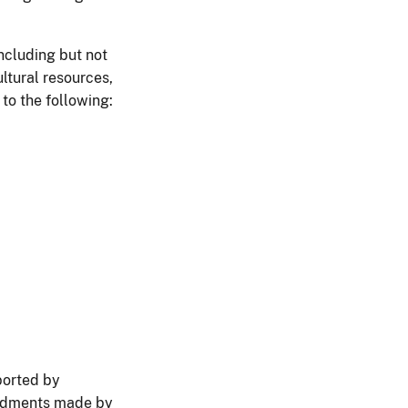
ncluding but not
ultural resources,
to the following:
ported by
mendments made by