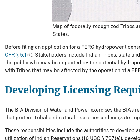
Map of federally-recognized Tribes a
States.
Before filing an application for a FERC hydropower license
CFR § 5.1
). Stakeholders include Indian Tribes, state a
the public who may be impacted by the potential hydropow
with Tribes that may be affected by the operation of a F
Developing Licensing Requ
The BIA Division of Water and Power exercises the BIA’s r
that protect Tribal and natural resources and mitigate imp
These responsibilities include the authorities to develo
utilization of Indian Reservations (16 USC § 797(e)), deve