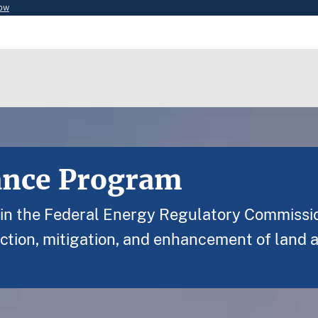
now
ance Program
s in the Federal Energy Regulatory Commissi
ction, mitigation, and enhancement of land 