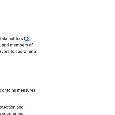
stakeholders (
18
s, and members of
avors to coordinate
e contains measures
rotection and
h negotiating