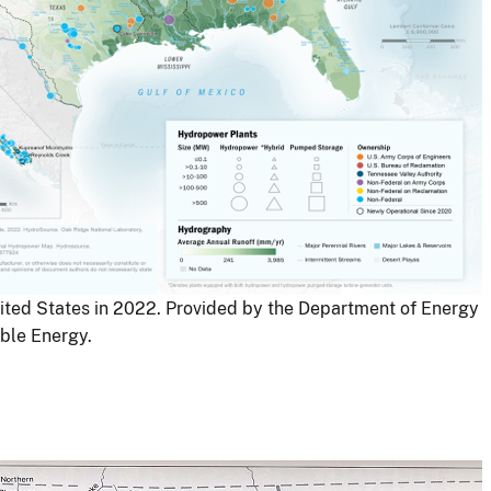
ited States in 2022. Provided by the Department of Energy
ble Energy.