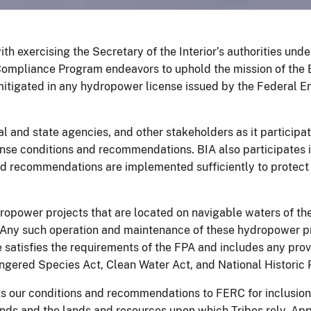
th exercising the Secretary of the Interior’s authorities und
ompliance Program endeavors to uphold the mission of the 
y mitigated in any hydropower license issued by the Federal 
l and state agencies, and other stakeholders as it participat
nse conditions and recommendations. BIA also participates 
nd recommendations are implemented sufficiently to protect 
ropower projects that are located on navigable waters of th
. Any such operation and maintenance of these hydropower p
e satisfies the requirements of the FPA and includes any pro
gered Species Act, Clean Water Act, and National Historic P
ts our conditions and recommendations to FERC for inclusion 
lands and the lands and resources upon which Tribes rely. 