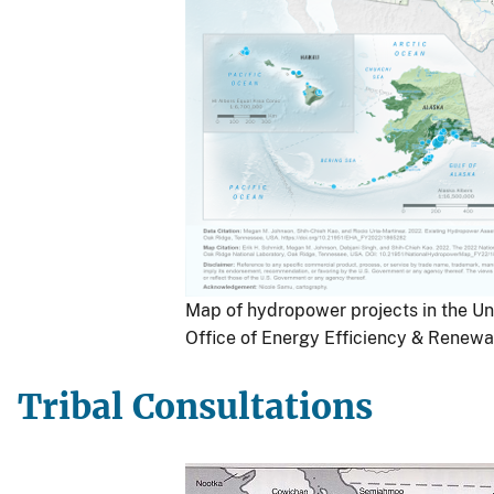
Map of hydropower projects in the Un
Office of Energy Efficiency & Renewa
Tribal Consultations