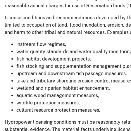
reasonable annual charges for use of Reservation lands (1
License conditions and recommendations developed by the 
limited to occupation of land, flood inundation, erosion, de
and harm to other tribal and natural resources. Examples o
instream flow regimes,
water quality standards and water quality monitori
fish habitat development projects,
fish stocking and supplementation management plan
upstream and downstream fish passage measures,
lake and tributary shoreline erosion control measure
wetland and riparian habitat enhancement,
aquatic weed management measures,
wildlife protection measures,
cultural resource protection measures.
Hydropower licensing conditions must be reasonably relat
substantial evidence. The material facts underlying licen