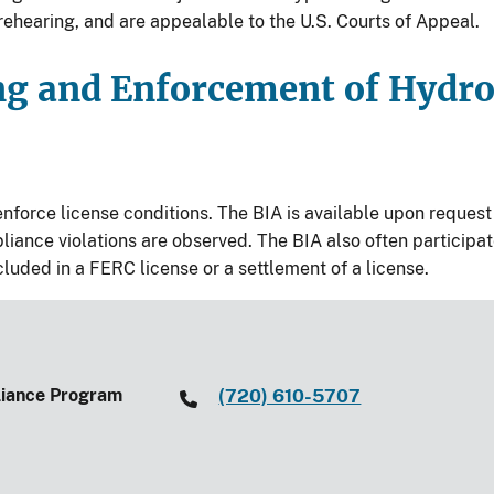
rehearing, and are appealable to the U.S. Courts of Appeal.
ng and Enforcement of Hydr
orce license conditions. The BIA is available upon request t
iance violations are observed. The BIA also often participa
ded in a FERC license or a settlement of a license.
liance Program
(720) 610-5707