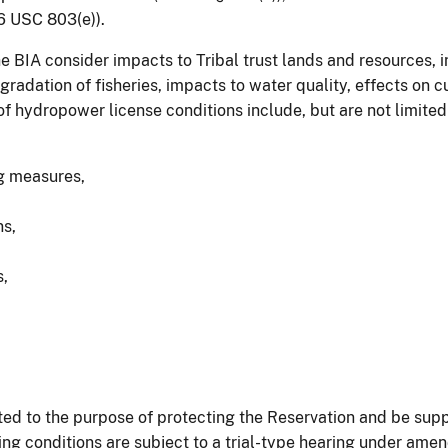
6 USC 803(e)).
BIA consider impacts to Tribal trust lands and resources, i
gradation of fisheries, impacts to water quality, effects on c
f hydropower license conditions include, but are not limited 
ng measures,
s,
s,
ed to the purpose of protecting the Reservation and be sup
sing conditions are subject to a trial-type hearing under a