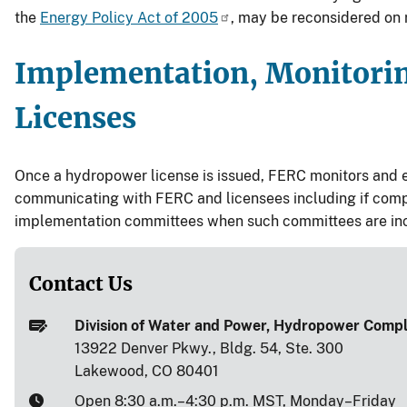
the
Energy Policy Act of 2005
, may be reconsidered on 
Implementation, Monitori
Licenses
Once a hydropower license is issued, FERC monitors and enf
communicating with FERC and licensees including if compl
implementation committees when such committees are inclu
Contact Us
Division of Water and Power, Hydropower Comp
13922 Denver Pkwy., Bldg. 54, Ste. 300
Lakewood, CO 80401
Open 8:30 a.m.–4:30 p.m. MST, Monday–Friday