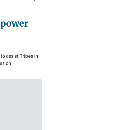
opower
o assist Tribes in
tes on