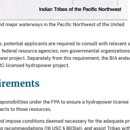
nd major waterways in the Pacific Northwest of the United
, potential applicants are required to consult with relevant 
nd federal resource agencies, non-governmental organization
er project. Separately from this requirement, the BIA ende
ERC-licensed hydropower project.
irements
esponsibilities under the FPA to ensure a hydropower licens
acts to those resources.
p and impose conditions deemed necessary for the adequate p
lop recommendations (16 USC § 803(a)), and assist Tribes wit