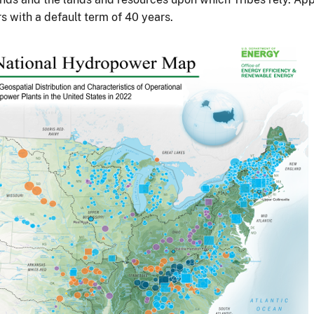
s with a default term of 40 years.