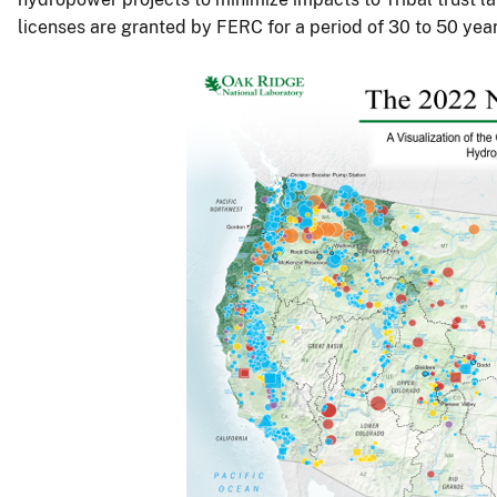
licenses are granted by FERC for a period of 30 to 50 year