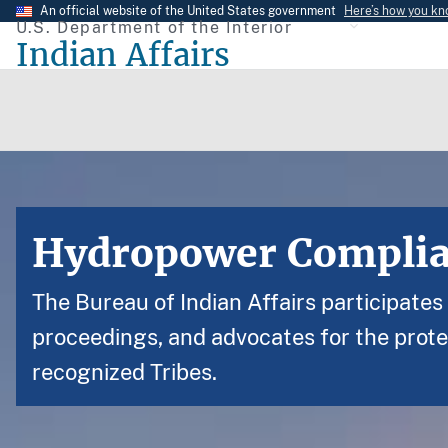
Skip
An official website of the United States government
Here’s how you k
U.S. Department of the Interior
to
Indian Affairs
main
content
Hydropower Compli
The Bureau of Indian Affairs participate
proceedings, and advocates for the prote
recognized Tribes.