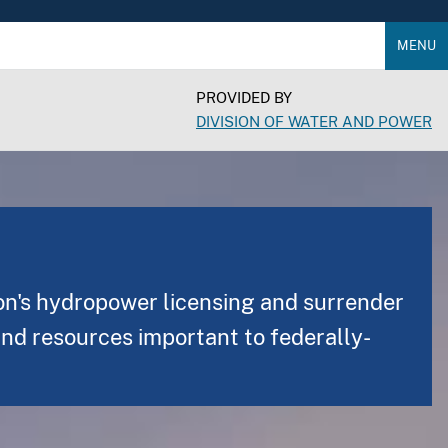
MENU
PROVIDED BY
DIVISION OF WATER AND POWER
on's hydropower licensing and surrender
and resources important to federally-