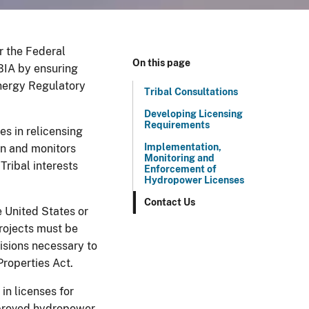
er the Federal
On this page
BIA by ensuring
Energy Regulatory
Tribal Consultations
Developing Licensing
Requirements
es in relicensing
Implementation,
in and monitors
Monitoring and
Tribal interests
Enforcement of
Hydropower Licenses
Contact Us
e United States or
rojects must be
visions necessary to
roperties Act.
in licenses for
Approved hydropower