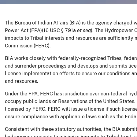
The Bureau of Indian Affairs (BIA) is the agency charged wi
Power Act (FPA)(16 USC § 791a
et seq
). The Hydropower C
impacts to Tribal interests and resources are sufficientl
Commission (FERC).
BIA works closely with federally-recognized Tribes, federa
and surrender proceedings and develops and submits lice
license implementation efforts to ensure our conditions a
and resources.
Under the FPA, FERC has jurisdiction over non-federal hyd
occupy public lands or Reservations of the United States
licensed by FERC. FERC will issue a license if such licens
ensure compliance with applicable laws such as the Endan
Consistent with these statutory authorities, the BIA submi
hydropower projects to minimize impacts to Tribal trust 