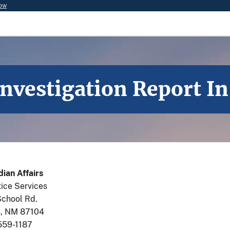
now
Investigation Report 
dian Affairs
tice Services
School Rd.
, NM 87104
559-1187