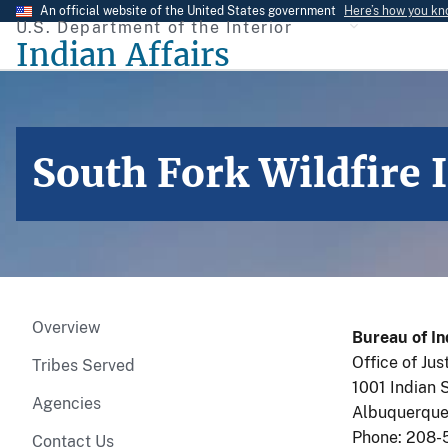
Skip
An official website of the United States government
Here’s how you k
U.S. Department of the Interior
to
Indian Affairs
main
content
South Fork Wildfire 
Overview
Bureau of In
Office of Jus
Tribes Served
1001 Indian 
Agencies
Albuquerque
Phone: 208-
Contact Us