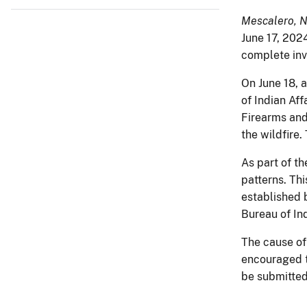
Mescalero, 
June 17, 2024
complete inve
On June 18, a
of Indian Af
Firearms and
the wildfire
As part of th
patterns. Th
established 
Bureau of In
The cause of
encouraged t
be submitted