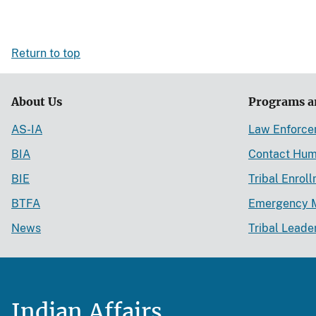
Return to top
About Us
Programs a
AS-IA
Law Enforc
BIA
Contact Hum
BIE
Tribal Enrol
BTFA
Emergency 
News
Tribal Leade
Indian Affairs