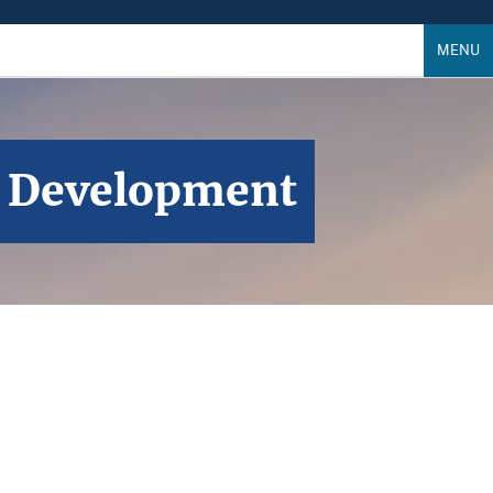
MENU
In Development