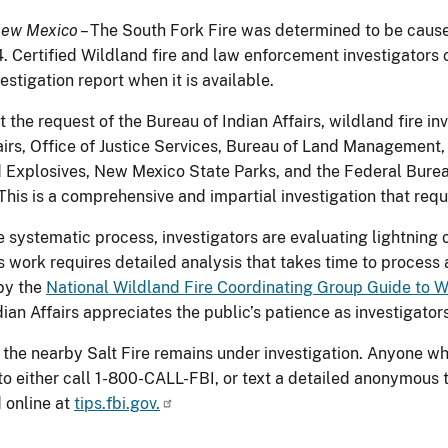
New Mexico
– The South Fork Fire was determined to be caused
. Certified Wildland fire and law enforcement investigators c
stigation report when it is available.
t the request of the Bureau of Indian Affairs, wildland fire 
fairs, Office of Justice Services, Bureau of Land Management,
 Explosives, New Mexico State Parks, and the Federal Bureau 
. This is a comprehensive and impartial investigation that re
e systematic process, investigators are evaluating lightning 
is work requires detailed analysis that takes time to proces
by the
National Wildland Fire Coordinating Group Guide to W
dian Affairs appreciates the public’s patience as investigato
 the nearby Salt Fire remains under investigation. Anyone wh
o either call 1-800-CALL-FBI, or text a detailed anonymous
 online at
tips.fbi.gov.