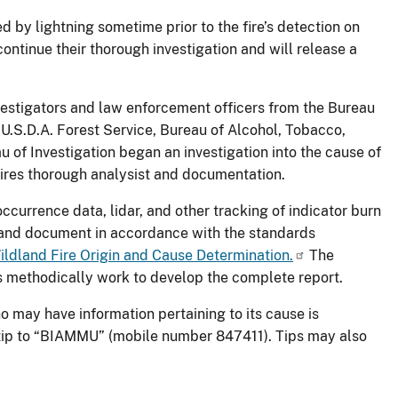
 by lightning sometime prior to the fire’s detection on
ontinue their thorough investigation and will release a
investigators and law enforcement officers from the Bureau
 U.S.D.A. Forest Service, Bureau of Alcohol, Tobacco,
of Investigation began an investigation into the cause of
quires thorough analysist and documentation.
occurrence data, lidar, and other tracking of indicator burn
s and document in accordance with the standards
ildland Fire Origin and Cause Determination.
The
rs methodically work to develop the complete report.
o may have information pertaining to its cause is
 tip to “BIAMMU” (mobile number 847411). Tips may also