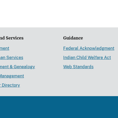
nd Services
Guidance
ement
Federal Acknowledgment
an Services
Indian Child Welfare Act
lment & Genealogy
Web Standards
Management
r Directory