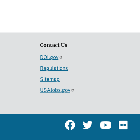
Contact Us
DOI.gov
Regulations
Sitemap
USAJobs.gov