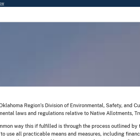
now
Oklahoma Region’s Division of Environmental, Safety, and 
mental laws and regulations relative to Native Allotments, Tr
mon way this if fulfilled is through the process outlined b
“to use all practicable means and measures, including financ