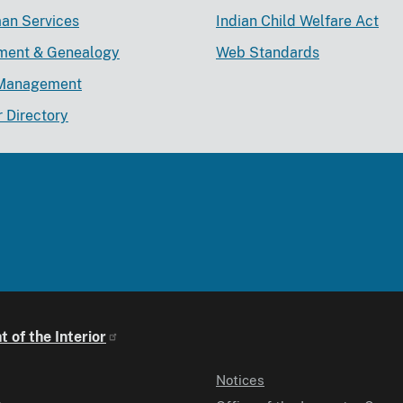
an Services
Indian Child Welfare Act
lment & Genealogy
Web Standards
Management
r Directory
 of the Interior
Notices