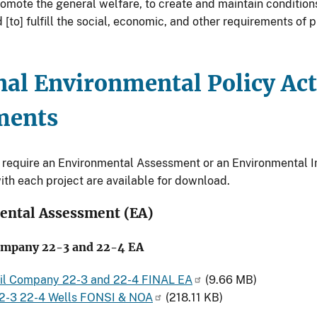
romote the general welfare, to create and maintain condition
[to] fulfill the social, economic, and other requirements of 
nal Environmental Policy Ac
ments
t require an Environmental Assessment or an Environmental 
ith each project are available for download.
ental Assessment (EA)
mpany 22-3 and 22-4 EA
l Company 22-3 and 22-4 FINAL EA
(9.66 MB)
-3 22-4 Wells FONSI & NOA
(218.11 KB)