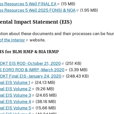
ss Resources 5 Well FINAL EA
(15 MB)
ass Resources 5 Well 2025 FONSI & NOA
(1.95 MB)
ntal Impact Statement (EIS)
tion about these documents and their processes can be fou
f the Interior
website.
EIS for BLM RMP & BIA IRMP
- OKT EIS ROD - October 21, 2020
(251 KB)
S EORO ROD & IMRP - March 2020
(3.39 MB)
- OKT Final EIS - January 24, 2020
(248.43 KB)
al EIS Volume 1
(24.13 MB)
nal EIS Volume 2
(9.26 MB)
nal EIS Volume 3
(24.65 MB)
nal EIS Volume 4
(38.16 MB)
nal EIS Volume 5
(15.66 MB)