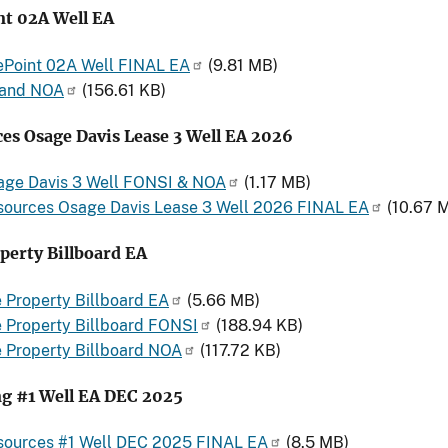
nt 02A Well EA
ePoint 02A Well FINAL EA
(9.81 MB)
and NOA
(156.61 KB)
es Osage Davis Lease 3 Well EA 2026
age Davis 3 Well FONSI & NOA
(1.17 MB)
sources Osage Davis Lease 3 Well 2026 FINAL EA
(10.67 
perty Billboard EA
 Property Billboard EA
(5.66 MB)
 Property Billboard FONSI
(188.94 KB)
 Property Billboard NOA
(117.72 KB)
g #1 Well EA DEC 2025
sources #1 Well DEC 2025 FINAL EA
(8.5 MB)