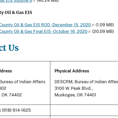
nal EIS Volume 6
(40.24 MB)
y Oil & Gas EIS
County Oil & Gas EIS ROD - December 15, 2020
(1.09 MB)
ounty Oil & Gas Final EIS - October 16, 2020
(20.09 MB)
ct Us
ddress
Physical Address
reau of Indian Affairs
DESCRM, Bureau of Indian Affai
8002
3100 W. Peak Blvd.,
, OK 74402
Muskogee, OK 74401
:
(918) 614-1625