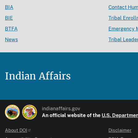
BIA
Contact Hum
BIE
Tribal Enrol
BTFA
Emergency 
News
Tribal Leade
Indian Affairs
indianaffairs.gov
An official website of the
U.S. Department
About DOI
Disclaimer
Identifier