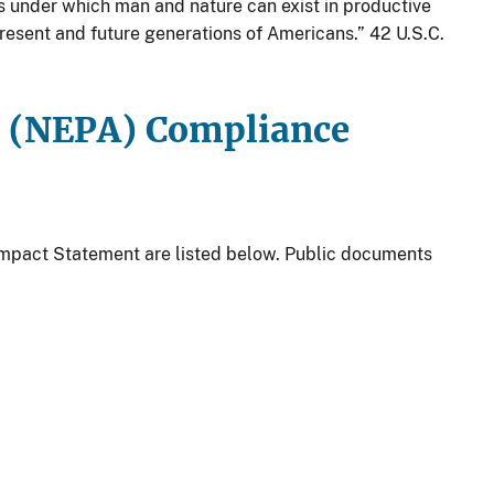
s under which man and nature can exist in productive
present and future generations of Americans.” 42 U.S.C.
t (NEPA) Compliance
Impact Statement are listed below. Public documents