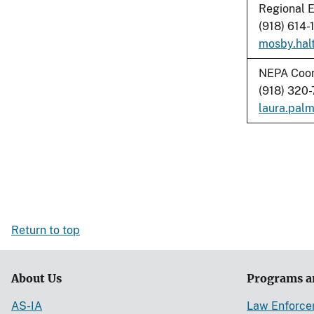
Regional E
(918) 614-
mosby.hal
NEPA Coor
(918) 320
laura.pal
Return to top
About Us
Programs a
AS-IA
Law Enforc