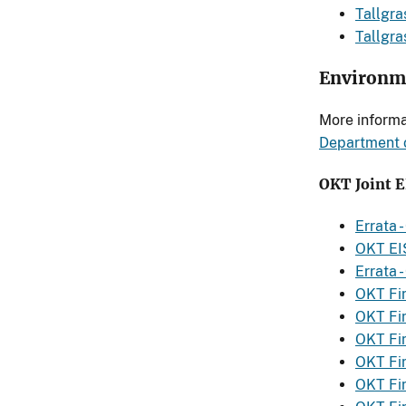
Tallgra
Tallgr
Environme
More informa
Department o
OKT Joint 
Errata 
OKT EI
Errata 
OKT Fin
OKT Fi
OKT Fi
OKT Fi
OKT Fi