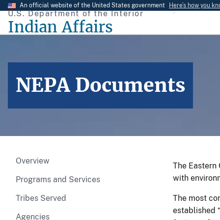
Skip
An official website of the United States government
Here’s how you k
U.S. Department of the Interior
to
Indian Affairs
main
content
NEPA Documents
Overview
The Eastern 
with environ
Programs and Services
Tribes Served
The most com
established 
Agencies