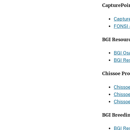
CapturePoi
Captur
FONSI 
BGI Resourc
BGI Os
BGI Re
Chissoe Pro
Chissoe
Chissoe
Chissoe
BGI Breedin
BGI Re