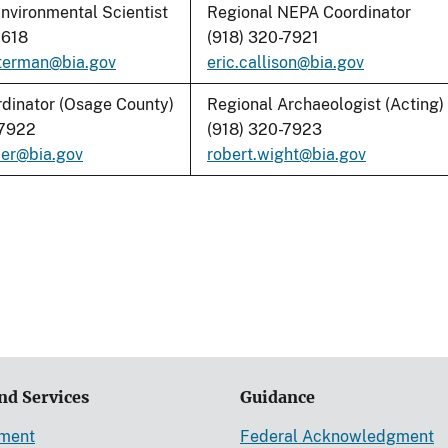
nvironmental Scientist
Regional NEPA Coordinator
1618
(918) 320-7921
terman@bia.gov
eric.callison@bia.gov
dinator (Osage County)
Regional Archaeologist (Acting)
-7922
(918) 320-7923
mer@bia.go
v
robert.wight@bia.gov
nd Services
Guidance
ement
Federal Acknowledgment