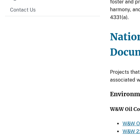
foster and p
harmony, and 
Contact Us
4331(a).
Natio
Docu
Projects tha
associated w
Environm
W&W Oil Co
W&W Oi
W&W 22