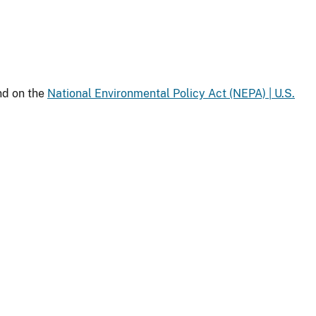
nd on the
National Environmental Policy Act (NEPA) | U.S.