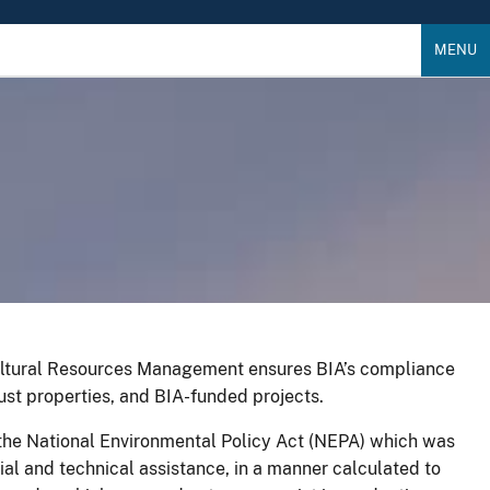
MENU
Cultural Resources Management ensures BIA’s compliance
ust properties, and BIA-funded projects.
y the National Environmental Policy Act (NEPA) which was
ial and technical assistance, in a manner calculated to