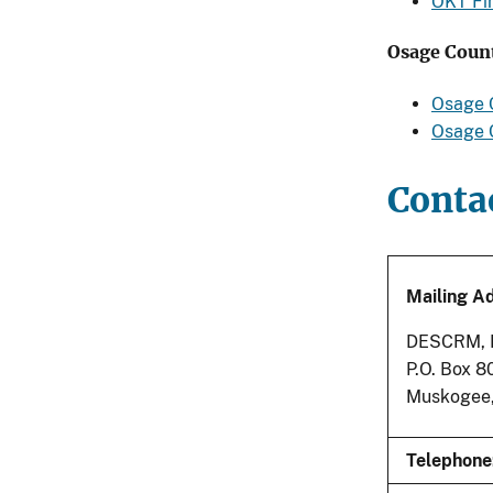
OKT Fi
Osage Count
Osage 
Osage C
Conta
Mailing A
DESCRM, Bu
P.O. Box 
Muskogee
Telephone