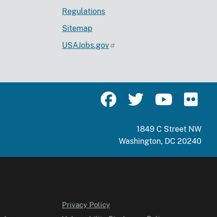
Regulations
Sitemap
USAJobs.gov
1849 C Street NW
Washington, DC 20240
Privacy Policy