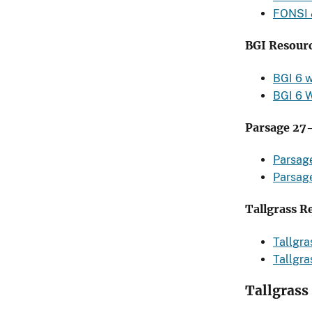
FONSI
BGI Resourc
BGI 6 
BGI 6 
Parsage 27
Parsag
Parsag
Tallgrass R
Tallgr
Tallgr
Tallgrass