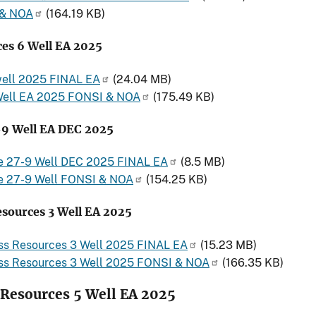
 & NOA
(164.19 KB)
es 6 Well EA 2025
well 2025 FINAL EA
(24.04 MB)
Well EA 2025 FONSI & NOA
(175.49 KB)
-9 Well EA DEC 2025
e 27-9 Well DEC 2025 FINAL EA
(8.5 MB)
e 27-9 Well FONSI & NOA
(154.25 KB)
esources 3 Well EA 2025
ass Resources 3 Well 2025 FINAL EA
(15.23 MB)
ass Resources 3 Well 2025 FONSI & NOA
(166.35 KB)
 Resources 5 Well EA 2025