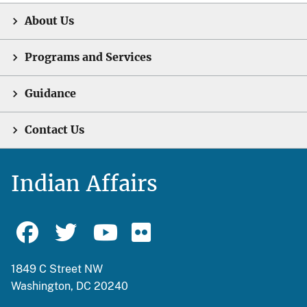
About Us
Programs and Services
Guidance
Contact Us
Indian Affairs
1849 C Street NW
Washington, DC 20240