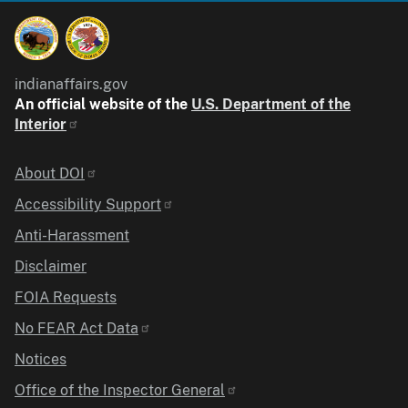
indianaffairs.gov
An official website of the
U.S. Department of the
Interior
Identifier
About DOI
Accessibility Support
Anti-Harassment
Disclaimer
FOIA Requests
No FEAR Act Data
Notices
Office of the Inspector General