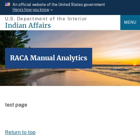
Skip
An official website of the United States government
Here’s how you know
to
U.S. Department of the Interior
main
MENU
Indian Affairs
content
RACA Manual Analytics
test page
Return to top