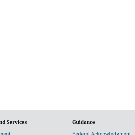
nd Services
Guidance
ement
Federal Acknowledgment