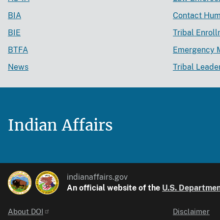
BIA
Contact Hum
BIE
Tribal Enrol
BTFA
Emergency 
News
Tribal Leade
Indian Affairs
indianaffairs.gov
An official website of the
U.S. Department
About DOI
Disclaimer
Identifier