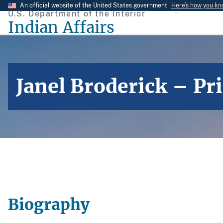
Skip
An official website of the United States government
Here’s how you k
U.S. Department of the Interior
to
Indian Affairs
main
content
Janel Broderick – Pr
Biography