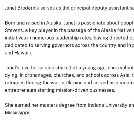
Janel Broderick serves as the principal deputy assistant se
Born and raised in Alaska, Janel is passionate about peopl
Stevens, a key player in the passage of the Alaska Nativ
initiatives in numerous leadership roles, having directed p
dedicated to serving governors across the country and in 
and Hawai’i.
Janel’s love for service started at a young age, she’s volu
dying, in orphanages, churches, and schools across Asia, t
refugees fleeing the war in Ukraine and served as a mento
entrepreneurs starting mission-driven businesses.
She earned her masters degree from Indiana University an
Mississippi.