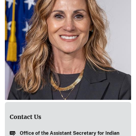
Contact Us
Office of the Assistant Secretary for Indian