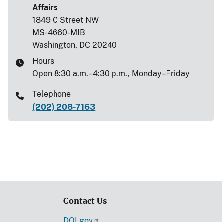
Affairs
1849 C Street NW
MS-4660-MIB
Washington, DC 20240
Hours
Open 8:30 a.m.–4:30 p.m., Monday–Friday
Telephone
(202) 208-7163
Contact Us
DOI.gov