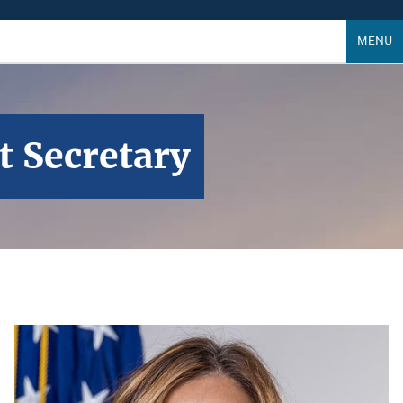
MENU
t Secretary