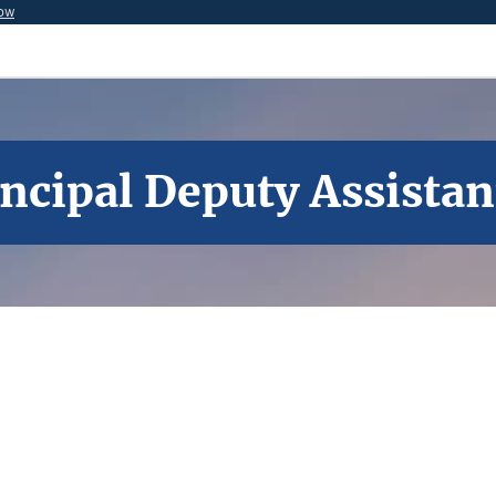
now
incipal Deputy Assistan