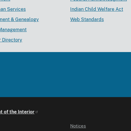
an Services
Indian Child Welfare Act
lment & Genealogy
Web Standards
Management
r Directory
 of the Interior
Notices