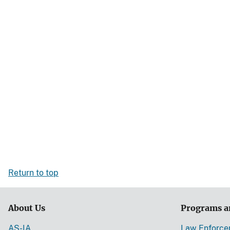
Return to top
About Us
Programs a
AS-IA
Law Enforc