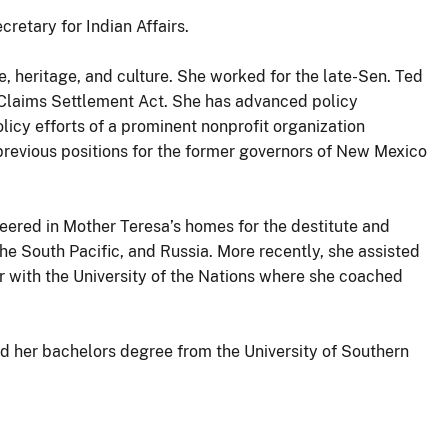
cretary for Indian Affairs.
e, heritage, and culture. She worked for the late-Sen. Ted
e Claims Settlement Act. She has advanced policy
olicy efforts of a prominent nonprofit organization
previous positions for the former governors of New Mexico
nteered in Mother Teresa’s homes for the destitute and
he South Pacific, and Russia. More recently, she assisted
r with the University of the Nations where she coached
d her bachelors degree from the University of Southern