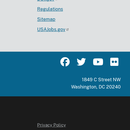
Regulations
Sitemap
USAJobs.gov
1849 C Street NW
Washington, DC 20240
Privacy Policy