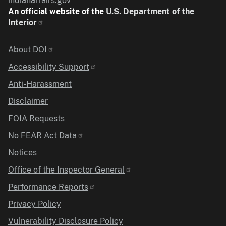
indianaffairs.gov
An official website of the
U.S. Department of the
Interior
Identifier
About DOI
Accessibility Support
Anti-Harassment
Disclaimer
FOIA Requests
No FEAR Act Data
Notices
Office of the Inspector General
Performance Reports
Privacy Policy
Vulnerability Disclosure Policy