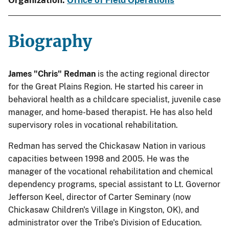
Organization:
Office of Field Operations
Biography
James "Chris" Redman
is the acting regional director
for the Great Plains Region. He started his career in
behavioral health as a childcare specialist, juvenile case
manager, and home-based therapist. He has also held
supervisory roles in vocational rehabilitation.
Redman has served the Chickasaw Nation in various
capacities between 1998 and 2005. He was the
manager of the vocational rehabilitation and chemical
dependency programs, special assistant to Lt. Governor
Jefferson Keel, director of Carter Seminary (now
Chickasaw Children's Village in Kingston, OK), and
administrator over the Tribe's Division of Education.