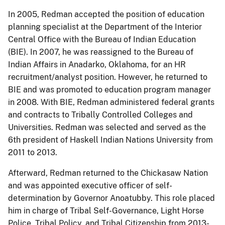
In 2005, Redman accepted the position of education
planning specialist at the Department of the Interior
Central Office with the Bureau of Indian Education
(BIE). In 2007, he was reassigned to the Bureau of
Indian Affairs in Anadarko, Oklahoma, for an HR
recruitment/analyst position. However, he returned to
BIE and was promoted to education program manager
in 2008. With BIE, Redman administered federal grants
and contracts to Tribally Controlled Colleges and
Universities. Redman was selected and served as the
6th president of Haskell Indian Nations University from
2011 to 2013.
Afterward, Redman returned to the Chickasaw Nation
and was appointed executive officer of self-
determination by Governor Anoatubby. This role placed
him in charge of Tribal Self-Governance, Light Horse
Police, Tribal Policy, and Tribal Citizenship from 2013-