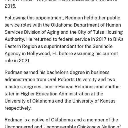
2015.
Following this appointment, Redman held other public
service roles with the Oklahoma Department of Human
Services Division of Aging and the City of Tulsa Housing
Authority. He returned to federal service in 2017 to BIA’s
Eastern Region as superintendent for the Seminole
Agency in Hollywood, FL before assuming his current
role in 2021.
Redman earned his bachelor’s degree in business
administration from Oral Roberts University and two
master’s degrees – one in Human Relations and another
later in Higher Education Administration at the
University of Oklahoma and the University of Kansas,
respectively.
Redman is a native of Oklahoma and a member of the
Unconquered and Unconquerable Chickasaw Nation of