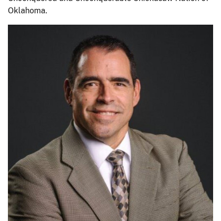
Oklahoma.