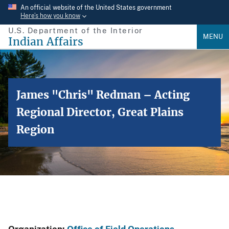
Skip
An official website of the United States government
Here’s how you know
to
U.S. Department of the Interior
main
MENU
Indian Affairs
content
James "Chris" Redman – Acting
Regional Director, Great Plains
Region