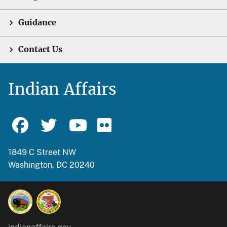
Guidance
Contact Us
Indian Affairs
1849 C Street NW
Washington, DC 20240