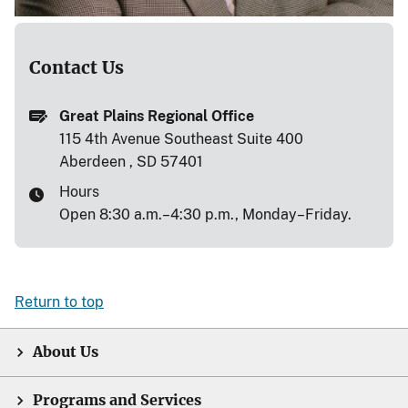
Contact Us
Great Plains Regional Office
115 4th Avenue Southeast Suite 400
Aberdeen , SD 57401
Hours
Open 8:30 a.m.–4:30 p.m., Monday–Friday.
Return to top
About Us
Programs and Services