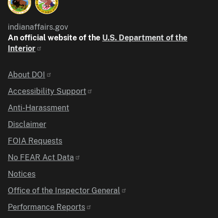
indianaffairs.gov
An official website of the
U.S. Department of the
Interior
Identifier
About DOI
Accessibility Support
Anti-Harassment
Disclaimer
FOIA Requests
No FEAR Act Data
Notices
Office of the Inspector General
Performance Reports