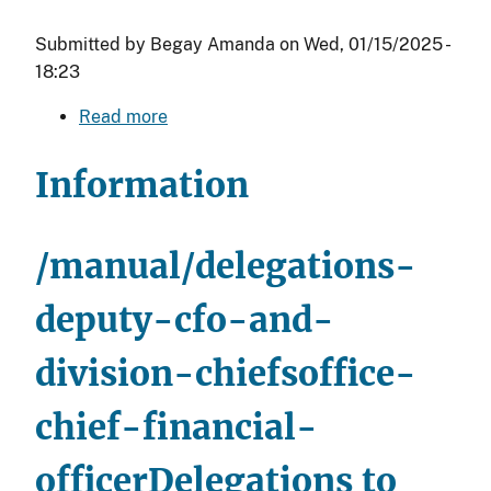
Submitted by
Begay Amanda
on
Wed, 01/15/2025 -
18:23
Read more
about
Delegations
to
Information
the
Office
Directors
/manual/delegations-
under
the
deputy-cfo-and-
Deputy
division-chiefsoffice-
Assistant
Secretary
chief-financial-
-
Management
officer
Delegations to
(DAS-