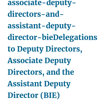
associate-deputy-
Funds
Administration
directors-and-
(BTFA)
to
assistant-deputy-
Office
Directors
director-bie
Delegations
to Deputy Directors,
Associate Deputy
Directors, and the
Assistant Deputy
Director (BIE)