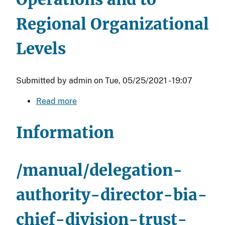
Regional Organizational
Levels
Submitted by
admin
on
Tue, 05/25/2021 - 19:07
Read more
about
Delegation
of
Information
Authority
-
Director,
/manual/delegation-
BIA
to
authority-director-bia-
Deputy
chief-division-trust-
Bureau