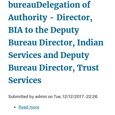
bureau
Delegation of
Authority - Director,
BIA to the Deputy
Bureau Director, Indian
Services and Deputy
Bureau Director, Trust
Services
Submitted by
admin
on
Tue, 12/12/2017 - 22:26
Read more
about
Delegation