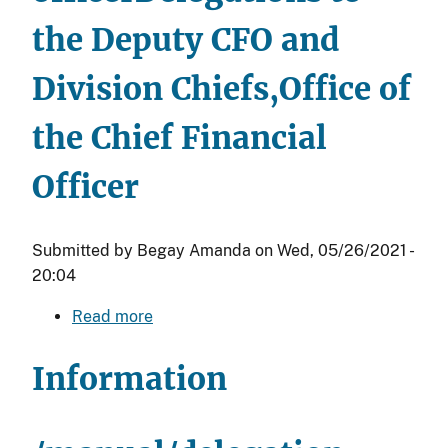
M)
the Deputy CFO and
Division Chiefs,Office of
the Chief Financial
Officer
Submitted by
Begay Amanda
on
Wed, 05/26/2021 -
20:04
Read more
about
Delegations
to
Information
the
Deputy
CFO