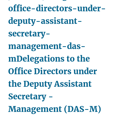
office-directors-under-
deputy-assistant-
secretary-
management-das-
m
Delegations to the
Office Directors under
the Deputy Assistant
Secretary -
Management (DAS-M)