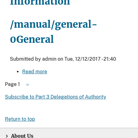
Information
the
Office
Directors
/manual/general-
under
the
0
General
Principal
Deputy
Submitted by
admin
on
Tue, 12/12/2017 - 21:40
Assistant
Secretary
Read more
about
-
General
Indian
Page 1
Next
››
Affairs
Pagination
page
Subscribe to Part 3 Delegations of Authority
(PDAS)
Return to top
About Us