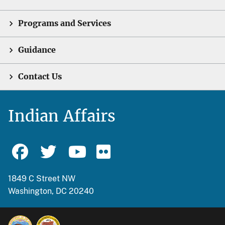
Programs and Services
Guidance
Contact Us
Indian Affairs
1849 C Street NW
Washington, DC 20240