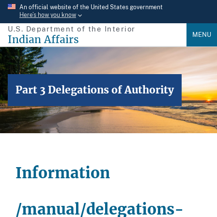
Skip
An official website of the United States government
Here’s how you know
to
U.S. Department of the Interior
main
MENU
Indian Affairs
content
Part 3 Delegations of Authority
Information
/manual/delegations-