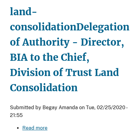
Director,
land-
Field
Operations
consolidation
Delegation
and
to
of Authority - Director,
Regional
Organizational
BIA to the Chief,
Levels
Division of Trust Land
Consolidation
Submitted by
Begay Amanda
on
Tue, 02/25/2020 -
21:55
Read more
about
Delegation