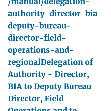
/manual/delegation-
and
Division
authority-director-bia-
Chiefs,Office
deputy-bureau-
of
the
director-field-
Chief
Financial
operations-and-
Officer
regional
Delegation of
Authority - Director,
BIA to Deputy Bureau
Director, Field
Operations and to