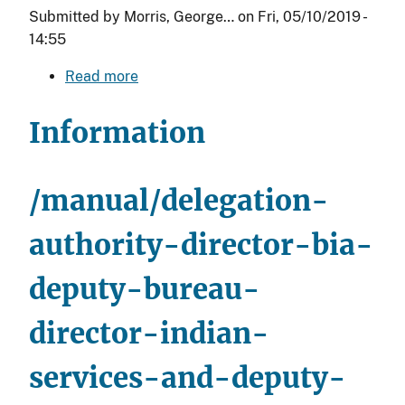
Submitted by
Morris, George…
on
Fri, 05/10/2019 -
14:55
Read more
about
Delegations
to
Information
Deputy
Directors,
Associate
/manual/delegation-
Deputy
Directors,
authority-director-bia-
and
deputy-bureau-
the
Assistant
director-indian-
Deputy
Director
services-and-deputy-
(BIE)