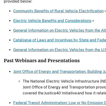
provided below:
Community Benefits of Rural Vehicle Electrification
Electric Vehicle Benefits and Considerations
General Information on Electric Vehicles from the Alt
Catalogue of Laws and Incentives by State and Fede
General Information on Electric Vehicles from the U
Past Webinars and Presentations
Joint Office of Energy and Transportation: Building 
The National Electric Vehicle Infrastructure (
Joint Office of Energy and Transportation prov
covered the Justice40 Initiative and how it rel
Federal Transit Administration: Low or No Emission 