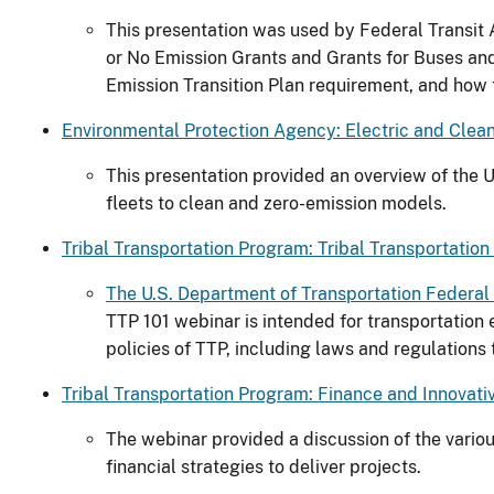
This presentation was used by Federal Transit A
or No Emission Grants and Grants for Buses and
Emission Transition Plan requirement, and how
Environmental Protection Agency: Electric and Clean 
This presentation provided an overview of the 
fleets to clean and zero-emission models.
Tribal Transportation Program: Tribal Transportatio
The U.S. Department of Transportation Federal 
TTP 101 webinar is intended for transportation
policies of TTP, including laws and regulation
Tribal Transportation Program: Finance and Innovati
The webinar provided a discussion of the variou
financial strategies to deliver projects.