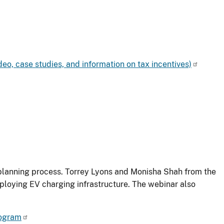
deo, case studies, and information on tax incentives)
r planning process. Torrey Lyons and Monisha Shah from the
eploying EV charging infrastructure. The webinar also
rogram