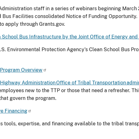
dministration staff in a series of webinars beginning March 
 Bus Facilities consolidated Notice of Funding Opportunity. 
 to apply through Grants.gov.
School Bus Infrastructure by the Joint Office of Energy and
U.S. Environmental Protection Agency's Clean School Bus Prog
n Program Overview
Highway Administration Office of Tribal Transportation admin
 employees new to the TTP or those that need a refresher. Th
s that govern the program.
ve Financing
s tools, expertise, and financing available to the tribal tra