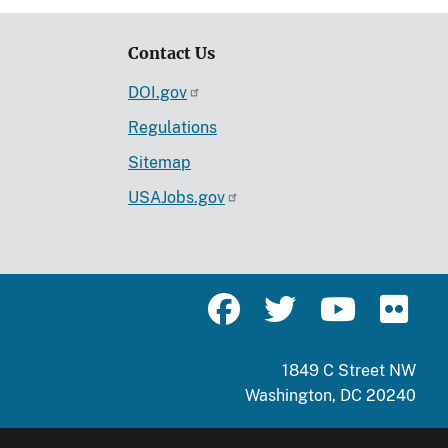
Contact Us
DOI.gov
Regulations
Sitemap
USAJobs.gov
1849 C Street NW
Washington, DC 20240