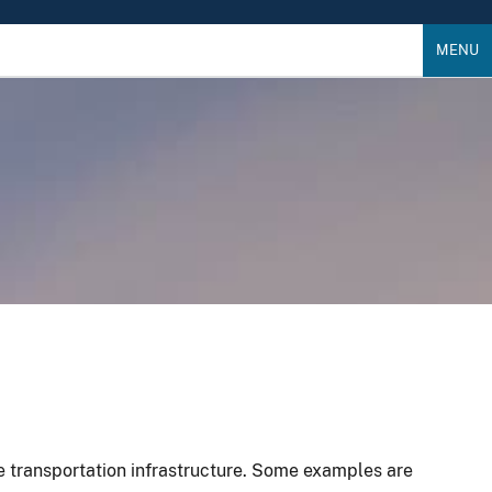
MENU
le transportation infrastructure. Some examples are