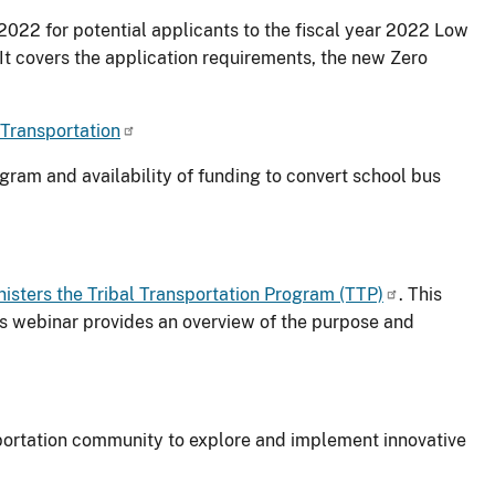
2022 for potential applicants to the fiscal year 2022 Low
It covers the application requirements, the new Zero
 Transportation
ram and availability of funding to convert school bus
isters the Tribal Transportation Program (TTP)
. This
is webinar provides an overview of the purpose and
nsportation community to explore and implement innovative