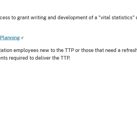
ess to grant writing and development of a "vital statistics" d
 Planning
tation employees new to the TTP or those that need a refresh
ts required to deliver the TTP.