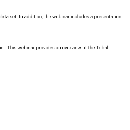
ata set. In addition, the webinar includes a presentation
er. This webinar provides an overview of the Tribal