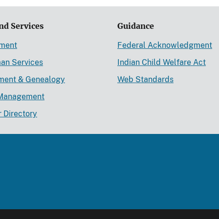
nd Services
Guidance
ement
Federal Acknowledgment
an Services
Indian Child Welfare Act
lment & Genealogy
Web Standards
Management
r Directory