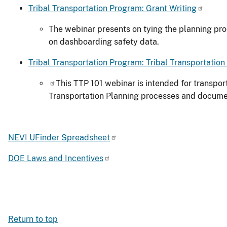
Tribal Transportation Program: Grant Writing
The webinar presents on tying the planning proc
on dashboarding safety data.
Tribal Transportation Program: Tribal Transportation
This TTP 101 webinar is intended for transpor
Transportation Planning processes and documen
NEVI UFinder Spreadsheet
DOE Laws and Incentives
Return to top