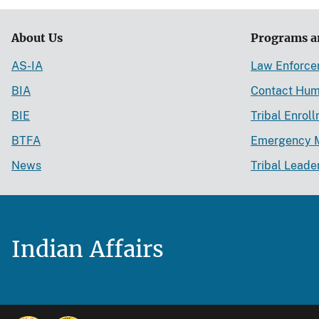
About Us
Programs a
AS-IA
Law Enforc
BIA
Contact Hum
BIE
Tribal Enrol
BTFA
Emergency 
News
Tribal Leade
Indian Affairs