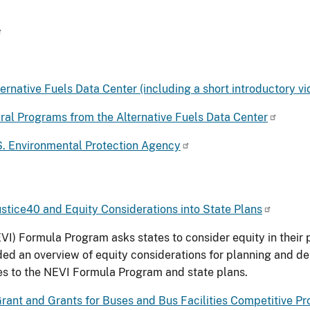
ernative Fuels Data Center (including a short introductory vi
ral Programs from the Alternative Fuels Data Center
.S. Environmental Protection Agency
Justice40 and Equity Considerations into State Plans
NEVI) Formula Program asks states to consider equity in thei
ided an overview of equity considerations for planning and d
ates to the NEVI Formula Program and state plans.
Grant and Grants for Buses and Bus Facilities Competitive P