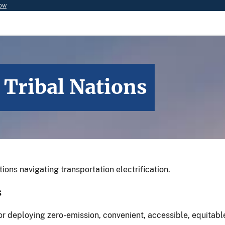
now
 Tribal Nations
ions navigating transportation electrification.
ns
for deploying zero-emission, convenient, accessible, equitab