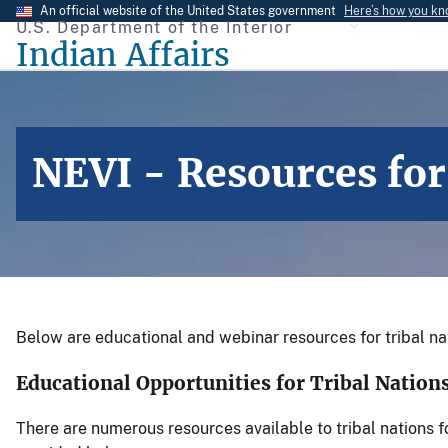
Skip
An official website of the United States government
Here’s how you k
U.S. Department of the Interior
to
Indian Affairs
main
content
NEVI - Resources for
Below are educational and webinar resources for tribal nat
Educational Opportunities for Tribal Natio
There are numerous resources available to tribal nations 