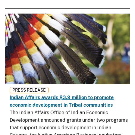
PRESS RELEASE
Indian Affairs awards $3.9 million to promote
economic development in Tribal communities
The Indian Affairs Office of Indian Economic
Development announced grants under two programs
that support economic development in Indian