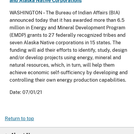
and Alaska Native Corporations
WASHINGTON – The Bureau of Indian Affairs (BIA)
announced today that it has awarded more than 6.5
million in Energy and Mineral Development Program
(EMDP) grants to 27 federally recognized tribes and
seven Alaska Native corporations in 15 states. The
funding will aid their efforts to identify, study, design
and/or develop projects using energy, mineral and
natural resources, which, in turn, will help them
achieve economic self-sufficiency by developing and
controlling their own energy production capabilities.
Date:
07/01/21
Return to top