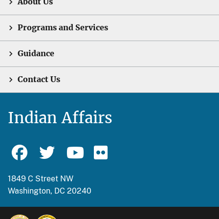
About Us
Programs and Services
Guidance
Contact Us
Indian Affairs
1849 C Street NW
Washington, DC 20240