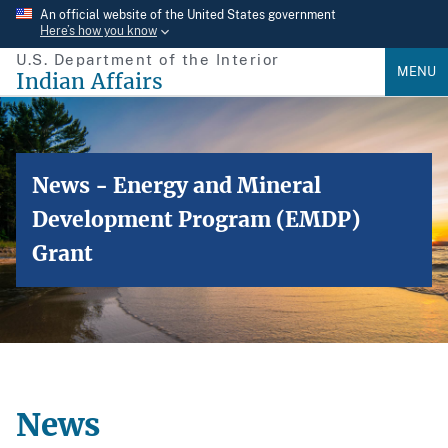
Skip
An official website of the United States government
Here’s how you know
to
U.S. Department of the Interior
main
MENU
Indian Affairs
content
News - Energy and Mineral
Development Program (EMDP)
Grant
News