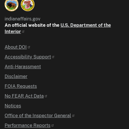
indianaffairs.gov
An official website of the
U.S. Department of the
Interior
Identifier
About DOI
Accessibility Support
Anti-Harassment
Disclaimer
FOIA Requests
No FEAR Act Data
Notices
Office of the Inspector General
Performance Reports