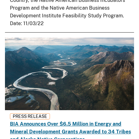
Country, the Native American Business Incubators
Program and the Native American Business
Development Institute Feasibility Study Program.
Date:
11/03/22
PRESS RELEASE
BIA Announces Over $6.5 Million in Energy and
Mineral Development Grants Awarded to 34 Tribes