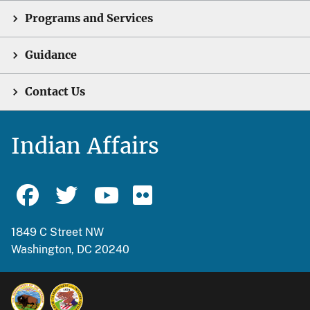
Programs and Services
Guidance
Contact Us
Indian Affairs
1849 C Street NW
Washington, DC 20240