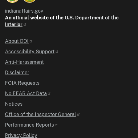
indianaffairs.gov
An official website of the
U.S. Department of the
Interior
Identifier
About DOI
Accessibility Support
Anti-Harassment
Disclaimer
FOIA Requests
No FEAR Act Data
Notices
Office of the Inspector General
Performance Reports
Privacy Policy