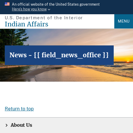
Skip
An official website of the United States government
Here’s how you know
to
U.S. Department of the Interior
main
MENU
Indian Affairs
content
News - {{ field_news_office }}
Return to top
About Us