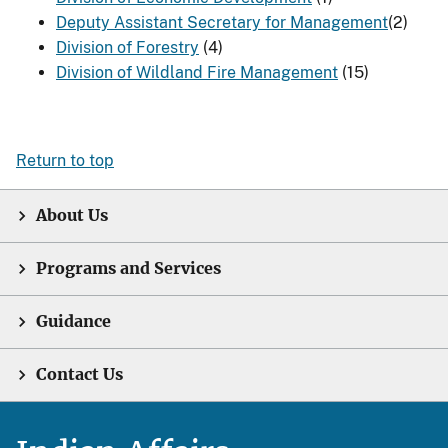
Deputy Assistant Secretary for Management​
(2)
Division of Forestry
(4)
Division of Wildland Fire Management
(15)
Return to top
About Us
Programs and Services
Guidance
Contact Us