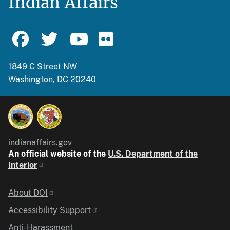
Indian Affairs
1849 C Street NW
Washington, DC 20240
indianaffairs.gov
An official website of the
U.S. Department of the
Interior
Identifier
About DOI
Accessibility Support
Anti-Harassment