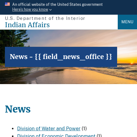
Skip
An official website of the United States government
Here’s how you know
to
U.S. Department of the Interior
main
MENU
Indian Affairs
content
News - {{ field_news_office }}
News
Division of Water and Power
(1)
Division of Economic Development
(1)