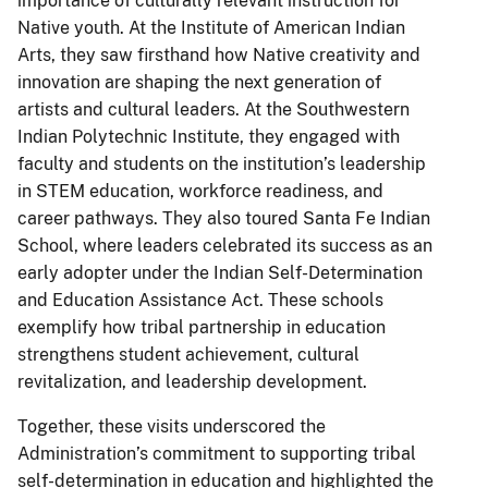
importance of culturally relevant instruction for
Native youth. At the Institute of American Indian
Arts, they saw firsthand how Native creativity and
innovation are shaping the next generation of
artists and cultural leaders. At the Southwestern
Indian Polytechnic Institute, they engaged with
faculty and students on the institution’s leadership
in STEM education, workforce readiness, and
career pathways. They also toured Santa Fe Indian
School, where leaders celebrated its success as an
early adopter under the Indian Self-Determination
and Education Assistance Act. These schools
exemplify how tribal partnership in education
strengthens student achievement, cultural
revitalization, and leadership development.
Together, these visits underscored the
Administration’s commitment to supporting tribal
self-determination in education and highlighted the