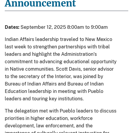
Announcement
Dates:
September 12, 2025 8:00am to 9:00am
Indian Affairs leadership traveled to New Mexico
last week to strengthen partnerships with tribal
leaders and highlight the Administration’s
commitment to advancing educational opportunity
in Native communities. Scott Davis, senior advisor
to the secretary of the Interior, was joined by
Bureau of Indian Affairs and Bureau of Indian
Education leadership in meeting with Pueblo
leaders and touring key institutions.
The delegation met with Pueblo leaders to discuss
priorities in higher education, workforce
development, law enforcement, and the