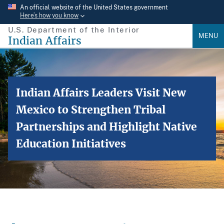
Skip
An official website of the United States government
Here’s how you know
to
U.S. Department of the Interior
main
MENU
Indian Affairs
content
Indian Affairs Leaders Visit New
Mexico to Strengthen Tribal
Partnerships and Highlight Native
Education Initiatives