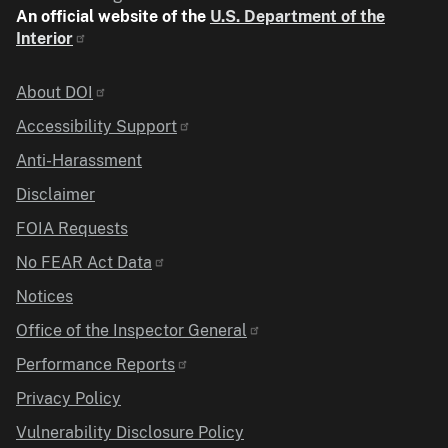
An official website of the
U.S. Department of the
Interior
Identifier
About DOI
Accessibility Support
Anti-Harassment
Disclaimer
FOIA Requests
No FEAR Act Data
Notices
Office of the Inspector General
Performance Reports
Privacy Policy
Vulnerability Disclosure Policy