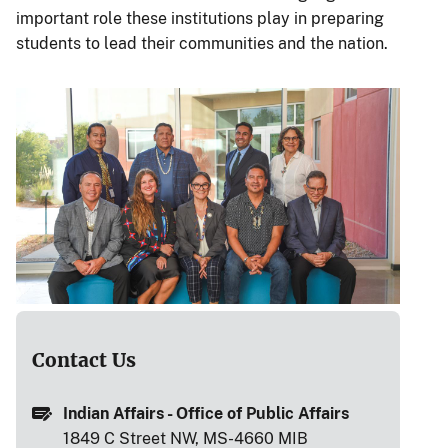
important role these institutions play in preparing
students to lead their communities and the nation.
Contact Us
Indian Affairs - Office of Public Affairs
1849 C Street NW, MS-4660 MIB