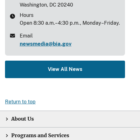
Washington, DC 20240
Hours
Open 8:30 a.m.–4:30 p.m., Monday–Friday.
Email
newsmedia@bia.gov
View All News
Return to top
About Us
Programs and Services