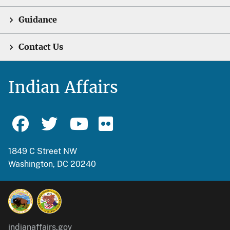
Guidance
Contact Us
Indian Affairs
1849 C Street NW
Washington, DC 20240
indianaffairs.gov