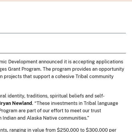
omic Development announced it is accepting applications
uages Grant Program. The program provides an opportunity
on projects that support a cohesive Tribal community
l identity, traditions, spiritual beliefs and self-
 Bryan Newland
. “These investments in Tribal language
ogram are part of our effort to meet our trust
an Indian and Alaska Native communities.”
ants, ranging in value from $250,000 to $300,000 per