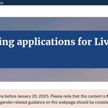
now
ting applications for L
e before January 20, 2025. Please note that this content is
 or gender-related guidance on this webpage should be consid