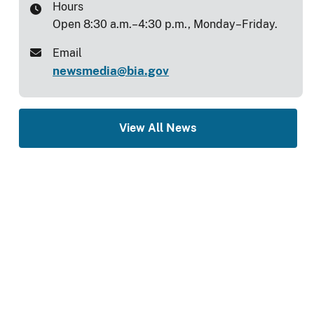
Hours
Open 8:30 a.m.–4:30 p.m., Monday–Friday.
Email
newsmedia@bia.gov
View All News