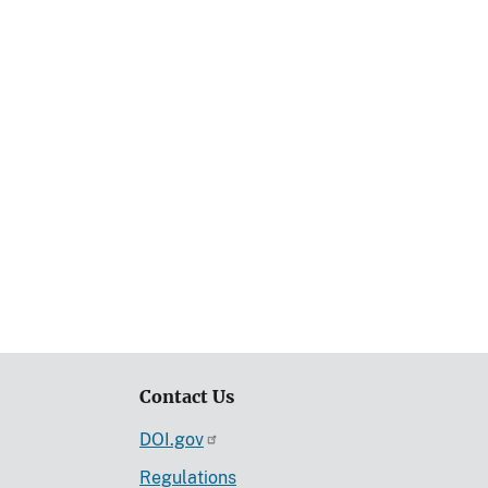
Contact Us
DOI.gov
Regulations