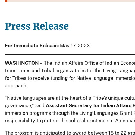
Press Release
For Immediate Release:
May 17, 2023
WASHINGTON –
The Indian Affairs Office of Indian Econ
from Tribes and Tribal organizations for the Living Lang
for Tribes to receive funding for Native language immersi
approach.
“Native languages are at the heart of a Tribe’s unique cultura
governance,” said
Assistant Secretary for Indian Affairs
immersion programs through the Living Languages Grant Pr
responsibility to protect the cultural existence of Americ
The program is anticipated to award between 18 to 22 gr