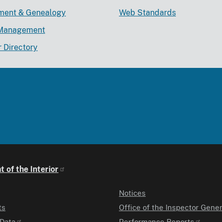
lment & Genealogy
Web Standards
Management
r Directory
 of the Interior
Notices
ts
Office of the Inspector Gener
Data
Performance Reports