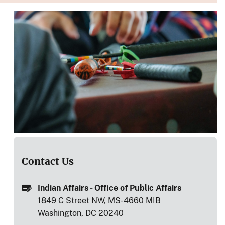
Contact Us
Indian Affairs - Office of Public Affairs
1849 C Street NW, MS-4660 MIB
Washington, DC 20240