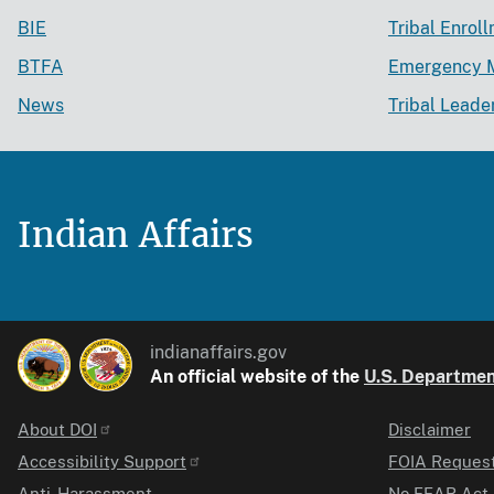
BIE
Tribal Enrol
BTFA
Emergency 
News
Tribal Leade
Indian Affairs
indianaffairs.gov
An official website of the
U.S. Department
About DOI
Disclaimer
Identifier
Accessibility Support
FOIA Reques
Anti-Harassment
No FEAR Act 