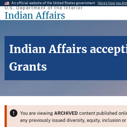
Skip
An official website of the United States government
Here’s how you k
U.S. Department of the Interior
to
Indian Affairs
main
content
Indian Affairs accep
Grants
You are viewing
ARCHIVED
content published onlin
any previously issued diversity, equity, inclusion