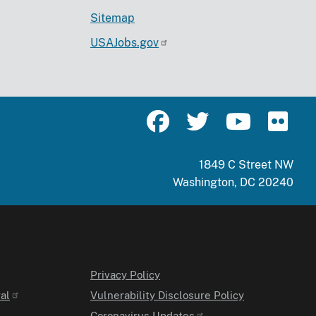
Sitemap
USAJobs.gov
1849 C Street NW
Washington, DC 20240
Privacy Policy
al
Vulnerability Disclosure Policy
Coronavirus Updates