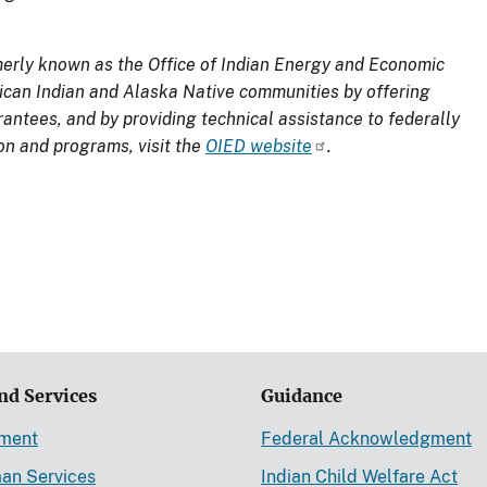
merly known as the Office of Indian Energy and Economic
can Indian and Alaska Native communities by offering
antees, and by providing technical assistance to federally
on and programs, visit the
OIED website
.
nd Services
Guidance
ement
Federal Acknowledgment
an Services
Indian Child Welfare Act