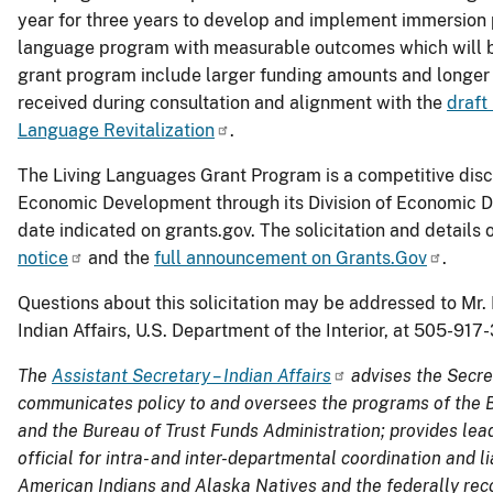
year for three years to develop and implement immersion 
language program with measurable outcomes which will be
grant program include larger funding amounts and longer
received during consultation and alignment with the
draft
Language Revitalization
.
The Living Languages Grant Program is a competitive disc
Economic Development through its Division of Economic 
date indicated on grants.gov. The solicitation and detail
notice
and the
full announcement on Grants.Gov
.
Questions about this solicitation may be addressed to Mr
Indian Affairs, U.S. Department of the Interior, at 505-91
The
Assistant Secretary – Indian Affairs
advises the Secret
communicates policy to and oversees the programs of the Bu
and the Bureau of Trust Funds Administration; provides lead
official for intra- and inter-departmental coordination and 
American Indians and Alaska Natives and the federally recog