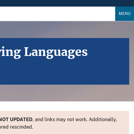
MENU
iving Languages
NOT UPDATED
, and links may not work. Additionally,
ered rescinded.