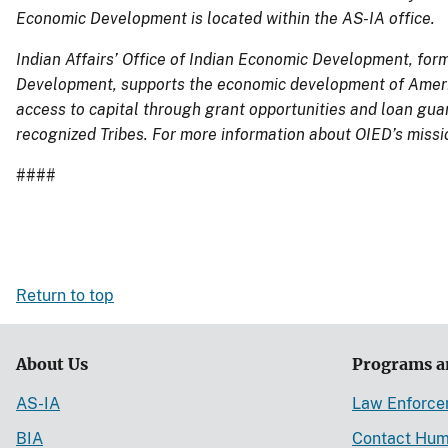
Economic Development is located within the AS-IA office.
Indian Affairs’ Office of Indian Economic Development, for
Development,
supports the economic development of Ameri
access to capital through grant opportunities and loan guar
recognized Tribes.
For more information about OIED’s missi
####
Return to top
About Us
Programs a
AS-IA
Law Enforc
BIA
Contact Hum