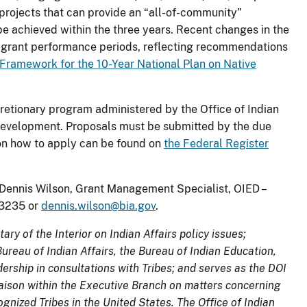
projects that can provide an “all-of-community”
 achieved within the three years. Recent changes in the
 grant performance periods, reflecting recommendations
 Framework for the 10-Year National Plan on Native
retionary program administered by the Office of Indian
Development. Proposals must be submitted by the due
s on how to apply can be found on
the Federal Register
. Dennis Wilson, Grant Management Specialist, OIED –
7-3235 or
dennis.wilson@bia.gov
.
ary of the Interior on Indian Affairs policy issues;
reau of Indian Affairs, the Bureau of Indian Education,
ership in consultations with Tribes; and serves as the DOI
liaison within the Executive Branch on matters concerning
nized Tribes in the United States. The Office of Indian