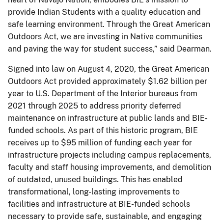
provide Indian Students with a quality education and
safe learning environment. Through the Great American
Outdoors Act, we are investing in Native communities
and paving the way for student success,” said Dearman.
Signed into law on August 4, 2020, the Great American
Outdoors Act provided approximately $1.62 billion per
year to U.S. Department of the Interior bureaus from
2021 through 2025 to address priority deferred
maintenance on infrastructure at public lands and BIE-
funded schools. As part of this historic program, BIE
receives up to $95 million of funding each year for
infrastructure projects including campus replacements,
faculty and staff housing improvements, and demolition
of outdated, unused buildings. This has enabled
transformational, long-lasting improvements to
facilities and infrastructure at BIE-funded schools
necessary to provide safe, sustainable, and engaging