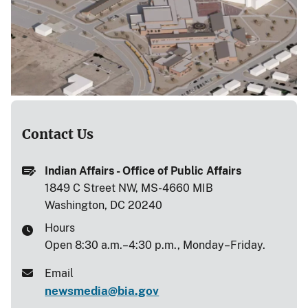
Contact Us
Indian Affairs - Office of Public Affairs
1849 C Street NW, MS-4660 MIB
Washington, DC 20240
Hours
Open 8:30 a.m.–4:30 p.m., Monday–Friday.
Email
newsmedia@bia.gov