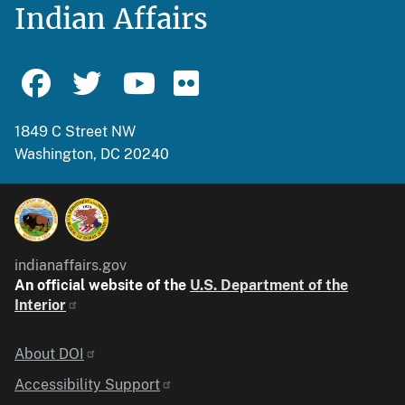
Indian Affairs
1849 C Street NW
Washington, DC 20240
indianaffairs.gov
An official website of the
U.S. Department of the
Interior
Identifier
About DOI
Accessibility Support