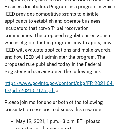
Business Incubators Program, is a program in which
IEED provides competitive grants to eligible
applicants to establish and operate business
incubators that serve Tribal reservation
communities. The proposed regulations establish
who is eligible for the program, how to apply, how
IEED will evaluate applications and make awards,
and how IEED will administer the program. The
proposed rule published today in the Federal
Register and is available at the following link:
https://www.govinfo.gov/content/pkg/FR-2021-04-
13/pdf/2021-07175.pdf
Please join me for one or both of the following
consultation sessions to discuss this new rule:
May 12, 2021, 1 p.m. – 3 p.m. ET – please
register for this session at: