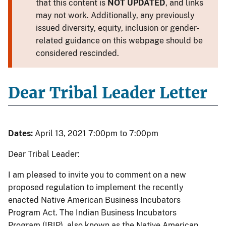
that this content is
NOT UPDATED
, and links
may not work. Additionally, any previously
issued diversity, equity, inclusion or gender-
related guidance on this webpage should be
considered rescinded.
Dear Tribal Leader Letter
Dates:
April 13, 2021 7:00pm to 7:00pm
Dear Tribal Leader:
I am pleased to invite you to comment on a new
proposed regulation to implement the recently
enacted Native American Business Incubators
Program Act. The Indian Business Incubators
Program (IBIP), also known as the Native American