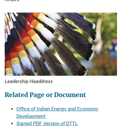
Leadership Headdress
Related Page or Document
Office of Indian Energy and Economic
Development
Signed PDF Version of DTTL