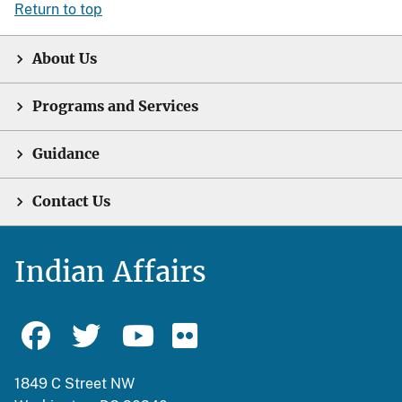
Return to top
About Us
Programs and Services
Guidance
Contact Us
Indian Affairs
1849 C Street NW