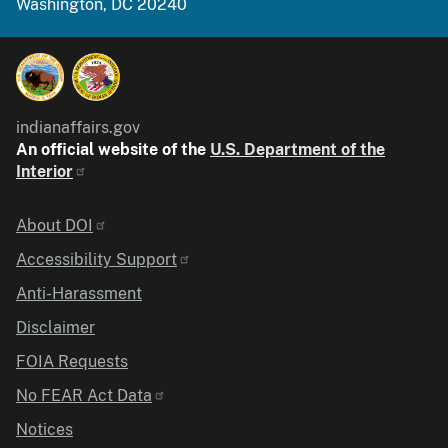
Washington, DC 20240
indianaffairs.gov
An official website of the
U.S. Department of the
Interior
Identifier
About DOI
Accessibility Support
Anti-Harassment
Disclaimer
FOIA Requests
No FEAR Act Data
Notices