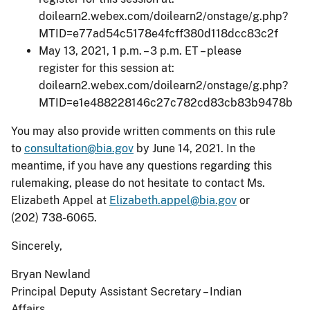
doilearn2.webex.com/doilearn2/onstage/g.php?
MTID=e77ad54c5178e4fcff380d118dcc83c2f
May 13, 2021, 1 p.m. – 3 p.m. ET – please
register for this session at:
doilearn2.webex.com/doilearn2/onstage/g.php?
MTID=e1e488228146c27c782cd83cb83b9478b
You may also provide written comments on this rule
to
consultation@bia.gov
by June 14, 2021. In the
meantime, if you have any questions regarding this
rulemaking, please do not hesitate to contact Ms.
Elizabeth Appel at
Elizabeth.appel@bia.gov
or
(202) 738-6065.
Sincerely,
Bryan Newland
Principal Deputy Assistant Secretary – Indian
Affairs