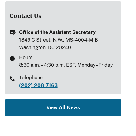
Contact Us
Office of the Assistant Secretary
1849 C Street, N.W., MS-4004-MIB
Washington, DC 20240
Hours
8:30 a.m. – 4:30 p.m. EST, Monday–Friday
Telephone
(202) 208-7163
View All News