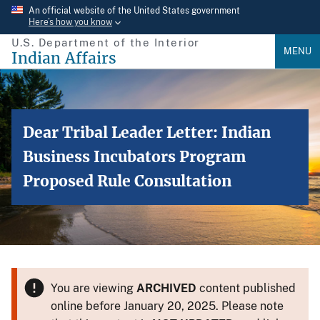
Skip
An official website of the United States government
Here’s how you know
to
U.S. Department of the Interior
main
MENU
Indian Affairs
content
Dear Tribal Leader Letter: Indian
Business Incubators Program
Proposed Rule Consultation
You are viewing
ARCHIVED
content published
online before January 20, 2025. Please note