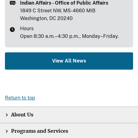
Indian Affairs - Office of Public Affairs
1849 C Street NW, MS-4660 MIB
Washington, DC 20240
Hours
Open 8:30 a.m.–4:30 p.m., Monday–Friday.
View All News
Return to top
About Us
Programs and Services