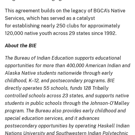
This agreement builds on the legacy of BGCA’s Native
Services, which has served as a catalyst
for establishing nearly 250 clubs for approximately
120,000 native youth across 29 states since 1992.
About the BIE
The Bureau of Indian Education supports educational
opportunities for more than 400,000 American Indian and
Alaska Native students nationwide through early
childhood, K–12, and postsecondary programs. BIE
directly operates 55 schools, funds 128 Tribally
controlled schools across 23 states, and supports native
students in public schools through the Johnson-O’Malley
program. The Bureau also provides early childhood and
special education services, and it advances
postsecondary opportunities by operating Haskell Indian
Nations University and Southwestern Indian Polytechnic