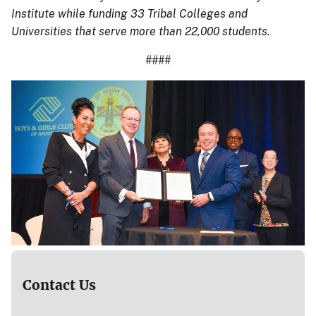
Institute while funding 33 Tribal Colleges and
Universities that serve more than 22,000 students.
####
Contact Us