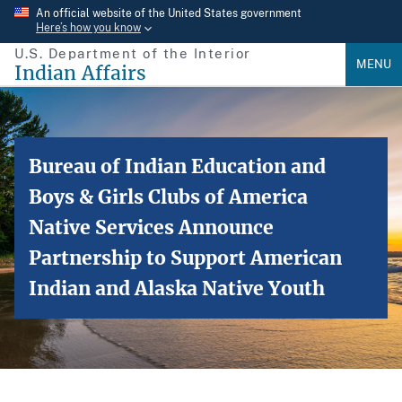
Skip
An official website of the United States government
Here’s how you know
to
U.S. Department of the Interior
main
MENU
Indian Affairs
content
Bureau of Indian Education and
Boys & Girls Clubs of America
Native Services Announce
Partnership to Support American
Indian and Alaska Native Youth