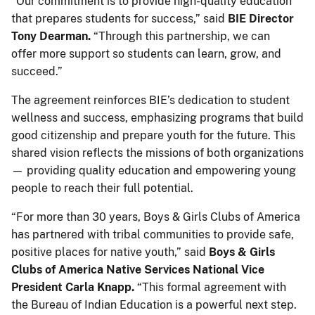
“Our commitment is to provide high-quality education
that prepares students for success,” said
BIE Director
Tony Dearman.
“Through this partnership, we can
offer more support so students can learn, grow, and
succeed.”
The agreement reinforces BIE’s dedication to student
wellness and success, emphasizing programs that build
good citizenship and prepare youth for the future. This
shared vision reflects the missions of both organizations
— providing quality education and empowering young
people to reach their full potential.
“For more than 30 years, Boys & Girls Clubs of America
has partnered with tribal communities to provide safe,
positive places for native youth,” said
Boys & Girls
Clubs of America Native Services National Vice
President Carla Knapp.
“This formal agreement with
the Bureau of Indian Education is a powerful next step.