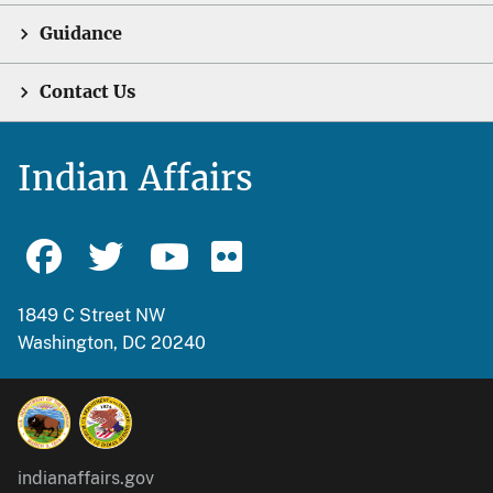
Guidance
Contact Us
Indian Affairs
1849 C Street NW
Washington, DC 20240
indianaffairs.gov