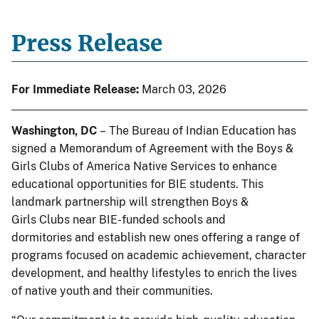
Press Release
For Immediate Release:
March 03, 2026
Washington, DC
– The Bureau of Indian Education has
signed a Memorandum of Agreement with the Boys &
Girls Clubs of America Native Services to enhance
educational opportunities for BIE students. This
landmark partnership will strengthen Boys &
Girls Clubs near BIE-funded schools and
dormitories and establish new ones offering a range of
programs focused on academic achievement, character
development, and healthy lifestyles to enrich the lives
of native youth and their communities.