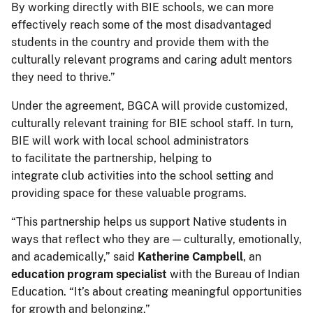
By working directly with BIE schools, we can more
effectively reach some of the most disadvantaged
students in the country and provide them with the
culturally relevant programs and caring adult mentors
they need to thrive.”
Under the agreement, BGCA will provide customized,
culturally relevant training for BIE school staff. In turn,
BIE will work with local school administrators
to facilitate the partnership, helping to
integrate club activities into the school setting and
providing space for these valuable programs.
“This partnership helps us support Native students in
ways that reflect who they are — culturally, emotionally,
and academically,” said
Katherine Campbell
, an
education program specialist
with the Bureau of Indian
Education. “It’s about creating meaningful opportunities
for growth and belonging.”