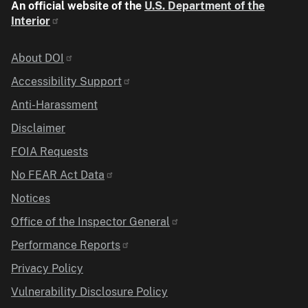
An official website of the
U.S. Department of the
Interior
Identifier
About DOI
Accessibility Support
Anti-Harassment
Disclaimer
FOIA Requests
No FEAR Act Data
Notices
Office of the Inspector General
Performance Reports
Privacy Policy
Vulnerability Disclosure Policy