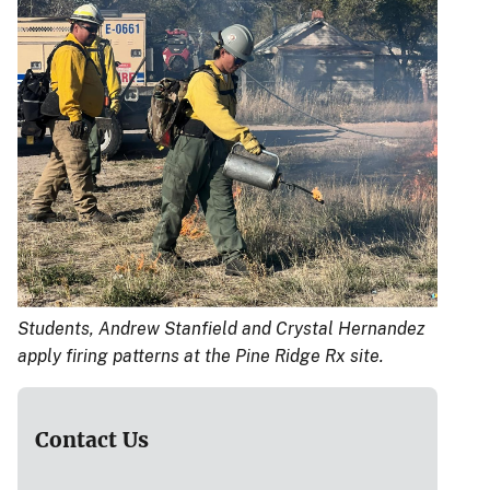
Students, Andrew Stanfield and Crystal Hernandez
apply firing patterns at the Pine Ridge Rx site.
Contact Us