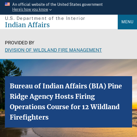
Skip
An official website of the United States government
Here’s how you know
to
U.S. Department of the Interior
main
MENU
Indian Affairs
content
PROVIDED BY
DIVISION OF WILDLAND FIRE MANAGEMENT
Bureau of Indian Affairs (BIA) Pine
Ridge Agency Hosts Firing
Operations Course for 12 Wildland
Firefighters