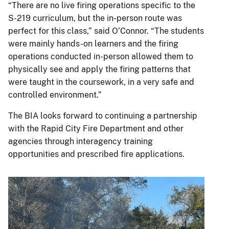
“There are no live firing operations specific to the
S-219 curriculum, but the in-person route was
perfect for this class,” said O’Connor. “The students
were mainly hands-on learners and the firing
operations conducted in-person allowed them to
physically see and apply the firing patterns that
were taught in the coursework, in a very safe and
controlled environment.”
The BIA looks forward to continuing a partnership
with the Rapid City Fire Department and other
agencies through interagency training
opportunities and prescribed fire applications.