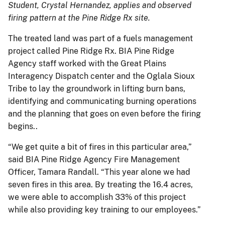
Student, Crystal Hernandez, applies and observed
firing pattern at the Pine Ridge Rx site.
The treated land was part of a fuels management
project called Pine Ridge Rx. BIA Pine Ridge
Agency staff worked with the Great Plains
Interagency Dispatch center and the Oglala Sioux
Tribe to lay the groundwork in lifting burn bans,
identifying and communicating burning operations
and the planning that goes on even before the firing
begins..
“We get quite a bit of fires in this particular area,”
said BIA Pine Ridge Agency Fire Management
Officer, Tamara Randall. “This year alone we had
seven fires in this area. By treating the 16.4 acres,
we were able to accomplish 33% of this project
while also providing key training to our employees.”