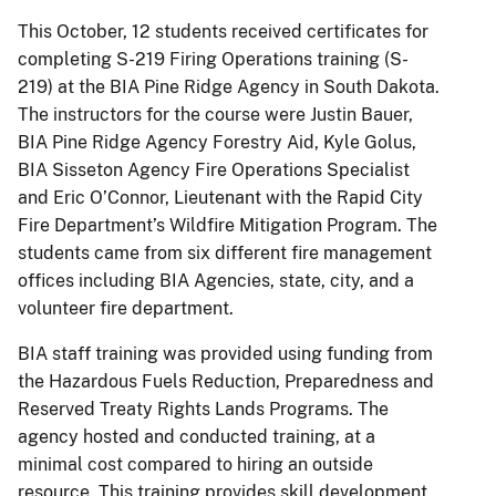
This October, 12 students received certificates for
completing S-219 Firing Operations training (S-
219) at the BIA Pine Ridge Agency in South Dakota.
The instructors for the course were Justin Bauer,
BIA Pine Ridge Agency Forestry Aid, Kyle Golus,
BIA Sisseton Agency Fire Operations Specialist
and Eric O’Connor, Lieutenant with the Rapid City
Fire Department’s Wildfire Mitigation Program. The
students came from six different fire management
offices including BIA Agencies, state, city, and a
volunteer fire department.
BIA staff training was provided using funding from
the Hazardous Fuels Reduction, Preparedness and
Reserved Treaty Rights Lands Programs. The
agency hosted and conducted training, at a
minimal cost compared to hiring an outside
resource. This training provides skill development