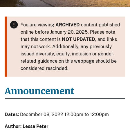
You are viewing
ARCHIVED
content published
online before January 20, 2025. Please note
that this content is
NOT UPDATED
, and links
may not work. Additionally, any previously
issued diversity, equity, inclusion or gender-
related guidance on this webpage should be
considered rescinded.
Announcement
Dates:
December 08, 2022 12:00pm to 12:00pm
Author: Lessa Peter