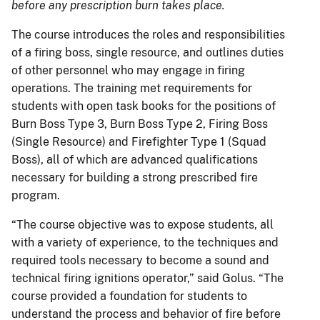
before any prescription burn takes place.
The course introduces the roles and responsibilities
of a firing boss, single resource, and outlines duties
of other personnel who may engage in firing
operations. The training met requirements for
students with open task books for the positions of
Burn Boss Type 3, Burn Boss Type 2, Firing Boss
(Single Resource) and Firefighter Type 1 (Squad
Boss), all of which are advanced qualifications
necessary for building a strong prescribed fire
program.
“The course objective was to expose students, all
with a variety of experience, to the techniques and
required tools necessary to become a sound and
technical firing ignitions operator,” said Golus. “The
course provided a foundation for students to
understand the process and behavior of fire before