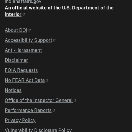
indianaffairs.gov
An official website of the
U.S. Department of the
Interior
Identifier
About DOI
Accessibility Support
Anti-Harassment
Disclaimer
FOIA Requests
No FEAR Act Data
Notices
Office of the Inspector General
Performance Reports
Privacy Policy
Vulnerability Disclosure Policy