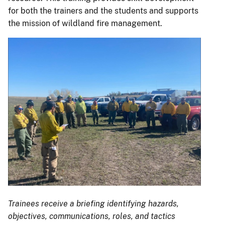
for both the trainers and the students and supports
the mission of wildland fire management.
Trainees receive a briefing identifying hazards,
objectives, communications, roles, and tactics