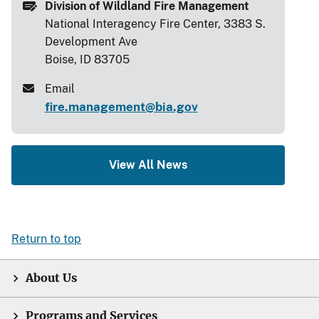
Division of Wildland Fire Management
National Interagency Fire Center, 3383 S.
Development Ave
Boise, ID 83705
Email
fire.management@bia.gov
View All News
Return to top
About Us
Programs and Services