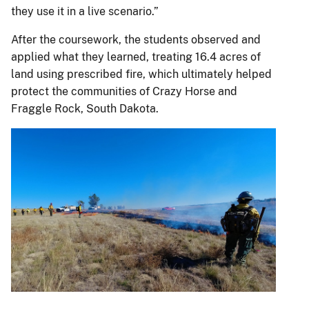
they use it in a live scenario.”
After the coursework, the students observed and
applied what they learned, treating 16.4 acres of
land using prescribed fire, which ultimately helped
protect the communities of Crazy Horse and
Fraggle Rock, South Dakota.