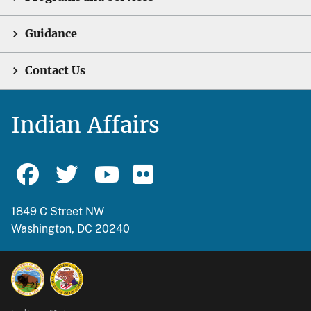
Guidance
Contact Us
Indian Affairs
1849 C Street NW
Washington, DC 20240