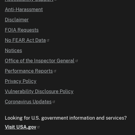
Anti-Harassment
Disclaimer
FOIA Requests
No FEAR Act Data
Notices
Office of the Inspector General
Performance Reports
Privacy Policy
Vulnerability Disclosure Policy
Coronavirus Updates
Looking for U.S. government information and services?
Visit USA.gov