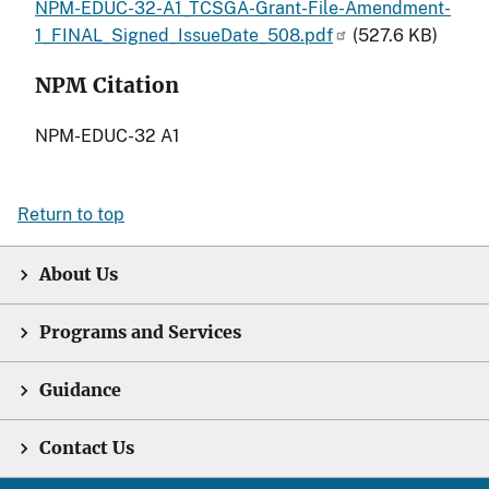
NPM-EDUC-32-A1_TCSGA-Grant-File-Amendment-
1_FINAL_Signed_IssueDate_508.pdf
(527.6 KB)
NPM Citation
NPM-EDUC-32 A1
Return to top
About Us
Programs and Services
Guidance
Contact Us