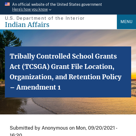
Skip
An official website of the United States government
Here’s how you know
to
U.S. Department of the Interior
main
MENU
Indian Affairs
content
Tribally Controlled School Grants
Act (TCSGA) Grant File Location,
Organization, and Retention Policy
– Amendment 1
Submitted by
Anonymous
on
Mon, 09/20/2021 -
16:20