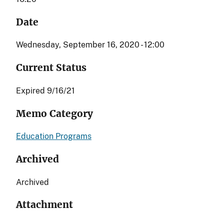
Date
Wednesday, September 16, 2020 - 12:00
Current Status
Expired 9/16/21
Memo Category
Education Programs
Archived
Archived
Attachment