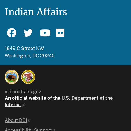
Indian Affairs
1849 C Street NW
Washington, DC 20240
indianaffairs.gov
An official website of the
U.S. Department of the
Interior
Identifier
About DOI
Accessibility Support