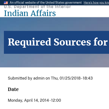
Skip
An official website of the United States government
Here’s how you k
U.S. Department of the Interior
to
Indian Affairs
main
content
Required Sources for
Submitted by
admin
on
Thu, 01/25/2018 - 18:43
Date
Monday, April 14, 2014 - 12:00