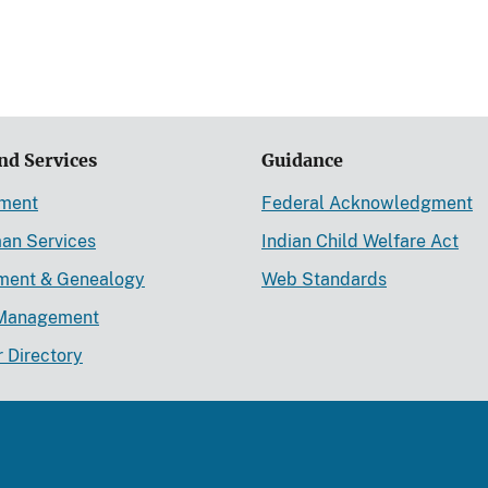
nd Services
Guidance
ement
Federal Acknowledgment
an Services
Indian Child Welfare Act
lment & Genealogy
Web Standards
Management
r Directory