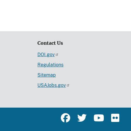
Contact Us
DOI.gov
Regulations
Sitemap
USAJobs.gov