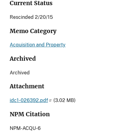
Current Status
Rescinded 2/20/15
Memo Category
Acquisition and Property
Archived
Archived
Attachment
idc1-026392.pdf
(3.02 MB)
NPM Citation
NPM-ACQU-6