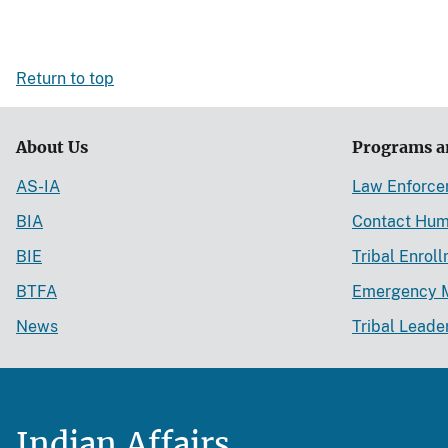
Return to top
About Us
Programs a
AS-IA
Law Enforc
BIA
Contact Hum
BIE
Tribal Enrol
BTFA
Emergency 
News
Tribal Leade
Indian Affairs