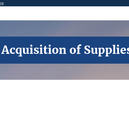
now
 Acquisition of Supplie