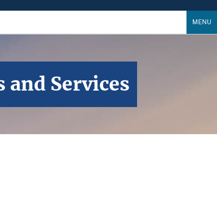
MENU
s and Services