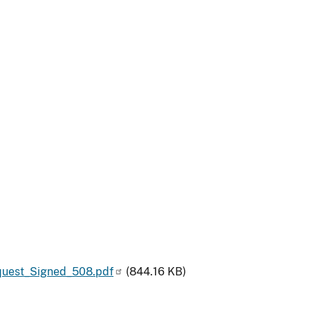
uest_Signed_508.pdf
(844.16 KB)