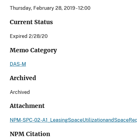
Thursday, February 28, 2019 - 12:00
Current Status
Expired 2/28/20
Memo Category
DAS-M
Archived
Archived
Attachment
NPM-SPC-02-A1_LeasingSpaceUtilizationandSpaceReq
NPM Citation