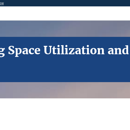
now
g Space Utilization and