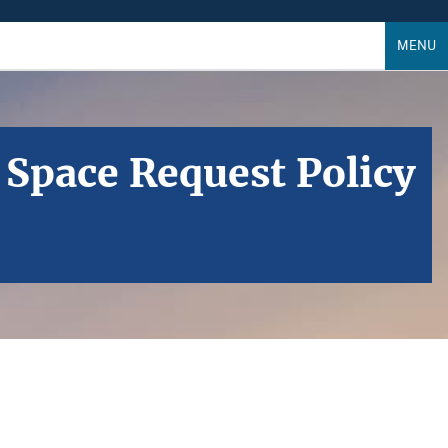
MENU
 Space Request Policy