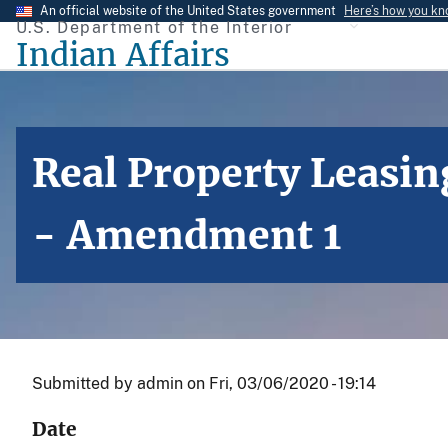
Skip
An official website of the United States government
Here’s how you k
U.S. Department of the Interior
to
Indian Affairs
main
content
Real Property Leasin
- Amendment 1
Submitted by
admin
on
Fri, 03/06/2020 - 19:14
Date