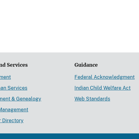
nd Services
Guidance
ement
Federal Acknowledgment
an Services
Indian Child Welfare Act
lment & Genealogy
Web Standards
Management
r Directory