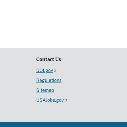
Contact Us
DOI.gov
Regulations
Sitemap
USAJobs.gov