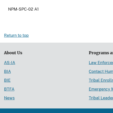
NPM-SPC-02 A1
Return to top
About Us
Programs a
AS-IA
Law Enforc
BIA
Contact Hum
BIE
Tribal Enrol
BTFA
Emergency 
News
Tribal Leade