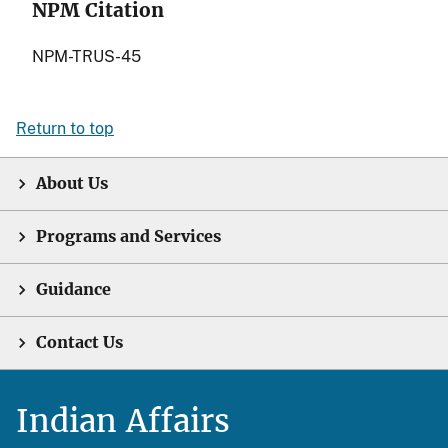
NPM Citation
NPM-TRUS-45
Return to top
About Us
Programs and Services
Guidance
Contact Us
Indian Affairs