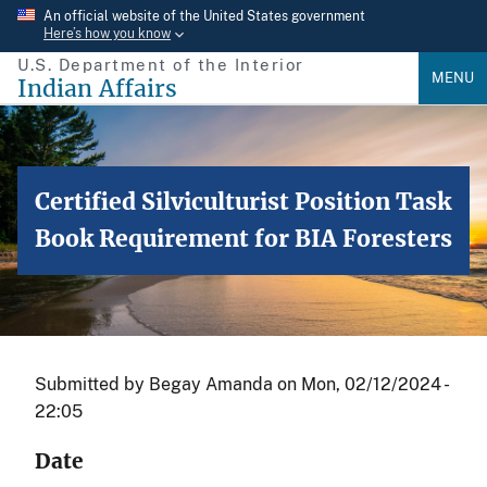
Skip
An official website of the United States government
Here’s how you know
to
U.S. Department of the Interior
main
MENU
Indian Affairs
content
Certified Silviculturist Position Task
Book Requirement for BIA Foresters
Submitted by
Begay Amanda
on
Mon, 02/12/2024 -
22:05
Date