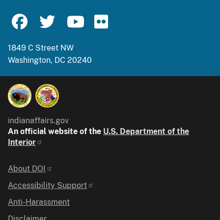
1849 C Street NW
Washington, DC 20240
indianaffairs.gov
An official website of the
U.S. Department of the
Interior
Identifier
About DOI
Accessibility Support
Anti-Harassment
Disclaimer