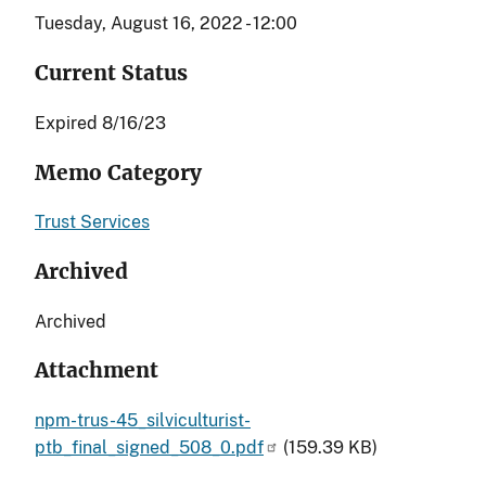
Tuesday, August 16, 2022 - 12:00
Current Status
Expired 8/16/23
Memo Category
Trust Services
Archived
Archived
Attachment
npm-trus-45_silviculturist-
ptb_final_signed_508_0.pdf
(159.39 KB)