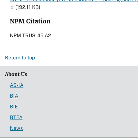
(192.11 KB)
NPM Citation
NPM-TRUS-45 A2
Return to top
About Us
AS-IA
BIA
BIE
BTFA
News