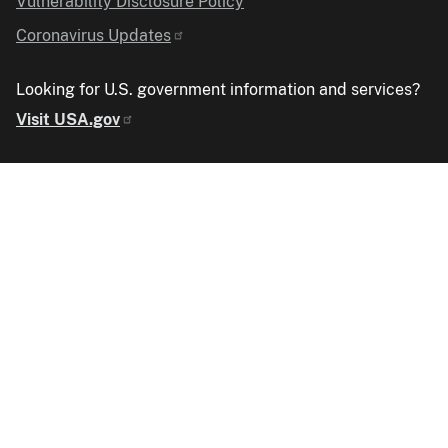
Vulnerability Disclosure Policy
Coronavirus Updates
Looking for U.S. government information and services?
Visit USA.gov