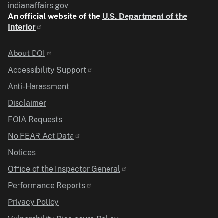
indianaffairs.gov
An official website of the
U.S. Department of the
Interior
Identifier
About DOI
Accessibility Support
Anti-Harassment
Disclaimer
FOIA Requests
No FEAR Act Data
Notices
Office of the Inspector General
Performance Reports
Privacy Policy