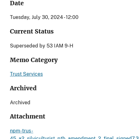
Date
Tuesday, July 30, 2024 - 12:00
Current Status
Superseded by 53 IAM 9-H
Memo Category
Trust Services
Archived
Archived
Attachment
npm-trus-
45_a2_silviculturist_ptb_amendment_2_final_signed7.