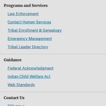
Programs and Services
Law Enforcement
Contact Human Services
Tribal Enrollment & Genealogy
Emergency Management
Tribal Leader Directory
Guidance
Federal Acknowledgment
Indian Child Welfare Act
Web Standards
Contact Us