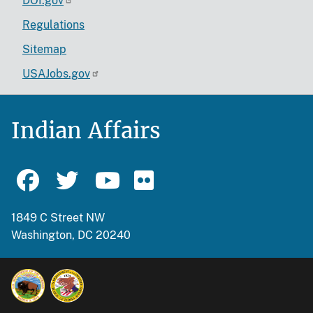
DOI.gov
Regulations
Sitemap
USAJobs.gov
Indian Affairs
1849 C Street NW
Washington, DC 20240