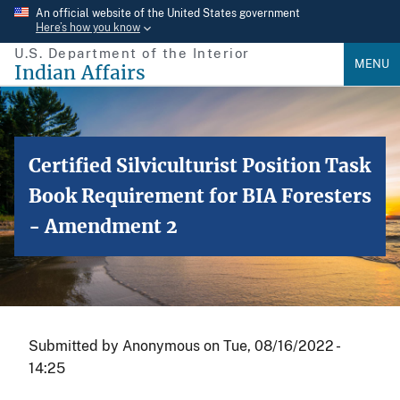
Skip
An official website of the United States government
Here’s how you know
to
U.S. Department of the Interior
main
MENU
Indian Affairs
content
Certified Silviculturist Position Task
Book Requirement for BIA Foresters
- Amendment 2
Submitted by
Anonymous
on
Tue, 08/16/2022 -
14:25